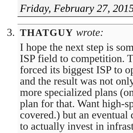
Friday, February 27, 201
wrote:
THATGUY
I hope the next step is so
ISP field to competition.
forced its biggest ISP to o
and the result was not on
more specialized plans (o
plan for that. Want high-
covered.) but an eventual
to actually invest in infra