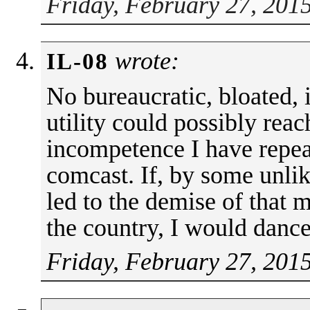
Friday, February 27, 201
wrote:
IL-08
No bureaucratic, bloated, 
utility could possibly reac
incompetence I have repea
comcast. If, by some unlike
led to the demise of that 
the country, I would dance 
Friday, February 27, 201