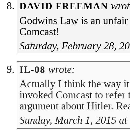
wrot
DAVID FREEMAN
Godwins Law is an unfair 
Comcast!
Saturday, February 28, 2
wrote:
IL-08
Actually I think the way it
invoked Comcast to refer to
argument about Hitler. Rea
Sunday, March 1, 2015 at