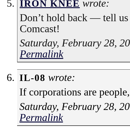
wrote:
IRON KNEE
Don’t hold back — tell us
Comcast!
Saturday, February 28, 2
Permalink
wrote:
IL-08
If corporations are people
Saturday, February 28, 2
Permalink