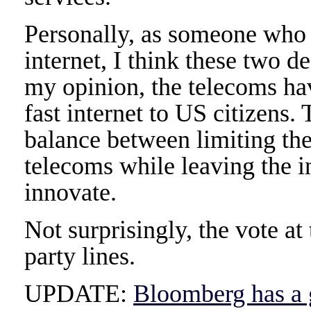
Personally, as someone who 
internet, I think these two 
my opinion, the telecoms hav
fast internet to US citizens
balance between limiting th
telecoms while leaving the i
innovate.
Not surprisingly, the vote a
party lines.
UPDATE:
Bloomberg has a g