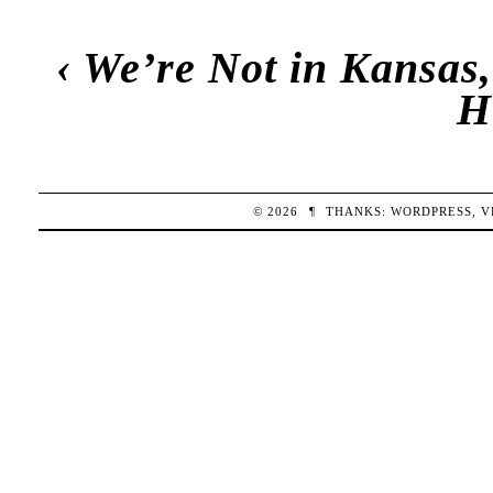
‹
We’re Not in Kansas,
H
© 2026
¶
THANKS:
WORDPRESS
,
V