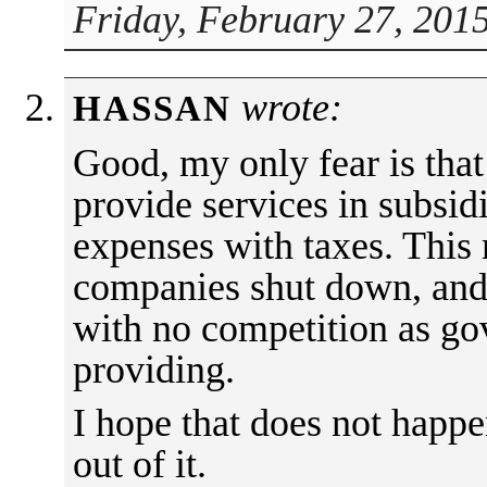
Friday, February 27, 201
wrote:
HASSAN
Good, my only fear is that
provide services in subsid
expenses with taxes. This
companies shut down, and 
with no competition as go
providing.
I hope that does not happ
out of it.