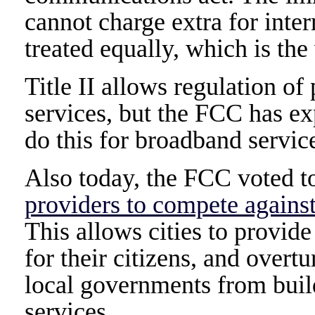
cannot charge extra for intern
treated equally, which is the
Title II allows regulation o
services, but the FCC has exp
do this for broadband servic
Also today, the FCC voted 
providers to compete agains
This allows cities to provi
for their citizens, and overt
local governments from bui
services.