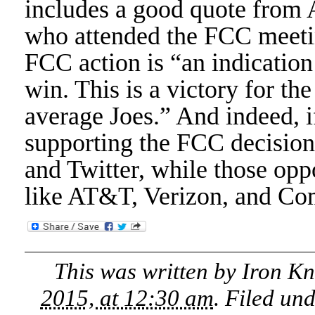
includes a good quote from
who attended the FCC meetin
FCC action is “an indication
win. This is a victory for th
average Joes.” And indeed, i
supporting the FCC decision,
and Twitter, while those op
like AT&T, Verizon, and Co
This was written by
Iron K
2015, at 12:30 am
. Filed un