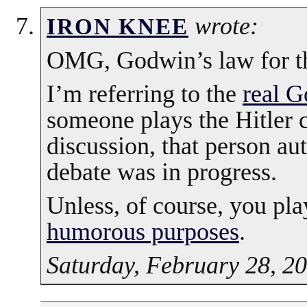
wrote:
IRON KNEE
OMG, Godwin’s law for th
I’m referring to the
real G
someone plays the Hitler c
discussion, that person au
debate was in progress.
Unless, of course, you pla
humorous purposes
.
Saturday, February 28, 2