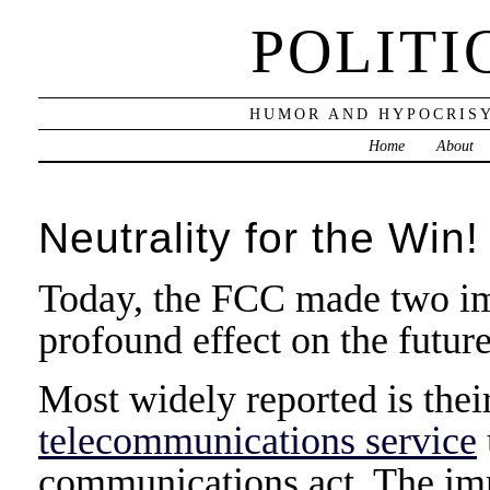
POLITI
HUMOR AND HYPOCRISY
Home
About
Neutrality for the Win!
Today, the FCC made two imp
profound effect on the future
Most widely reported is thei
telecommunications service
communications act. The imm