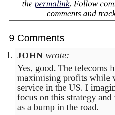
the
permalink
. Follow com
comments and track
9 Comments
wrote:
JOHN
Yes, good. The telecoms h
maximising profits while 
service in the US. I imagi
focus on this strategy and
as a bump in the road.