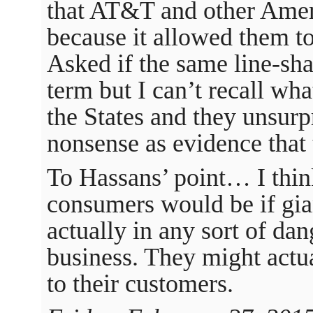
that AT&T and other Ame
because it allowed them t
Asked if the same line-sha
term but I can’t recall wha
the States and they unsurp
nonsense as evidence that 
To Hassans’ point… I think
consumers would be if gia
actually in any sort of dan
business. They might actua
to their customers.