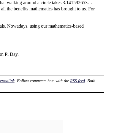
 that walking around a circle takes 3.141592653…
 all the benefits mathematics has brought to us. For
cimals. Nowadays, using our mathematics-based
 on Pi Day.
ermalink
. Follow comments here with the
RSS feed
. Both