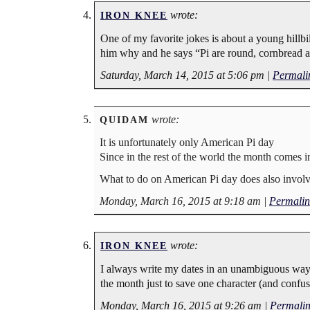
wrote:
IRON KNEE
One of my favorite jokes is about a young hillbi
him why and he says “Pi are round, cornbread a
Saturday, March 14, 2015 at 5:06 pm
|
Permali
wrote:
QUIDAM
It is unfortunately only American Pi day
Since in the rest of the world the month comes i
What to do on American Pi day does also involve 
Monday, March 16, 2015 at 9:18 am
|
Permalin
wrote:
IRON KNEE
I always write my dates in an unambiguous way
the month just to save one character (and confus
Monday, March 16, 2015 at 9:26 am
|
Permali