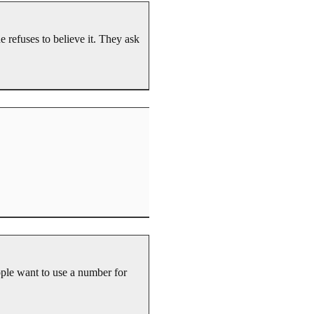
e refuses to believe it. They ask
ple want to use a number for