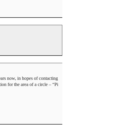
ears now, in hopes of contacting
on for the area of a circle – “Pi