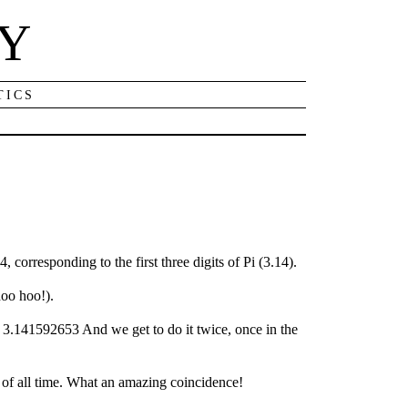
NY
TICS
 corresponding to the first three digits of Pi (3.14).
hoo hoo!).
!! 3.141592653 And we get to do it twice, once in the
s of all time. What an amazing coincidence!