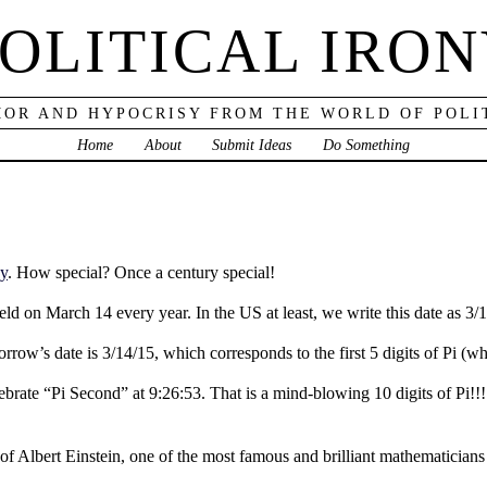
OLITICAL IRO
OR AND HYPOCRISY FROM THE WORLD OF POLI
Home
About
Submit Ideas
Do Something
ay
. How special? Once a century special!
d on March 14 every year. In the US at least, we write this date as 3/14,
rrow’s date is 3/14/15, which corresponds to the first 5 digits of Pi (w
elebrate “Pi Second” at 9:26:53. That is a mind-blowing 10 digits of Pi!
 of Albert Einstein, one of the most famous and brilliant mathematician