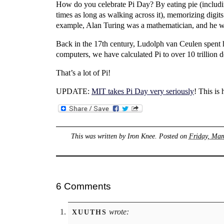
How do you celebrate Pi Day? By eating pie (includi
times as long as walking across it), memorizing digits
example, Alan Turing was a mathematician, and he wa
Back in the 17th century, Ludolph van Ceulen spent h
computers, we have calculated Pi to over 10 trillion d
That’s a lot of Pi!
UPDATE:
MIT takes Pi Day very seriously
! This is
This was written by
Iron Knee
. Posted on
Friday, Mar
6 Comments
wrote:
XUUTHS