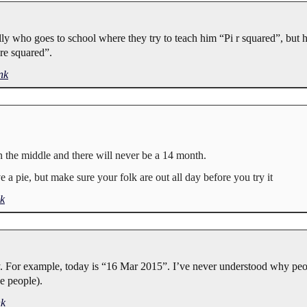
lly who goes to school where they try to teach him “Pi r squared”, but h
re squared”.
nk
n the middle and there will never be a 14 month.
a pie, but make sure your folk are out all day before you try it
k
. For example, today is “16 Mar 2015”. I’ve never understood why peo
e people).
nk