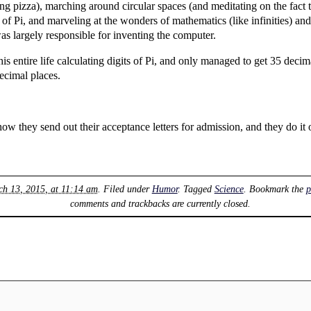
ng pizza), marching around circular spaces (and meditating on the fact
 of Pi, and marveling at the wonders of mathematics (like infinities) and
s largely responsible for inventing the computer.
is entire life calculating digits of Pi, and only managed to get 35 de
ecimal places.
 how they send out their acceptance letters for admission, and they do it
ch 13, 2015, at 11:14 am
. Filed under
Humor
. Tagged
Science
. Bookmark the
p
comments and trackbacks are currently closed.