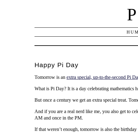
P
HUM
Happy Pi Day
Tomorrow is an
extra special, up-to-the-second Pi D
What is Pi Day? It is a day celebrating mathematics hel
But once a century we get an extra special treat. Tomo
And if you are a real nerd like me, you also get to c
AM and once in the PM.
If that weren’t enough, tomorrow is also the birthday