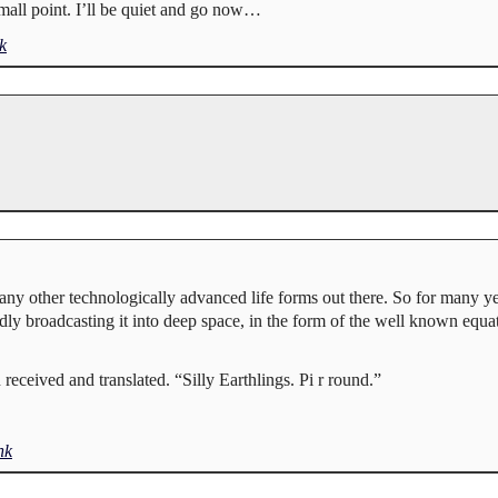
Small point. I’ll be quiet and go now…
k
any other technologically advanced life forms out there. So for many y
edly broadcasting it into deep space, in the form of the well known equati
received and translated. “Silly Earthlings. Pi r round.”
nk