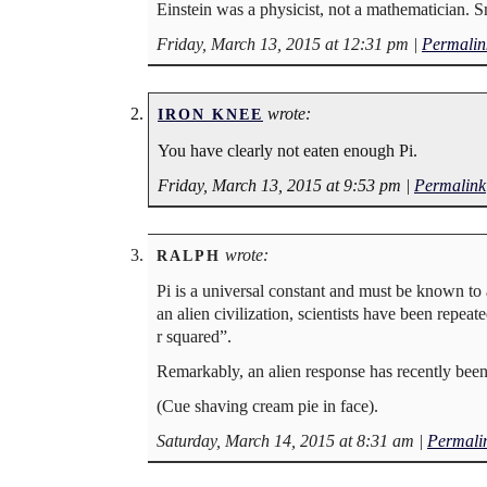
Einstein was a physicist, not a mathematician. 
Friday, March 13, 2015 at 12:31 pm
|
Permalin
wrote:
IRON KNEE
You have clearly not eaten enough Pi.
Friday, March 13, 2015 at 9:53 pm
|
Permalink
wrote:
RALPH
Pi is a universal constant and must be known to 
an alien civilization, scientists have been repeat
r squared”.
Remarkably, an alien response has recently been 
(Cue shaving cream pie in face).
Saturday, March 14, 2015 at 8:31 am
|
Permali