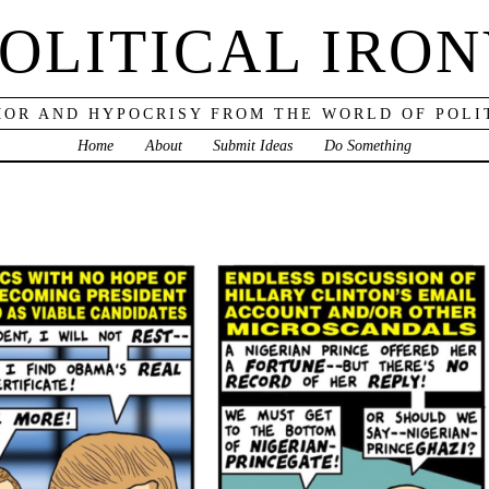
OLITICAL IRO
OR AND HYPOCRISY FROM THE WORLD OF POLI
Home
About
Submit Ideas
Do Something