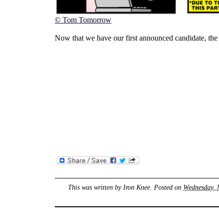
© Tom Tomorrow
Now that we have our first announced candidate, the p
This was written by
Iron Knee
. Posted on
Wednesday, 