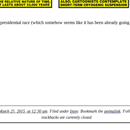
residential race (which somehow seems like it has been already going o
March 25, 2015, at 12:30 am
. Filed under
Irony
. Bookmark the
permalink
. Fol
trackbacks are currently closed.