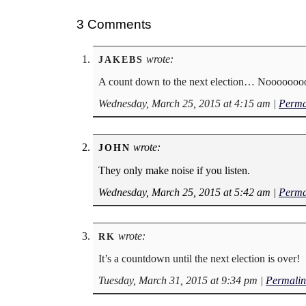
3 Comments
wrote:
JAKEBS
A count down to the next election… Noooooo
Wednesday, March 25, 2015 at 4:15 am
|
Perma
wrote:
JOHN
They only make noise if you listen.
Wednesday, March 25, 2015 at 5:42 am
|
Perma
wrote:
RK
It’s a countdown until the next election is over!
Tuesday, March 31, 2015 at 9:34 pm
|
Permalin