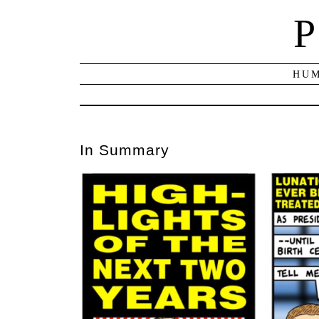
P
HUM
In Summary