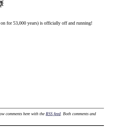
n for 53,000 years) is officially off and running!
low comments here with the
RSS feed
. Both comments and