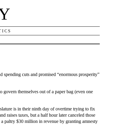
NY
TICS
nd spending cuts and promised “enormous prosperity”
 to govern themselves out of a paper bag (even one
lature is in their ninth day of overtime trying to fix
d raises taxes, but a half hour later canceled those
ses a paltry $30 million in revenue by granting amnesty