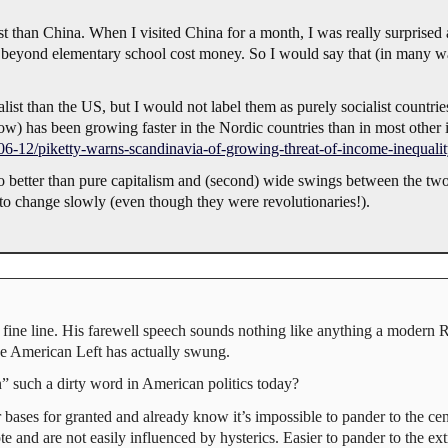
 than China. When I visited China for a month, I was really surprised 
g beyond elementary school cost money. So I would say that (in many way
 than the US, but I would not label them as purely socialist countries as
y low) has been growing faster in the Nordic countries than in most other 
6-12/piketty-warns-scandinavia-of-growing-threat-of-income-inequali
s no better than pure capitalism and (second) wide swings between the t
to change slowly (even though they were revolutionaries!).
ne line. His farewell speech sounds nothing like anything a modern
e American Left has actually swung.
 such a dirty word in American politics today?
ir bases for granted and already know it’s impossible to pander to the cen
and are not easily influenced by hysterics. Easier to pander to the ex