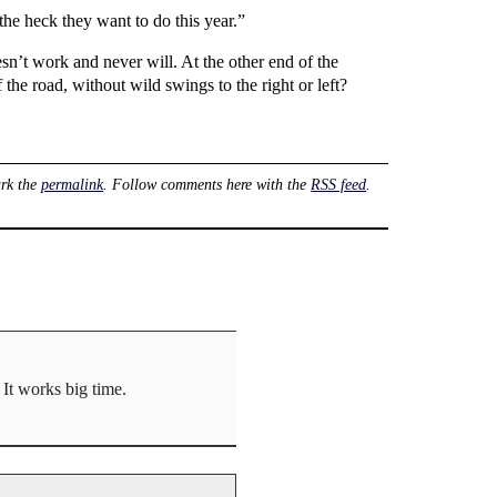
he heck they want to do this year.”
n’t work and never will. At the other end of the
the road, without wild swings to the right or left?
rk the
permalink
. Follow comments here with the
RSS feed
.
It works big time.