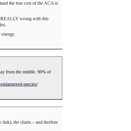
tand the true cost of the ACA is
at’s REALLY wrong with this
des.
r energy.
away from the middle. 90% of
-endangered-species/
link), the charts – and therfore