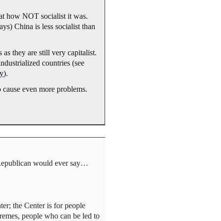
at how NOT socialist it was.
s) China is less socialist than
 they are still very capitalist.
industrialized countries (see
ty
).
wo cause even more problems.
 Republican would ever say…
ter; the Center is for people
tremes, people who can be led to