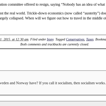
ation committee offered to resign, saying “Nobody has an idea of what t
 the real world. Trickle-down economics (now called “austerity”) does
rgely collapsed. When will we figure out how to travel in the middle of 
1, 2015, at 12:30 am
. Filed under
Irony
. Tagged
Conservatives
,
Taxes
. Bookma
Both comments and trackbacks are currently closed.
eden and Norway have? If you call it socialism, then socialism works. 