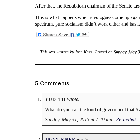
After that, the Republican chairman of the Senate tax
This is what happens when ideologues come up against
spectrum, pure socialism didn’t work either and has la
This was written by
Iron Knee
. Posted on
Sunday, May 3
5 Comments
wrote:
YUDITH
What do you call the kind of government that Sw
Sunday, May 31, 2015 at 7:19 am
|
Permalink
wrote:
IRON KNEE