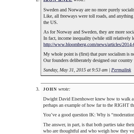
Sweden and Norway are no more purely socialist
Like, all freeways were toll roads, and anythin
the US.
As for Norway and Sweden, they are more socialist
In fact, income inequality (while still relativel
http://www.bloomberg.com/news/articles/2014-0
My whole point is (first) that pure socialism i
Our founders deliberately designed our country 
Sunday, May 31, 2015 at 9:53 am
|
Permalink
wrote:
JOHN
Dwight David Eisenhower knew how to walk a fi
perhaps an example of how far to the RIGHT th
You’ve a good question IK: Why is “moderation”
The answer, in part, is that both parties take the
who are thoughtful and who weigh how they vote 