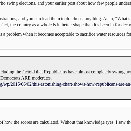
 who swing elections, and your earlier post about how few people unders
 frustrations, and you can lead them to do almost anything. As in, “Wh
 fact, the country as a whole is in better shape than it’s been in for deca
 a problem when it becomes acceptable to sacrifice water resources fo
 including the factoid that Republicans have almost completely swung 
f Democrats ARE moderates.
/wp/2015/06/02/this-astonishing-chart-shows-how-republicans-are-an
 how the scores are calculated. Without that knowledge (yes, I saw the 