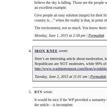
believe the sky is falling. Those are the people
an excellent example.
Give people an easy solution (target) for their
country is…” when the reality is that, in point of
The environment, not so much. You know there’s
Monday, June 1, 2015 at 2:58 pm
|
Permalink
wrote:
IRON KNEE
Here’s an interesting article about moderation,
Republicans are NOT moderates, while 90% o
http://www.washingtonpost.com/blogs/wonkblog
Tuesday, June 2, 2015 at 11:01 am
|
Permalink
wrote:
BTN
It would be nice if the WP provided a sumamry of
the article – is incomplete.