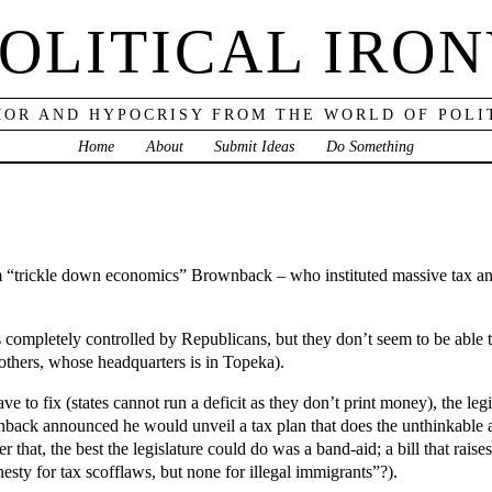
OLITICAL IRO
OR AND HYPOCRISY FROM THE WORLD OF POLI
Home
About
Submit Ideas
Do Something
m “trickle down economics” Brownback – who instituted massive tax a
is completely controlled by Republicans, but they don’t seem to be able
others, whose headquarters is in Topeka).
 to fix (states cannot run a deficit as they don’t print money), the legis
nback announced he would unveil a tax plan that does the unthinkable an
er that, the best the legislature could do was a band-aid; a bill that rai
sty for tax scofflaws, but none for illegal immigrants”?).