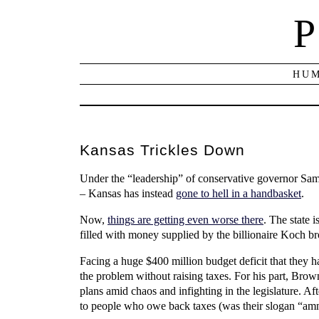
P
HUM
Kansas Trickles Down
Under the “leadership” of conservative governor Sa
– Kansas has instead
gone to hell in a handbasket
.
Now,
things are getting even worse there
. The state 
filled with money supplied by the billionaire Koch br
Facing a huge $400 million budget deficit that they have
the problem without raising taxes. For his part, Brow
plans amid chaos and infighting in the legislature. Aft
to people who owe back taxes (was their slogan “amne