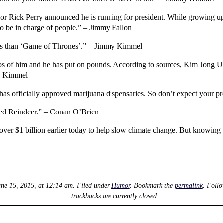
r Rick Perry announced he is running for president. While growing up h
o be in charge of people.” – Jimmy Fallon
ers than ‘Game of Thrones’.” – Jimmy Kimmel
s of him and he has put on pounds. According to sources, Kim Jong 
my Kimmel
s officially approved marijuana dispensaries. So don’t expect your pr
ed Reindeer.” – Conan O’Brien
 over $1 billion earlier today to help slow climate change. But knowing 
ne 15, 2015, at 12:14 am
. Filed under
Humor
. Bookmark the
permalink
. Foll
trackbacks are currently closed.