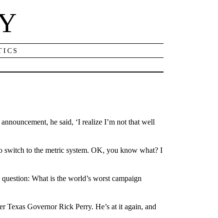
NY
TICS
nnouncement, he said, ‘I realize I’m not that well
o switch to the metric system. OK, you know what? I
 question: What is the world’s worst campaign
r Texas Governor Rick Perry. He’s at it again, and