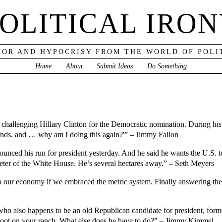
OLITICAL IRO
OR AND HYPOCRISY FROM THE WORLD OF POLI
Home
About
Submit Ideas
Do Something
hallenging Hillary Clinton for the Democratic nomination. During his a
funds, and … why am I doing this again?'” – Jimmy Fallon
ced his run for president yesterday. And he said he wants the U.S. t
eter of the White House. He’s several hectares away.” – Seth Meyers
 our economy if we embraced the metric system. Finally answering the
ho also happens to be an old Republican candidate for president, forme
hoot on your ranch. What else does he have to do?” – Jimmy Kimmel