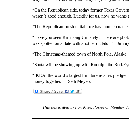
“On the Republican side, today former Texas Governo
weren’t good enough. Luckily for us, now he wants t
“The Republican presidential race has more charact
“Have you seen Kim Jong Un lately? There are photo
was spotted on a date with another dictator.” – Jim
“The Christmas-themed town of North Pole, Alaska, ha
“Santa will be showing up with Rudolph the Red-Ey
“IKEA, the world’s largest furniture retailer, pledged
money together.” – Seth Meyers
This was written by
Iron Knee
. Posted on
Monday, Ju