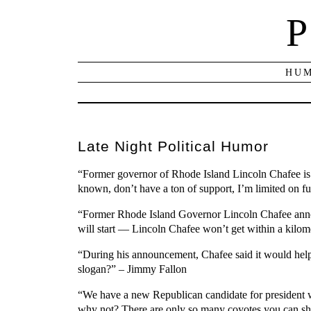
P
HUM
Late Night Political Humor
“Former governor of Rhode Island Lincoln Chafee is c
known, don’t have a ton of support, I’m limited on 
“Former Rhode Island Governor Lincoln Chafee announ
will start — Lincoln Chafee won’t get within a kilom
“During his announcement, Chafee said it would help
slogan?” – Jimmy Fallon
“We have a new Republican candidate for president w
why not? There are only so many coyotes you can s