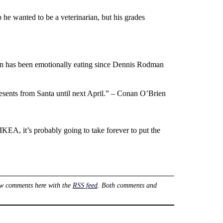
e wanted to be a veterinarian, but his grades
Un has been emotionally eating since Dennis Rodman
esents from Santa until next April.” – Conan O’Brien
IKEA, it’s probably going to take forever to put the
ow comments here with the
RSS feed
. Both comments and