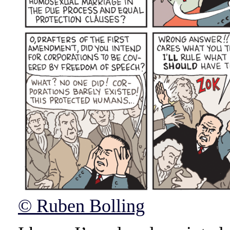
© Ruben Bolling