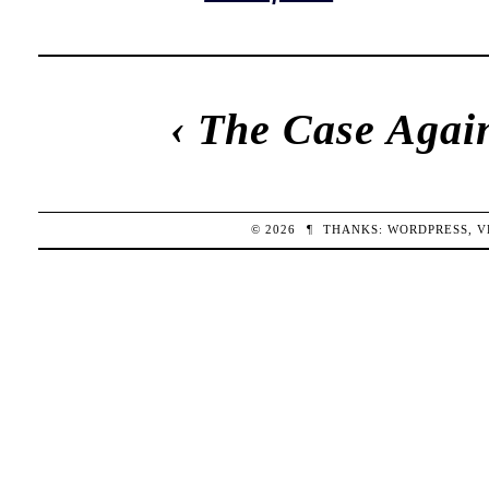
‹
The Case Again
© 2026
¶
THANKS:
WORDPRESS
,
V