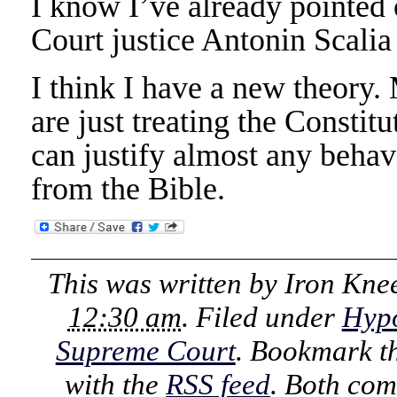
I know I’ve already pointed
Court justice Antonin Scalia
I think I have a new theory.
are just treating the Constitu
can justify almost any behav
from the Bible.
This was written by
Iron Kne
12:30 am
. Filed under
Hypo
Supreme Court
. Bookmark t
with the
RSS feed
. Both com