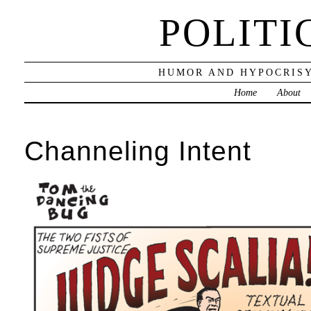
POLITI
HUMOR AND HYPOCRISY
Home
About
Channeling Intent