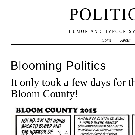
POLITI
HUMOR AND HYPOCRISY
Home
About
Blooming Politics
It only took a few days for t
Bloom County!