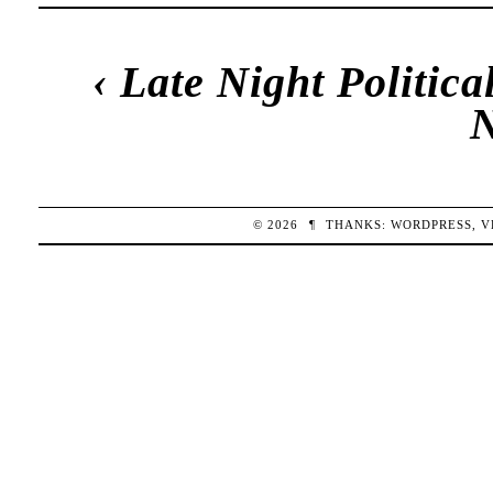
‹
Late Night Politic
© 2026
¶
THANKS:
WORDPRESS
,
V