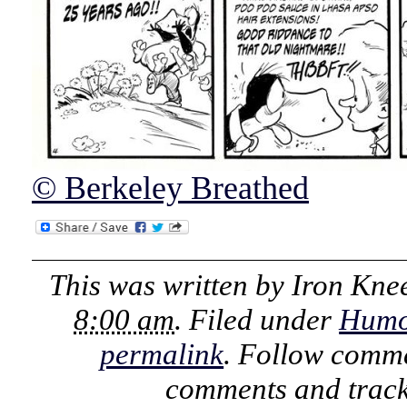
© Berkeley Breathed
This was written by
Iron Kne
8:00 am
. Filed under
Humo
permalink
. Follow comme
comments and track