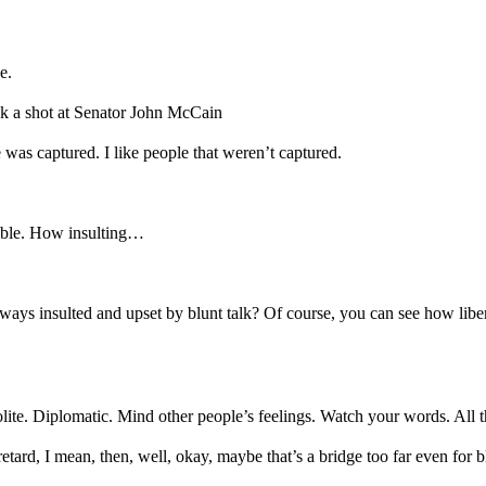
e.
ok a shot at Senator John McCain
was captured. I like people that weren’t captured.
rible. How insulting…
 Always insulted and upset by blunt talk? Of course, you can see how lib
polite. Diplomatic. Mind other people’s feelings. Watch your words. All th
etard, I mean, then, well, okay, maybe that’s a bridge too far even for 