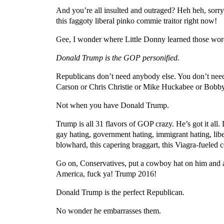
And you’re all insulted and outraged? Heh heh, sorry
this faggoty liberal pinko commie traitor right now!
Gee, I wonder where Little Donny learned those words
Donald Trump is the GOP personified.
Republicans don’t need anybody else. You don’t nee
Carson or Chris Christie or Mike Huckabee or Bobby
Not when you have Donald Trump.
Trump is all 31 flavors of GOP crazy. He’s got it all
gay hating, government hating, immigrant hating, libe
blowhard, this capering braggart, this Viagra-fueled
Go on, Conservatives, put a cowboy hat on him and a 
America, fuck ya! Trump 2016!
Donald Trump is the perfect Republican.
No wonder he embarrasses them.