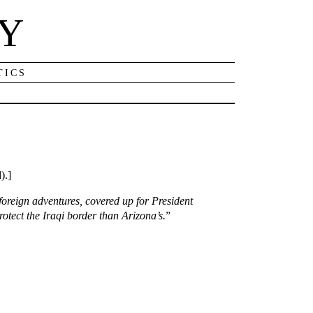
NY
TICS
).]
foreign adventures, covered up for President
tect the Iraqi border than Arizona’s.
”