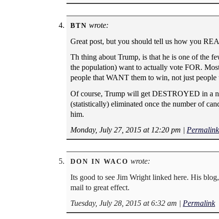
wrote:
BTN
Great post, but you should tell us how you R
Th thing about Trump, is that he is one of the f
the population) want to actually vote FOR. Most o
people that WANT them to win, not just people t
Of course, Trump will get DESTROYED in a natio
(statistically) eliminated once the number of can
him.
Monday, July 27, 2015 at 12:20 pm
|
Permalink
wrote:
DON IN WACO
Its good to see Jim Wright linked here. His blog,
mail to great effect.
Tuesday, July 28, 2015 at 6:32 am
|
Permalink