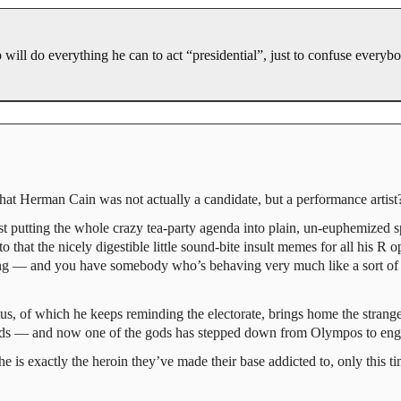
 will do everything he can to act “presidential”, just to confuse everyb
t Herman Cain was not actually a candidate, but a performance artist
st putting the whole crazy tea-party agenda into plain, un-euphemized s
o that the nicely digestible little sound-bite insult memes for all his R 
long — and you have somebody who’s behaving very much like a sort of 
atus, of which he keeps reminding the electorate, brings home the strang
ds — and now one of the gods has stepped down from Olympos to engag
is exactly the heroin they’ve made their base addicted to, only this t