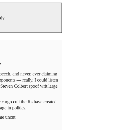
ody.
?
peech, and never, ever claiming
opponents — really, I could listen
Steven Colbert spoof writ large.
e cargo cult the Rs have created
e in politics.
ime uncut.