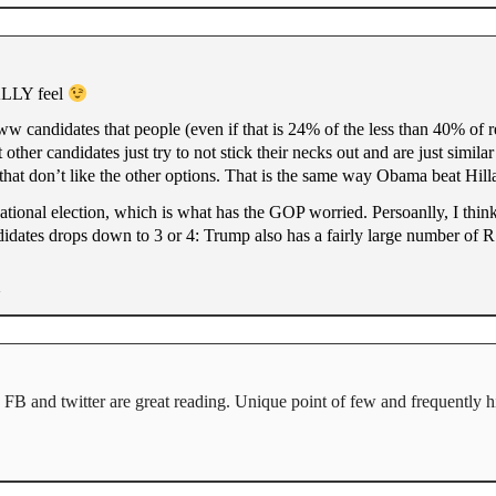
EALLY feel
eww candidates that people (even if that is 24% of the less than 40% of
ther candidates just try to not stick their necks out and are just simila
hat don’t like the other options. That is the same way Obama beat Hill
nal election, which is what has the GOP worried. Persoanlly, I think
didates drops down to 3 or 4: Trump also has a fairly large number of R’
 FB and twitter are great reading. Unique point of few and frequently hi