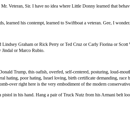
 Mr. Veteran, Sir. I have no idea where Little Donny learned that beha
, learned his contempt, learned to Swiftboat a veteran. Gee, I wonder
d Lindsey Graham or Rick Perry or Ted Cruz or Carly Fiorina or Scott
 Jindal or Marco Rubio.
. Donald Trump, this oafish, overfed, self-centered, posturing, loud-mo
ral hating, poor hating, Israel loving, birth certificate demanding, rac
 comb-over right here is the very embodiment of the modern conservative
pistol in his hand. Hang a pair of Truck Nutz from his Armani belt lo