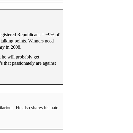
 registered Republicans = ~9% of
r talking points. Winners need
ary in 2008.
 he will probably get
s that passionately are against
larious. He also shares his hate