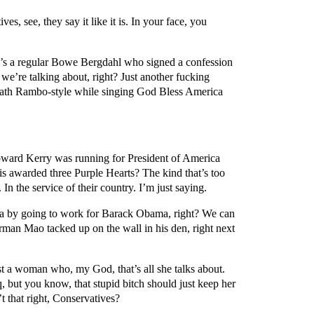
s, see, they say it like it is. In your face, you
e’s a regular Bowe Bergdahl who signed a confession
e’re talking about, right? Just another fucking
eath Rambo-style while singing God Bless America
coward Kerry was running for President of America
s awarded three Purple Hearts? The kind that’s too
In the service of their country. I’m just saying.
a by going to work for Barack Obama, right? We can
rman Mao tacked up on the wall in his den, right next
a woman who, my God, that’s all she talks about.
q, but you know, that stupid bitch should just keep her
t that right, Conservatives?