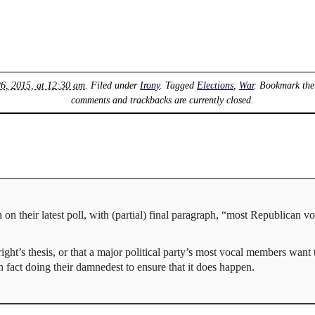
26, 2015, at 12:30 am
. Filed under
Irony
. Tagged
Elections
,
War
. Bookmark th
comments and trackbacks are currently closed.
 on their latest poll, with (partial) final paragraph, “most Republican v
ight’s thesis, or that a major political party’s most vocal members want 
in fact doing their damnedest to ensure that it does happen.