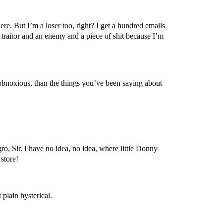
re. But I’m a loser too, right? I get a hundred emails
traitor and an enemy and a piece of shit because I’m
obnoxious, than the things you’ve been saying about
o, Sir. I have no idea, no idea, where little Donny
store!
plain hysterical.