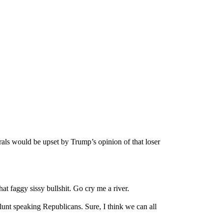
erals would be upset by Trump’s opinion of that loser
at faggy sissy bullshit. Go cry me a river.
blunt speaking Republicans. Sure, I think we can all