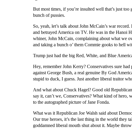
But most times, if you’re insulted well that’s just to
bunch of pussies.
So, yeah, let’s talk about John McCain’s war record
and betrayed America on TV. He was in the Hanoi Hilt
whiner, John McCain, complaining about what we owe
and taking a bunch o’ them Commie gooks to hell with 
Trump just had the big Red, White, and Blue American 
Hey, remember John Kerry? Conservatives sure had pl
against George Bush, a real genuine By God American
stupid to duck, I guess. Just another liberal traitor w
And what about Chuck Hagel? Good old Republican C
say it, can’t we, Conservatives? What kind of hero, 
to the autographed picture of Jane Fonda.
What was it Republican Joe Walsh said about Democ
Our true heroes, it’s the last thing in the world they
goddamned liberal mouth shut about it. Maybe throw a 