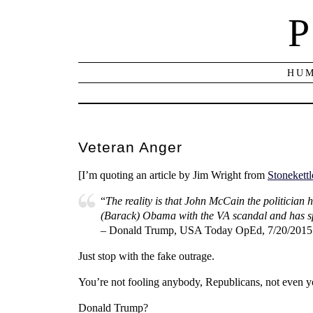
P
HUM
Veteran Anger
[I’m quoting an article by Jim Wright from
Stonekettl
“
The reality is that John McCain the politician
(Barack) Obama with the VA scandal and has spen
– Donald Trump, USA Today OpEd, 7/20/2015
Just stop with the fake outrage.
You’re not fooling anybody, Republicans, not even y
Donald Trump?