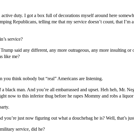
 active duty. I got a box full of decorations myself around here somewhe
ing Republicans, telling me that my service doesn’t count, that I’m a 
’s service?
Trump said any different, any more outrageous, any more insulting or 
ns like me?
n you think nobody but “real” Americans are listening.
f a black man. And you’re all embarrassed and upset. Heh heh, Mr. Negr
ght now to this inferior thug before he rapes Mommy and robs a liquor 
arty.
 you’re just now figuring out what a douchebag he is? Well, that’s just 
ilitary service, did he?