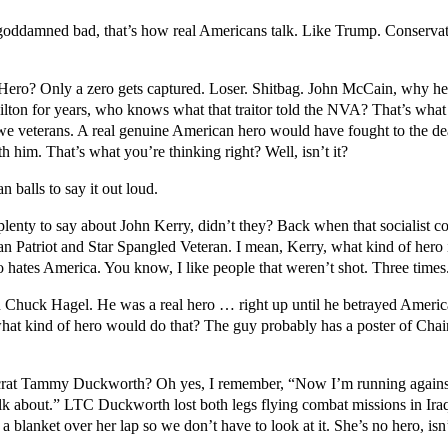
o goddamned bad, that’s how real Americans talk. Like Trump. Conservative
. Hero? Only a zero gets captured. Loser. Shitbag. John McCain, why h
on for years, who knows what that traitor told the NVA? That’s what w
 veterans. A real genuine American hero would have fought to the d
him. That’s what you’re thinking right? Well, isn’t it?
balls to say it out loud.
enty to say about John Kerry, didn’t they? Back when that socialist 
 Patriot and Star Spangled Veteran. I mean, Kerry, what kind of hero i
ho hates America. You know, I like people that weren’t shot. Three times. 
huck Hagel. He was a real hero … right up until he betrayed Americ
what kind of hero would do that? The guy probably has a poster of Chai
rat Tammy Duckworth? Oh yes, I remember, “Now I’m running against 
 talk about.” LTC Duckworth lost both legs flying combat missions in Ira
blanket over her lap so we don’t have to look at it. She’s no hero, isn’