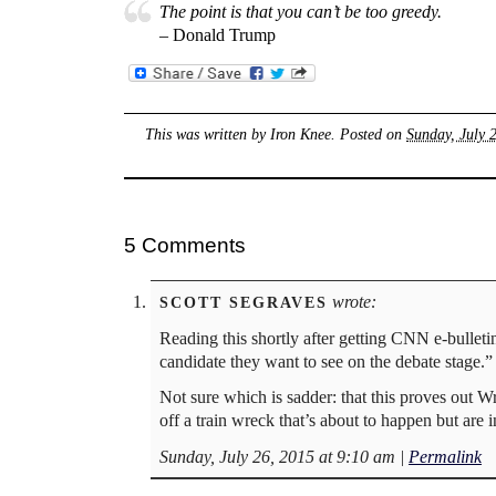
The point is that you can’t be too greedy.
– Donald Trump
This was written by
Iron Knee
. Posted on
Sunday, July 
5 Comments
wrote:
SCOTT SEGRAVES
Reading this shortly after getting CNN e-bulletin
candidate they want to see on the debate stage.”
Not sure which is sadder: that this proves out Wr
off a train wreck that’s about to happen but are 
Sunday, July 26, 2015 at 9:10 am
|
Permalink