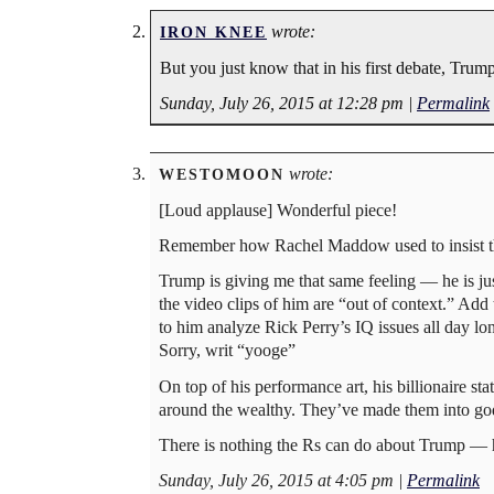
wrote:
IRON KNEE
But you just know that in his first debate, Trump
Sunday, July 26, 2015 at 12:28 pm
|
Permalink
wrote:
WESTOMOON
[Loud applause] Wonderful piece!
Remember how Rachel Maddow used to insist tha
Trump is giving me that same feeling — he is ju
the video clips of him are “out of context.” Add t
to him analyze Rick Perry’s IQ issues all day 
Sorry, writ “yooge”
On top of his performance art, his billionaire st
around the wealthy. They’ve made them into go
There is nothing the Rs can do about Trump — he 
Sunday, July 26, 2015 at 4:05 pm
|
Permalink