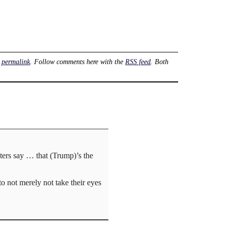
e
permalink
. Follow comments here with the
RSS feed
. Both
oters say … that (Trump)’s the
to not merely not take their eyes