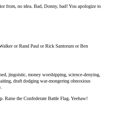
vior from, no idea. Bad, Donny, bad! You apologize to
.
 Walker or Rand Paul or Rick Santorum or Ben
uthed, jingoistic, money worshipping, science-denying,
e baiting, draft dodging war-mongering obnoxious
.
op. Raise the Confederate Battle Flag. Yeehaw!