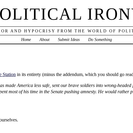
OLITICAL IRO
OR AND HYPOCRISY FROM THE WORLD OF POLI
Home
About
Submit Ideas
Do Something
e Station
in its entirety (minus the addendum, which you should go read
 has made America less safe, sent our brave soldiers into wrong-headed 
t most of his time in the Senate pushing amnesty. He would rather pro
ourselves.