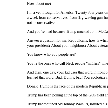
How about me?
I’m a vet. I fought for America. Twenty-four years on
a week from conservatives, from flag-waving gun-hump
not a conservative.
And you’re mad because Trump mocked John McCain
Answer a question for me, Republicans, how is what 
your president? About your neighbors? About vetera
You know who you people are?
You’re the ones who call black people “niggers” whe
And then, one day, your kid uses that word in front o
learned that word. Bad, Donny, bad! You apologize ri
Donald Trump is the face of the modern Republican p
Trump has been polling at the top of the GOP field and
Trump badmouthed old Johnny Walnuts, insulted his m