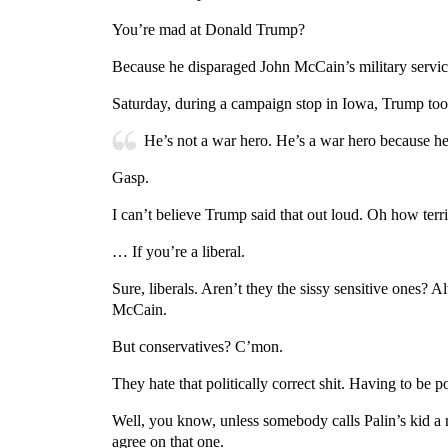
You’re mad at Donald Trump?
Because he disparaged John McCain’s military servic
Saturday, during a campaign stop in Iowa, Trump to
He’s not a war hero. He’s a war hero because he 
Gasp.
I can’t believe Trump said that out loud. Oh how ter
… If you’re a liberal.
Sure, liberals. Aren’t they the sissy sensitive ones?
McCain.
But conservatives? C’mon.
They hate that politically correct shit. Having to be 
Well, you know, unless somebody calls Palin’s kid a r
agree on that one.