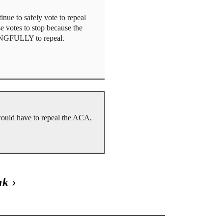
ue to safely vote to repeal
se votes to stop because the
NINGFULLY to repeal.
would have to repeal the ACA,
ak
›