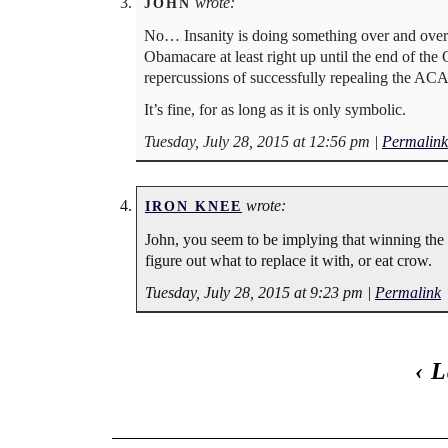
wrote:
JOHN
No… Insanity is doing something over and over
Obamacare at least right up until the end of the
repercussions of successfully repealing the 
It’s fine, for as long as it is only symbolic.
Tuesday, July 28, 2015 at 12:56 pm
|
Permalink
wrote:
IRON KNEE
John, you seem to be implying that winning th
figure out what to replace it with, or eat crow.
Tuesday, July 28, 2015 at 9:23 pm
|
Permalink
‹
L