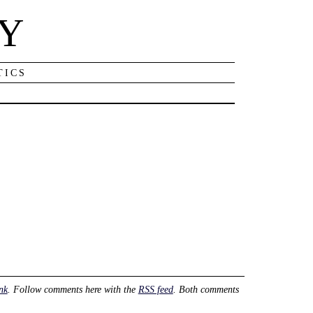
NY
TICS
nk
. Follow comments here with the
RSS feed
. Both comments