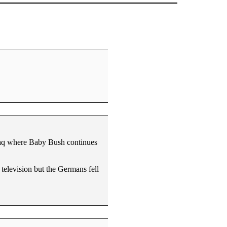
raq where Baby Bush continues
 television but the Germans fell