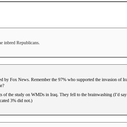
the inbred Republicans.
shed by Fox News. Remember the 97% who supported the invasion of I
ar?
lts of the study on WMDs in Iraq. They fell to the brainwashing (I’d say
cated 3% did not.)