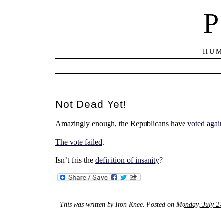
P
HUM
Not Dead Yet!
Amazingly enough, the Republicans have
voted agai
The vote failed
.
Isn’t this the
definition of insanity
?
This was written by
Iron Knee
. Posted on
Monday, July 2