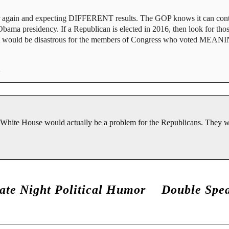
 again and expecting DIFFERENT results. The GOP knows it can contin
 Obama presidency. If a Republican is elected in 2016, then look for tho
ACA would be disastrous for the members of Congress who voted MEA
e White House would actually be a problem for the Republicans. They 
ate Night Political Humor
Double Spe