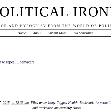
OLITICAL IRO
OR AND HYPOCRISY FROM THE WORLD OF POLI
Home
About
Submit Ideas
Do Something
n to repeal Obamacare
.
7, 2015, at 12:33 am
. Filed under
Irony
. Tagged
Health
. Bookmark the
permali
and trackbacks are currently closed.