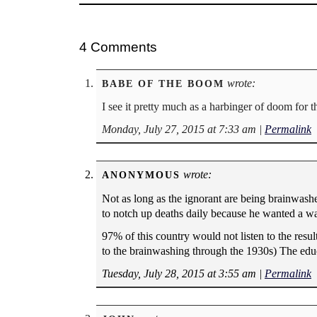
4 Comments
wrote:
BABE OF THE BOOM
I see it pretty much as a harbinger of doom for 
Monday, July 27, 2015 at 7:33 am
|
Permalink
wrote:
ANONYMOUS
Not as long as the ignorant are being brainwa
to notch up deaths daily because he wanted a w
97% of this country would not listen to the resu
to the brainwashing through the 1930s) The edu
Tuesday, July 28, 2015 at 3:55 am
|
Permalink