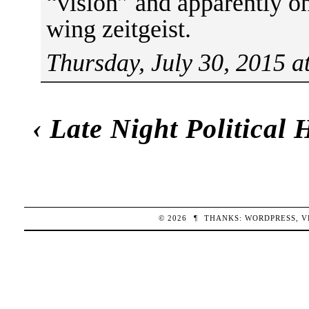
“vision” and apparently on
wing zeitgeist.
Thursday, July 30, 2015 a
‹
Late Night Political
© 2026
¶
THANKS:
WORDPRESS
,
V