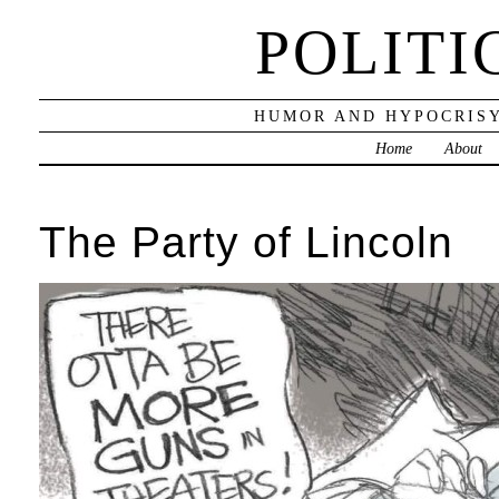
POLITI
HUMOR AND HYPOCRISY
Home
About
The Party of Lincoln