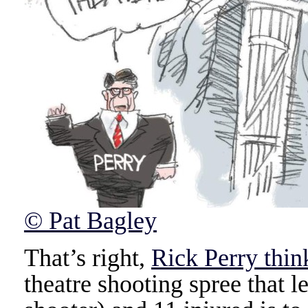
© Pat Bagley
That’s right,
Rick Perry thin
theatre shooting spree that l