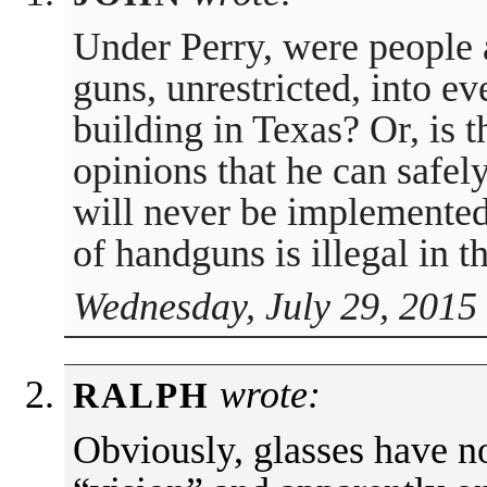
Under Perry, were people 
guns, unrestricted, into e
building in Texas? Or, is t
opinions that he can safel
will never be implemented
of handguns is illegal in t
Wednesday, July 29, 2015
wrote:
RALPH
Obviously, glasses have n