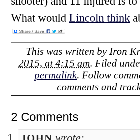
shooter) and 11 injured is to
What would
Lincoln think
ab
This was written by
Iron K
2015, at 4:15 am
. Filed und
permalink
. Follow comme
comments and track
2 Comments
wrote:
JOHN