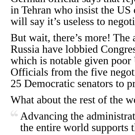
in Tehran who insist the US 
will say it’s useless to negot
But wait, there’s more! The
Russia have lobbied Congres
which is notable given poor 
Officials from the five nego
25 Democratic senators to p
What about the rest of the w
Advancing the administrati
the entire world supports t