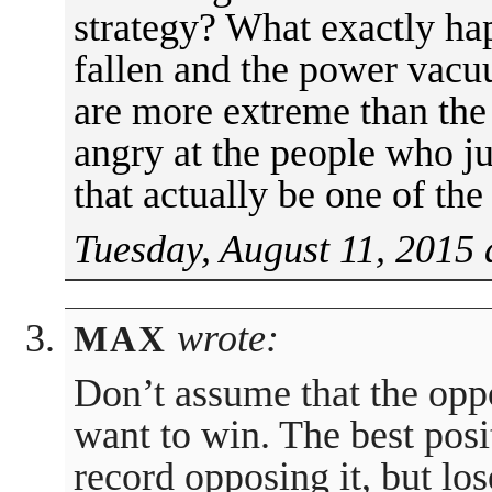
strategy? What exactly ha
fallen and the power vacu
are more extreme than the 
angry at the people who 
that actually be one of the
Tuesday, August 11, 2015 
wrote:
MAX
Don’t assume that the oppo
want to win. The best posit
record opposing it, but los