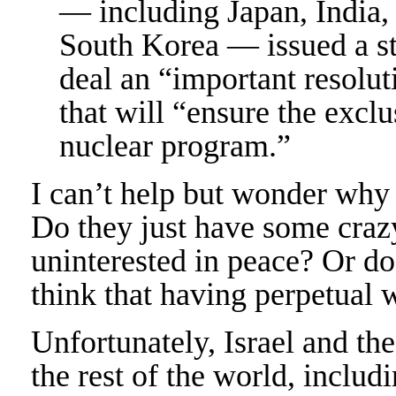
— including Japan, India,
South Korea — issued a st
deal an “important resolut
that will “ensure the exclu
nuclear program.”
I can’t help but wonder why I
Do they just have some crazy
uninterested in peace? Or do
think that having perpetual 
Unfortunately, Israel and th
the rest of the world, includi