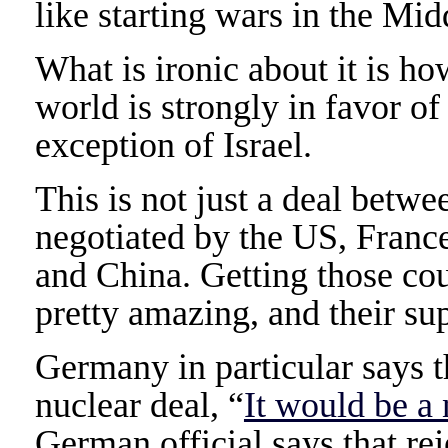
like starting wars in the Mid
What is ironic about it is how
world is strongly in favor of
exception of Israel.
This is not just a deal betwe
negotiated by the US, France
and China. Getting those cou
pretty amazing, and their sup
Germany in particular says th
nuclear deal, “
It would be a
German official says that r