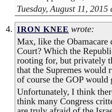
Tuesday, August 11, 2015 
wrote:
IRON KNEE
Max, like the Obamacare 
Court? Which the Republic
rooting for, but privately 
that the Supremes would 
of course the GOP would 
Unfortunately, I think there
think many Congress critt
are truly afraid of the Isra