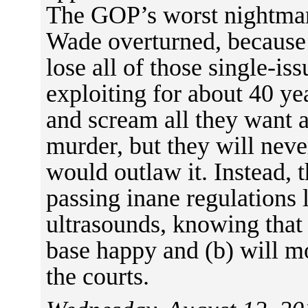
The GOP’s worst nightmar
Wade overturned, because
lose all of those single-is
exploiting for about 40 yea
and scream all they want 
murder, but they will neve
would outlaw it. Instead, 
passing inane regulations
ultrasounds, knowing that 
base happy and (b) will mo
the courts.