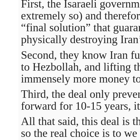
First, the Isaraeli govern
extremely so) and therefor
“final solution” that guara
physically destroying Iran’
Second, they know Iran f
to Hezbollah, and lifting 
immensely more money to 
Third, the deal only prev
forward for 10-15 years, i
All that said, this deal is t
so the real choice is to w