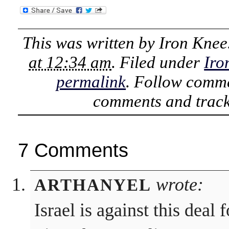
This was written by
Iron Knee
at 12:34 am
. Filed under
Iro
permalink
. Follow comme
comments and track
7 Comments
wrote:
ARTHANYEL
Israel is against this deal 