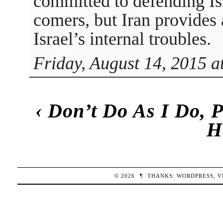
committed to defending Isr
comers, but Iran provides
Israel’s internal troubles.
Friday, August 14, 2015 a
‹
Don’t Do As I Do, P
H
© 2026
¶
THANKS:
WORDPRESS
,
V