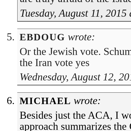
Tuesday, August 11, 2015 
wrote:
EBDOUG
Or the Jewish vote. Schum
the Iran vote yes
Wednesday, August 12, 20
wrote:
MICHAEL
Besides just the ACA, I w
approach summarizes the 