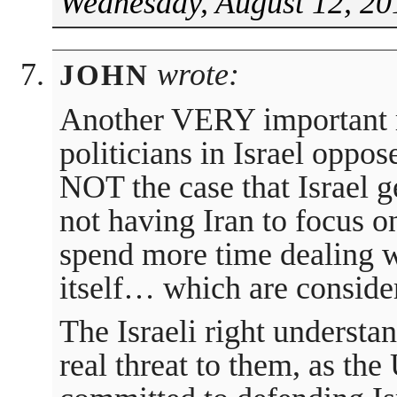
Wednesday, August 12, 20
wrote:
JOHN
Another VERY important r
politicians in Israel oppose
NOT the case that Israel ge
not having Iran to focus on
spend more time dealing wi
itself… which are conside
The Israeli right understan
real threat to them, as the