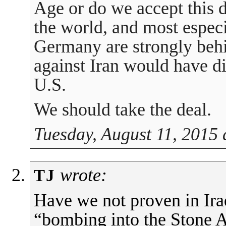
Age or do we accept this d
the world, and most espec
Germany are strongly behin
against Iran would have d
U.S.
We should take the deal.
Tuesday, August 11, 2015 
wrote:
TJ
Have we not proven in Iraq
“bombing into the Stone A