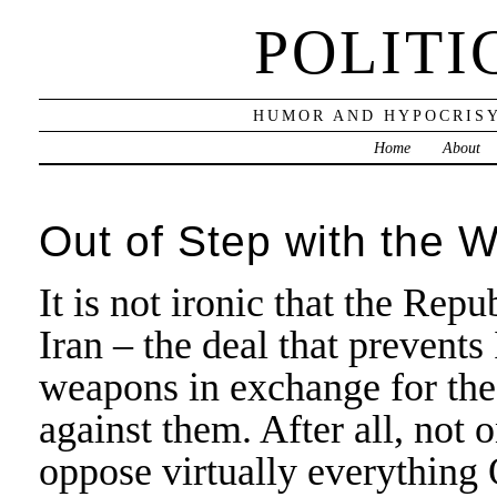
POLITI
HUMOR AND HYPOCRISY
Home
About
Out of Step with the W
It is not ironic that the Re
Iran – the deal that prevent
weapons in exchange for the 
against them. After all, not
oppose virtually everything