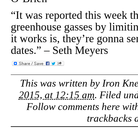
“It was reported this week th
greenhouse gasses by limiti
it works is, they’re gonna se
dates.” – Seth Meyers
This was written by
Iron Kn
2015, at 12:15 am
. Filed un
Follow comments here wit
trackbacks a