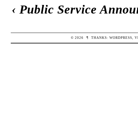
‹
Public Service Anno
© 2026
¶
THANKS:
WORDPRESS
,
V