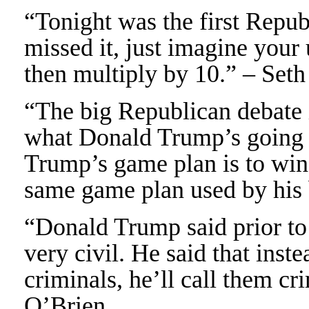
“Tonight was the first Repub
missed it, just imagine your
then multiply by 10.” – Set
“The big Republican debate i
what Donald Trump’s going to
Trump’s game plan is to wing
same game plan used by his
“Donald Trump said prior to 
very civil. He said that inste
criminals, he’ll call them c
O’Brien