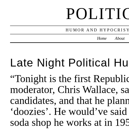
POLITI
HUMOR AND HYPOCRISY
Home
About
Late Night Political H
“Tonight is the first Repub
moderator, Chris Wallace, s
candidates, and that he pla
‘doozies’. He would’ve said 
soda shop he works at in 19