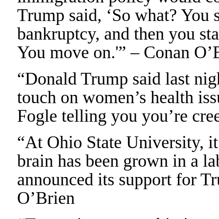
Trump said, ‘So what? You 
bankruptcy, and then you st
You move on.'” – Conan O’
“Donald Trump said last night
touch on women’s health issu
Fogle telling you you’re cr
“At Ohio State University, i
brain has been grown in a lab
announced its support for T
O’Brien