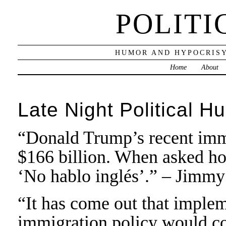
POLITI
HUMOR AND HYPOCRISY
Home
About
Late Night Political H
“Donald Trump’s recent immi
$166 billion. When asked ho
‘No hablo inglés’.” – Jimmy
“It has come out that impl
immigration policy would co