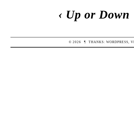
‹
Up or Down
© 2026
¶
THANKS:
WORDPRESS
,
V