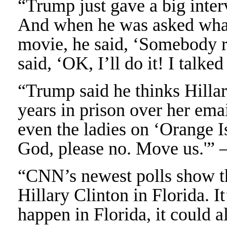
“Trump just gave a big inte
And when he was asked what 
movie, he said, ‘Somebody r
said, ‘OK, I’ll do it! I talke
“Trump said he thinks Hillar
years in prison over her ema
even the ladies on ‘Orange I
God, please no. Move us.'” 
“CNN’s newest polls show t
Hillary Clinton in Florida. It
happen in Florida, it could a