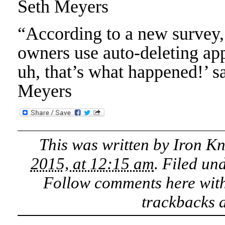
Seth Meyers
“According to a new survey,
owners use auto-deleting ap
uh, that’s what happened!’ s
Meyers
This was written by
Iron K
2015, at 12:15 am
. Filed un
Follow comments here wit
trackbacks a