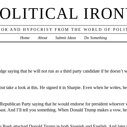
OLITICAL IRO
OR AND HYPOCRISY FROM THE WORLD OF POLI
Home
About
Submit Ideas
Do Something
e saying that he will not run as a third party candidate if he doesn’t 
t take a look at this. He signed it in Sharpie. Even when he writes, he
Republican Party saying that he would endorse for president whoever
e past. And I’ll tell you something. When Donald Trump makes a vow, he k
Jeb Bush attacked Donald Trump in both Spanish and English. And later