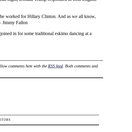
he worked for Hillary Clinton. And as we all know,
 – Jimmy Fallon
oined in for some traditional eskimo dancing at a
ollow comments here with the
RSS feed
. Both comments and
ITORS