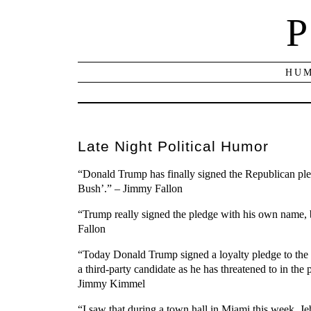
P
HUM
Late Night Political Humor
“Donald Trump has finally signed the Republican pledg
Bush’.” – Jimmy Fallon
“Trump really signed the pledge with his own name, bu
Fallon
“Today Donald Trump signed a loyalty pledge to the 
a third-party candidate as he has threatened to in th
Jimmy Kimmel
“I saw that during a town hall in Miami this week, 