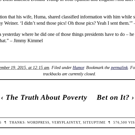
n that his wife, Huma, shared classified information with him while s
ny Weiner. ‘I didn’t send those pics! Oh those pics? Yeah I sent them.'”
yesterday where he did one of those things presidents have to do – he j
 that.” – Jimmy Kimmel
tember 19, 2015, at 12:15 am
. Filed under
Humor
. Bookmark the
permalink
. F
trackbacks are currently closed.
‹
The Truth About Poverty
Bet on It?
›
26
¶
THANKS:
WORDPRESS
,
VERYPLAINTXT
,
SITEUPTIME
¶
576,500
VIS