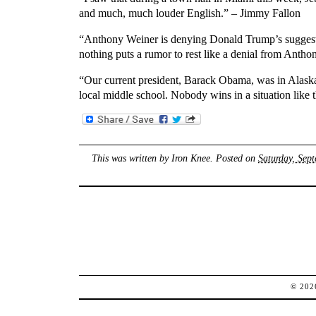
and much, much louder English.” – Jimmy Fallon
“Anthony Weiner is denying Donald Trump’s suggestio
nothing puts a rumor to rest like a denial from Antho
“Our current president, Barack Obama, was in Alaska 
local middle school. Nobody wins in a situation like
This was written by
Iron Knee
. Posted on
Saturday, Sep
© 20