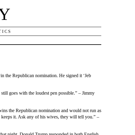
NY
TICS
win the Republican nomination. He signed it ‘Jeb
 still goes with the loudest pen possible.” – Jimmy
 wins the Republican nomination and would not run as
eeps it. Ask any of his wives, they will tell you.” –
 that night, Donald Trump responded in both English