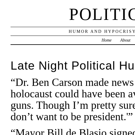
POLITI
HUMOR AND HYPOCRISY
Home
About
Late Night Political H
“Dr. Ben Carson made news l
holocaust could have been a
guns. Though I’m pretty sure
don’t want to be president.'
“Mayor Bill de Blasio signed 