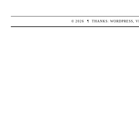
© 2026
¶
THANKS:
WORDPRESS
,
V