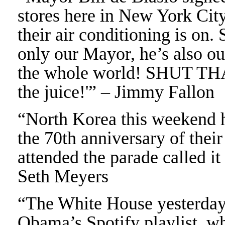
stores here in New York City
their air conditioning is on. 
only our Mayor, he’s also ou
the whole world! SHUT THA
the juice!'” – Jimmy Fallon
“North Korea this weekend h
the 70th anniversary of the
attended the parade called i
Seth Meyers
“The White House yesterday 
Obama’s Spotify playlist, w