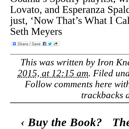
Lovato, and Esperanza Spaldi
just, ‘Now That’s What I Ca
Seth Meyers
This was written by
Iron Kn
2015, at 12:15 am
. Filed un
Follow comments here wit
trackbacks a
‹
Buy the Book?
The