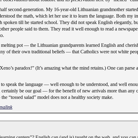
alf second-generation. My 16-year-old Lithuanian grandmother started
rstood the math, which let her use it to learn the language. Both my i
 spoken till he started school. They did not speak English elegantly, 
ther people said to them. They read it well enough to read a newspape
o.
e melting pot — the Lithuanian grandparents learned English and cher
of their own traditional beliefs — that Catholics were not white peop
eno’s paradox!” (It’s amazing what the mind retains.) One can parse 
ed to speak the language — well enough to be understood, and well eno
uld certainly be our goal — for the benefit of new arrivals more than any
o the “tossed salad” model does not a healthy society make.
malink
earning centers”? English can (and is) taught on the web, and you can u