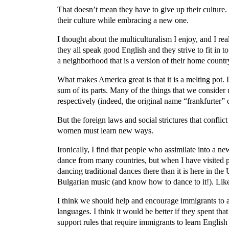
That doesn’t mean they have to give up their culture
their culture while embracing a new one.
I thought about the multiculturalism I enjoy, and I re
they all speak good English and they strive to fit in 
a neighborhood that is a version of their home countr
What makes America great is that it is a melting pot. 
sum of its parts. Many of the things that we consid
respectively (indeed, the original name “frankfurt
But the foreign laws and social strictures that confli
women must learn new ways.
Ironically, I find that people who assimilate into a n
dance from many countries, but when I have visited pl
dancing traditional dances there than it is here in th
Bulgarian music (and know how to dance to it!). Like
I think we should help and encourage immigrants to a
languages. I think it would be better if they spent th
support rules that require immigrants to learn English 