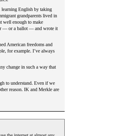
 learning English by taking
mmigrant grandparents lived in
but well enough to make
r — or a ballot — and wrote it
ished American freedoms and
le, for example. I’ve always
any change in such a way that
ugh to understand. Even if we
 other reason. IK and Merkle are
se the internet at almost any