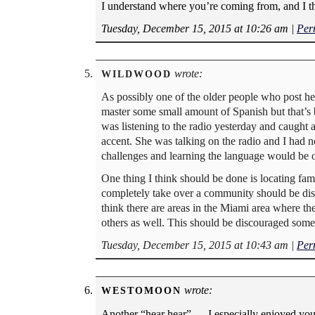
I understand where you’re coming from, and I th
Tuesday, December 15, 2015 at 10:26 am
|
Per
wrote:
WILDWOOD
As possibly one of the older people who post her
master some small amount of Spanish but that’s 
was listening to the radio yesterday and caught
accent. She was talking on the radio and I had
challenges and learning the language would be o
One thing I think should be done is locating fam
completely take over a community should be disco
think there are areas in the Miami area where t
others as well. This should be discouraged som
Tuesday, December 15, 2015 at 10:43 am
|
Per
wrote:
WESTOMOON
Another “hear hear” — I especially enjoyed your 