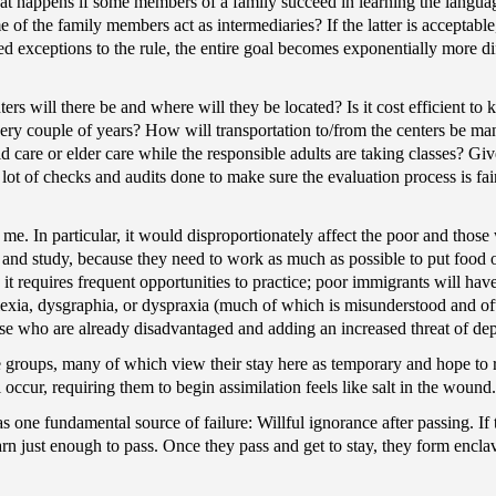
hat happens if some members of a family succeed in learning the langu
me of the family members act as intermediaries? If the latter is acceptabl
d exceptions to the rule, the entire goal becomes exponentially more dif
rs will there be and where will they be located? Is it cost efficient to
ry couple of years? How will transportation to/from the centers be mana
 care or elder care while the responsible adults are taking classes? Giv
a lot of checks and audits done to make sure the evaluation process is fai
me. In particular, it would disproportionately affect the poor and those w
n and study, because they need to work as much as possible to put food 
 it requires frequent opportunities to practice; poor immigrants will ha
yslexia, dysgraphia, or dyspraxia (much of which is misunderstood and o
se who are already disadvantaged and adding an increased threat of dep
ee groups, many of which view their stay here as temporary and hope to 
 occur, requiring them to begin assimilation feels like salt in the wound.
s one fundamental source of failure: Willful ignorance after passing. If 
earn just enough to pass. Once they pass and get to stay, they form encl