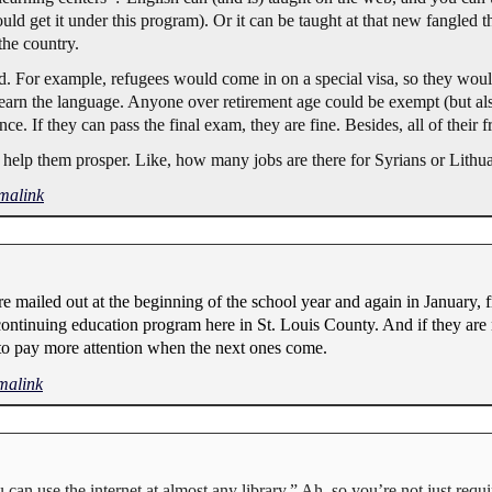
hould get it under this program). Or it can be taught at that new fangled 
the country.
xed. For example, refugees would come in on a special visa, so they wou
arn the language. Anyone over retirement age could be exempt (but also 
ce. If they can pass the final exam, they are fine. Besides, all of their 
 help them prosper. Like, how many jobs are there for Syrians or Lith
malink
are mailed out at the beginning of the school year and again in January, f
 continuing education program here in St. Louis County. And if they are n
ve to pay more attention when the next ones come.
malink
can use the internet at almost any library.” Ah, so you’re not just requi