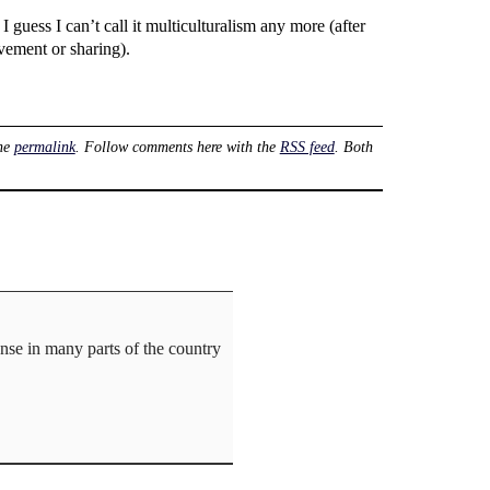
 I guess I can’t call it multiculturalism any more (after
ovement or sharing).
he
permalink
. Follow comments here with the
RSS feed
. Both
ense in many parts of the country