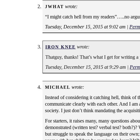
wrote:
JWHAT
“I might catch hell from my readers”…..no argu
Tuesday, December 15, 2015 at 9:02 am
|
Perm
wrote:
IRON KNEE
Thatguy, thanks! That’s what I get for writing a
Tuesday, December 15, 2015 at 9:29 am
|
Perm
wrote:
MICHAEL
Instead of considering it catching hell, think of t
communicate clearly with each other. And I am al
society. I just don’t think mandating the acquisit
For starters, it raises many, many questions abou
demonstrated (written test? verbal test? both?)?
but struggle to speak the language on their own;