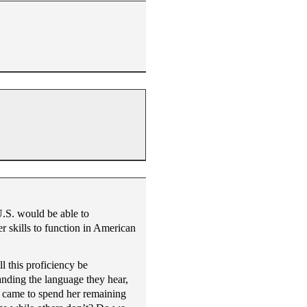
U.S. would be able to
r skills to function in American
l this proficiency be
anding the language they hear,
ho came to spend her remaining