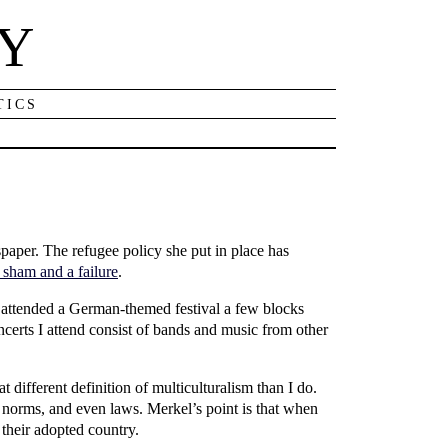
NY
TICS
per. The refugee policy she put in place has
 sham and a failure
.
d I attended a German-themed festival a few blocks
certs I attend consist of bands and music from other
t different definition of multiculturalism than I do.
l norms, and even laws. Merkel’s point is that when
 their adopted country.