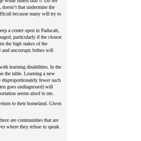
age while others don’t? Do we
e, doesn’t that undermine the
ficult because many will try to
 keep a center open in Paducah,
ged, particularly if the closest
en the high stakes of the
r and uncorrupt; bribes will
ith learning disabilities. In the
on the table. Learning a new
ve disproportionately fewer such
ften goes undiagnosed) will
ortation seems aloof to me.
return to their homeland. Given
there are communities that are
aves where they refuse to speak