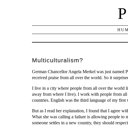
P
HUM
Multiculturalism?
German Chancellor Angela Merkel was just named Per
received praise from all over the world. So it surpr
I live in a city where people from all over the world 
away from where I live). I work with people from all 
countries. English was the third language of my first w
But as I read her explanation, I found that I agree wit
What she was calling a failure is allowing people to 
someone settles in a new country, they should respect