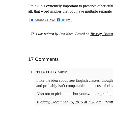
I think it is extremely important to preserve other cult
all, that word implies that you have multiple separate 
This was written by
Iron Knee
. Posted on
Tuesday, Decem
17 Comments
wrote:
THATGUY
I like the idea about free English classes, thou
and probably isn’t comparable to the cost of class
Also not to pick at nits but your 4th paragraph just
Tuesday, December 15, 2015 at 7:28 am
|
Perm