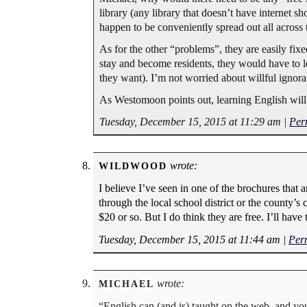
library (any library that doesn’t have internet s
happen to be conveniently spread out all across 
As for the other “problems”, they are easily fi
stay and become residents, they would have to le
they want). I’m not worried about willful ignoran
As Westomoon points out, learning English will
Tuesday, December 15, 2015 at 11:29 am
|
Per
wrote:
WILDWOOD
I believe I’ve seen in one of the brochures that 
through the local school district or the county’s
$20 or so. But I do think they are free. I’ll ha
Tuesday, December 15, 2015 at 11:44 am
|
Per
wrote:
MICHAEL
“English can (and is) taught on the web, and you 