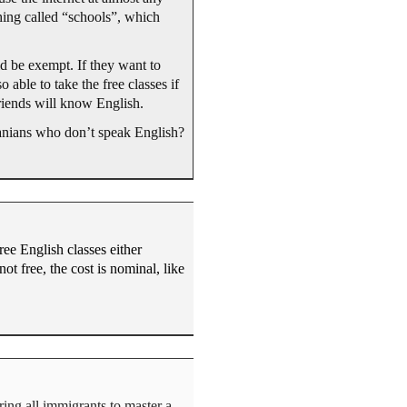
thing called “schools”, which
ld be exempt. If they want to
able to take the free classes if
friends will know English.
uanians who don’t speak English?
ree English classes either
ot free, the cost is nominal, like
ring all immigrants to master a