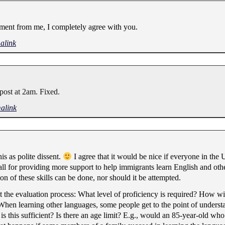
ment from me, I completely agree with you.
alink
 post at 2am. Fixed.
alink
his as polite dissent.
I agree that it would be nice if everyone in the 
l for providing more support to help immigrants learn English and othe
ion of these skills can be done, nor should it be attempted.
t the evaluation process: What level of proficiency is required? How wil
 When learning other languages, some people get to the point of underst
 is this sufficient? Is there an age limit? E.g., would an 85-year-old w