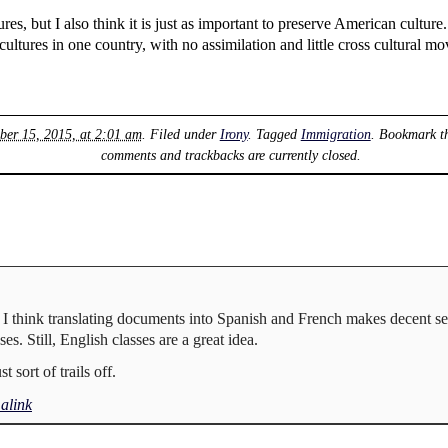
ures, but I also think it is just as important to preserve American culture.
cultures in one country, with no assimilation and little cross cultural m
ber 15, 2015, at 2:01 am
. Filed under
Irony
. Tagged
Immigration
. Bookmark t
comments and trackbacks are currently closed.
gh I think translating documents into Spanish and French makes decent s
es. Still, English classes are a great idea.
 sort of trails off.
alink