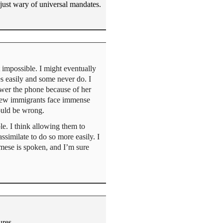
just wary of universal mandates.
t impossible. I might eventually
s easily and some never do. I
swer the phone because of her
 New immigrants face immense
ould be wrong.
le. I think allowing them to
similate to do so more easily. I
mese is spoken, and I’m sure
ures.