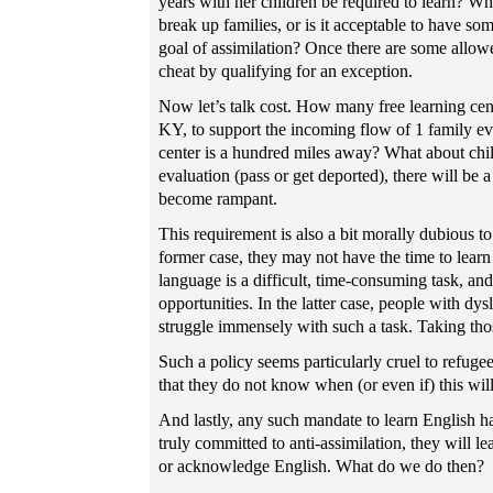
years with her children be required to learn? W
break up families, or is it acceptable to have so
goal of assimilation? Once there are some allowe
cheat by qualifying for an exception.
Now let’s talk cost. How many free learning cente
KY, to support the incoming flow of 1 family eve
center is a hundred miles away? What about child
evaluation (pass or get deported), there will be 
become rampant.
This requirement is also a bit morally dubious to 
former case, they may not have the time to lear
language is a difficult, time-consuming task, and
opportunities. In the latter case, people with d
struggle immensely with such a task. Taking tho
Such a policy seems particularly cruel to refug
that they do not know when (or even if) this will
And lastly, any such mandate to learn English ha
truly committed to anti-assimilation, they will l
or acknowledge English. What do we do then?