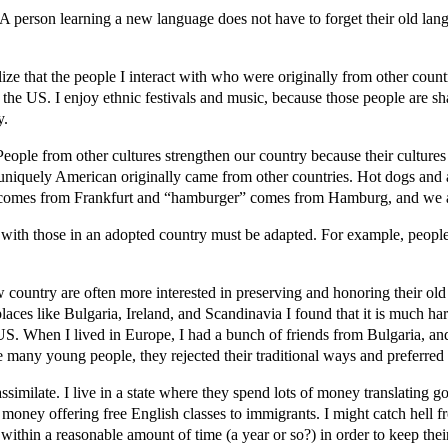
. A person learning a new language does not have to forget their old l
alize that the people I interact with who were originally from other coun
to the US. I enjoy ethnic festivals and music, because those people are s
y.
People from other cultures strengthen our country because their cultures
er uniquely American originally came from other countries. Hot dogs a
er” comes from Frankfurt and “hamburger” comes from Hamburg, and we
ct with those in an adopted country must be adapted. For example, people
ew country are often more interested in preserving and honoring their old
aces like Bulgaria, Ireland, and Scandinavia I found that it is much har
e US. When I lived in Europe, I had a bunch of friends from Bulgaria, and
 many young people, they rejected their traditional ways and preferre
ssimilate. I live in a state where they spend lots of money translatin
at money offering free English classes to immigrants. I might catch hell 
within a reasonable amount of time (a year or so?) in order to keep their