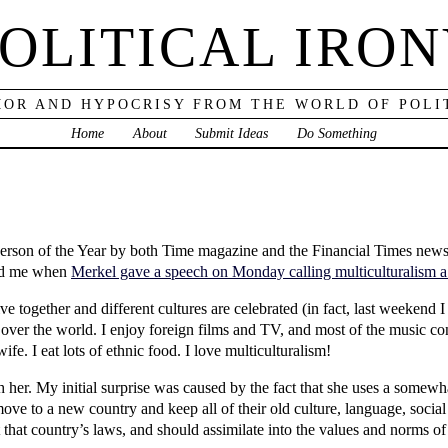
OLITICAL IRO
OR AND HYPOCRISY FROM THE WORLD OF POLI
Home
About
Submit Ideas
Do Something
son of the Year by both Time magazine and the Financial Times newspa
ised me when
Merkel gave a speech on Monday calling multiculturalism a
live together and different cultures are celebrated (in fact, last weeken
over the world. I enjoy foreign films and TV, and most of the music con
ife. I eat lots of ethnic food. I love multiculturalism!
h her. My initial surprise was caused by the fact that she uses a somewha
move to a new country and keep all of their old culture, language, socia
 that country’s laws, and should assimilate into the values and norms of