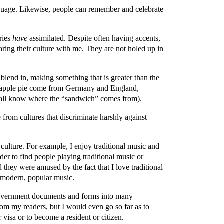
anguage. Likewise, people can remember and celebrate
tries
have
assimilated. Despite often having accents,
haring their culture with me. They are not holed up in
 blend in, making something that is greater than the
nd apple pie come from Germany and England,
 all know where the “sandwich” comes from).
 from cultures that discriminate harshly against
 culture. For example, I enjoy traditional music and
der to find people playing traditional music or
 they were amused by the fact that I love traditional
d modern, popular music.
g government documents and forms into many
from my readers, but I would even go so far as to
 visa or to become a resident or citizen.