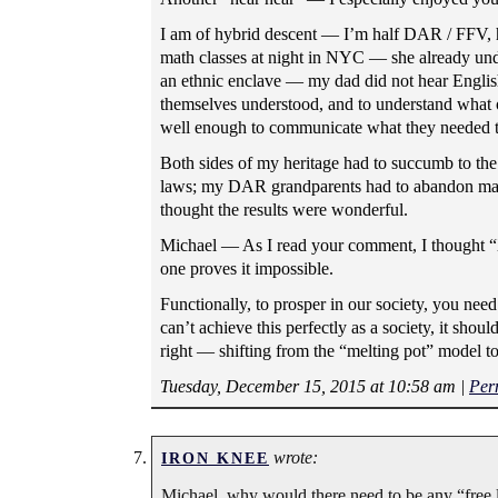
I am of hybrid descent — I’m half DAR / FFV, h
math classes at night in NYC — she already unde
an ethnic enclave — my dad did not hear English
themselves understood, and to understand what o
well enough to communicate what they needed t
Both sides of my heritage had to succumb to th
laws; my DAR grandparents had to abandon many 
thought the results were wonderful.
Michael — As I read your comment, I thought “X
one proves it impossible.
Functionally, to prosper in our society, you ne
can’t achieve this perfectly as a society, it sho
right — shifting from the “melting pot” model t
Tuesday, December 15, 2015 at 10:58 am
|
Per
wrote:
IRON KNEE
Michael, why would there need to be any “free l