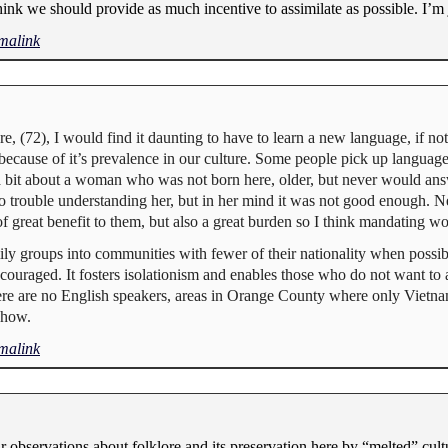
ink we should provide as much incentive to assimilate as possible. I’m 
malink
e, (72), I would find it daunting to have to learn a new language, if no
because of it’s prevalence in our culture. Some people pick up language
 a bit about a woman who was not born here, older, but never would an
 no trouble understanding her, but in her mind it was not good enough.
f great benefit to them, but also a great burden so I think mandating w
ily groups into communities with fewer of their nationality when possib
uraged. It fosters isolationism and enables those who do not want to as
here are no English speakers, areas in Orange County where only Vietna
ehow.
malink
observations about folklore and its preservation here by “melted” cult