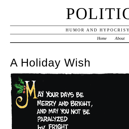
POLITI
HUMOR AND HYPOCRISY
Home
About
A Holiday Wish