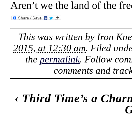
Aren’t we the land of the fr
This was written by
Iron Kn
2015, at 12:30 am
. Filed und
the
permalink
. Follow com
comments and track
‹
Third Time’s a Char