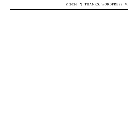
© 2026
¶
THANKS:
WORDPRESS
,
V