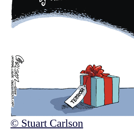
© Stuart Carlson