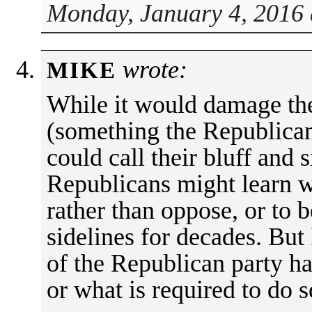
Monday, January 4, 2016 
wrote:
MIKE
While it would damage the
(something the Republican
could call their bluff and s
Republicans might learn w
rather than oppose, or to b
sidelines for decades. But 
of the Republican party h
or what is required to do s