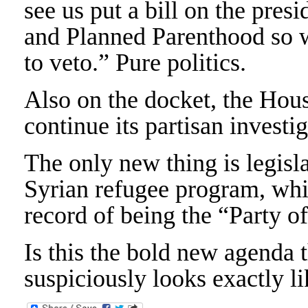
see us put a bill on the pre
and Planned Parenthood so we’
to veto.” Pure politics.
Also on the docket, the Hou
continue its partisan investi
The only new thing is legis
Syrian refugee program, whi
record of being the “Party o
Is this the bold new agenda 
suspiciously looks exactly li