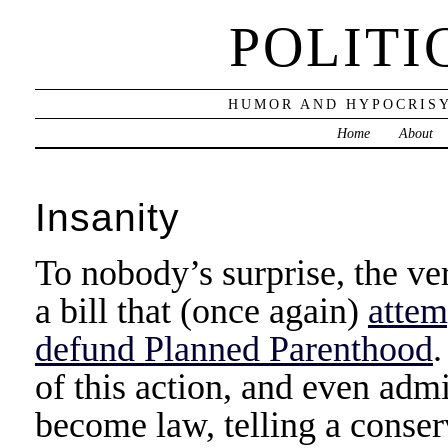
POLITI
HUMOR AND HYPOCRISY
Home
About
Insanity
To nobody’s surprise, the ver
a bill that (once again)
attem
defund Planned Parenthood
of this action, and even admi
become law, telling a conser