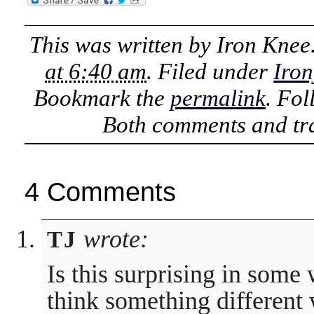
This was written by
Iron Knee
at 6:40 am
. Filed under
Iron
Bookmark the
permalink
. Fo
Both comments and tra
4 Comments
wrote:
TJ
Is this surprising in some
think something different