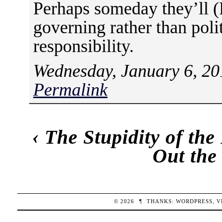
Perhaps someday they’ll (
governing rather than polit
responsibility.
Wednesday, January 6, 20
Permalink
‹
The Stupidity of the
Out the
© 2026
¶
THANKS:
WORDPRESS
,
V