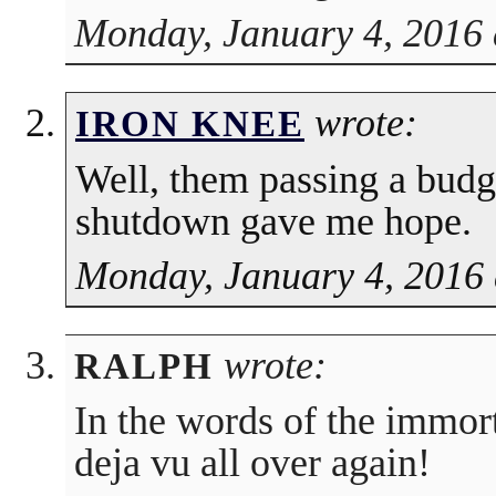
Monday, January 4, 2016 
wrote:
IRON KNEE
Well, them passing a bud
shutdown gave me hope.
Monday, January 4, 2016 
wrote:
RALPH
In the words of the immorta
deja vu all over again!