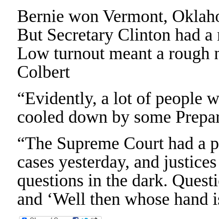
Bernie won Vermont, Oklah
But Secretary Clinton had a
Low turnout meant a rough n
Colbert
“Evidently, a lot of people 
cooled down by some Prepar
“The Supreme Court had a po
cases yesterday, and justices
questions in the dark. Questi
and ‘Well then whose hand 