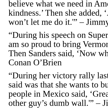
believe what we need in Ame
kindness.’ Then she added, 
won’t let me do it.'” – Jimm
“During his speech on Super
am so proud to bring Vermont
Then Sanders said, ‘Now who
Conan O’Brien
“During her victory rally las
said was that she wants to b
people in Mexico said, ‘Great
other guy’s dumb wall.'” – 