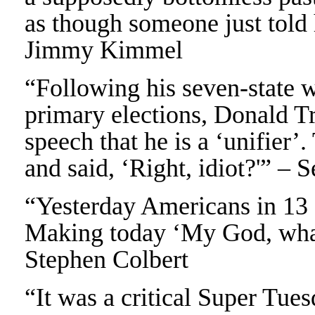
as though someone just told 
Jimmy Kimmel
“Following his seven-state 
primary elections, Donald T
speech that he is a ‘unifier’
and said, ‘Right, idiot?'” – 
“Yesterday Americans in 13 
Making today ‘My God, wha
Stephen Colbert
“It was a critical Super Tue