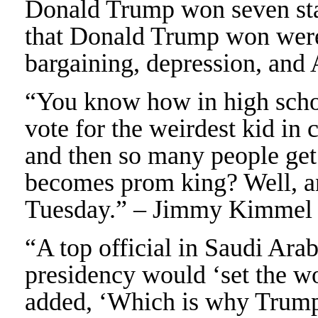
Donald Trump won seven stat
that Donald Trump won were 
bargaining, depression, an
“You know how in high schoo
vote for the weirdest kid in 
and then so many people get 
becomes prom king? Well, 
Tuesday.” – Jimmy Kimmel
“A top official in Saudi Ara
presidency would ‘set the wo
added, ‘Which is why Trump 