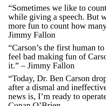
“Sometimes we like to count 
while giving a speech. But wi
more fun to count how many 
Jimmy Fallon
“Carson’s the first human to 
feel bad making fun of Carson
it.” – Jimmy Fallon
“Today, Dr. Ben Carson dropp
after a dismal and ineffecti
news is, I’m ready to operat
Conan O’Brien