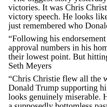
victories. It was Chris Chri
victory speech. He looks li
just remembered who Donal
“Following his endorsement 
approval numbers in his hom
their lowest point. But hittin
Seth Meyers
“Chris Christie flew all the 
Donald Trump supporting hi
looks genuinely miserable. H
a supposedly bottomless pas