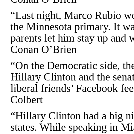
“Last night, Marco Rubio won 
the Minnesota primary. It wa
parents let him stay up and 
Conan O’Brien
“On the Democratic side, the
Hillary Clinton and the senat
liberal friends’ Facebook fe
Colbert
“Hillary Clinton had a big ni
states. While speaking in Mia