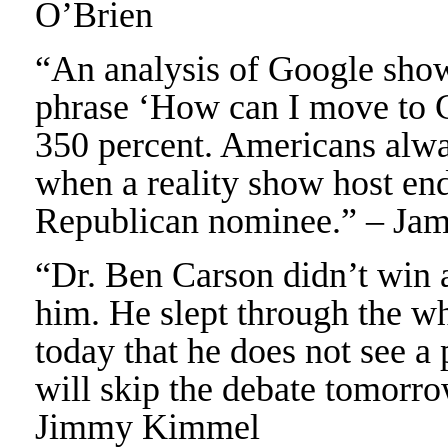
O’Brien
“An analysis of Google shows
phrase ‘How can I move to C
350 percent. Americans alwa
when a reality show host e
Republican nominee.” – Ja
“Dr. Ben Carson didn’t win an
him. He slept through the wh
today that he does not see a
will skip the debate tomorro
Jimmy Kimmel