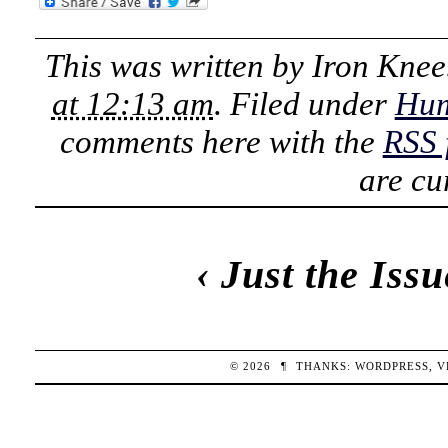
This was written by
Iron Knee
at 12:13 am
. Filed under
Hu
comments here with the
RSS 
are cu
‹
Just the Issu
© 2026
¶
THANKS:
WORDPRESS
,
V