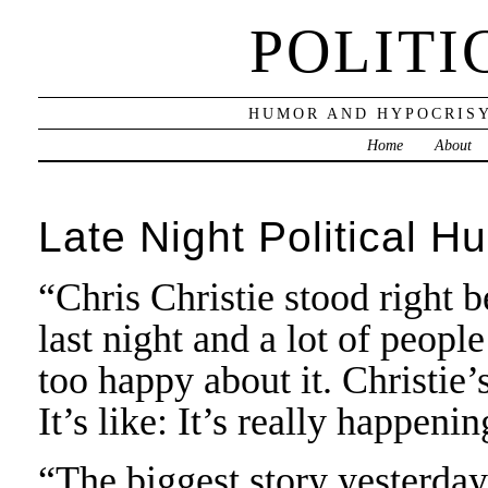
POLITI
HUMOR AND HYPOCRISY
Home
About
Late Night Political H
“Chris Christie stood right 
last night and a lot of people
too happy about it. Christie’
It’s like: It’s really happen
“The biggest story yesterda