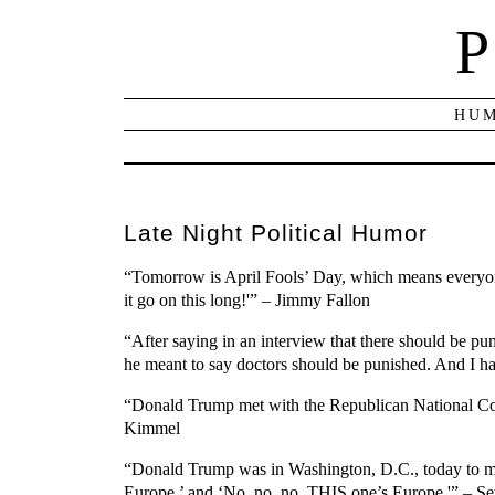
P
HUM
Late Night Political Humor
“Tomorrow is April Fools’ Day, which means everyone 
it go on this long!'” – Jimmy Fallon
“After saying in an interview that there should be 
he meant to say doctors should be punished. And I hav
“Donald Trump met with the Republican National Comm
Kimmel
“Donald Trump was in Washington, D.C., today to mee
Europe,’ and ‘No, no, no, THIS one’s Europe.'” – S