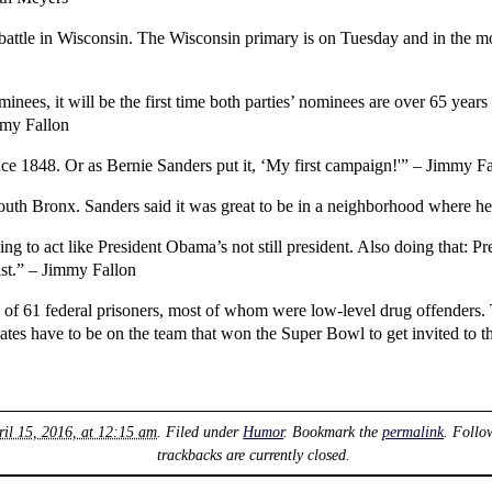
battle in Wisconsin. The Wisconsin primary is on Tuesday and in the mos
nees, it will be the first time both parties’ nominees are over 65 year
mmy Fallon
ce 1848. Or as Bernie Sanders put it, ‘My first campaign!'” – Jimmy F
outh Bronx. Sanders said it was great to be in a neighborhood where h
ng to act like President Obama’s not still president. Also doing that: 
ist.” – Jimmy Fallon
of 61 federal prisoners, most of whom were low-level drug offenders.
ates have to be on the team that won the Super Bowl to get invited t
ril 15, 2016, at 12:15 am
. Filed under
Humor
. Bookmark the
permalink
. Follo
trackbacks are currently closed.