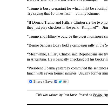
“Trump is busy preparing for what might be a losing 
Try saying that 10 times fast.” – Jimmy Kimmel
“If Donald Trump and Hillary Clinton are the two nomi
they just play checkers in the park. ‘King me!'” – Ji
“Trump and Hillary would be the oldest nominees sin
“Bernie Sanders today held a campaign rally in the S
“Meanwhile, Hillary Clinton said Republicans are tryi
in Argentina. He’s basically checking off his bucket l
“President Obama yesterday commuted the sentences 
lunch with seven former inmates. Usually former inm
This was written by
Iron Knee
. Posted on
Friday, Ap