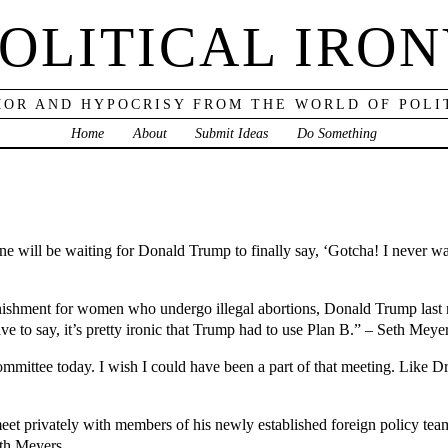
OLITICAL IRO
OR AND HYPOCRISY FROM THE WORLD OF POLI
Home
About
Submit Ideas
Do Something
will be waiting for Donald Trump to finally say, ‘Gotcha! I never wan
punishment for women who undergo illegal abortions, Donald Trump last 
e to say, it’s pretty ironic that Trump had to use Plan B.” – Seth Meye
ittee today. I wish I could have been a part of that meeting. Like Dr
t privately with members of his newly established foreign policy team
eth Meyers