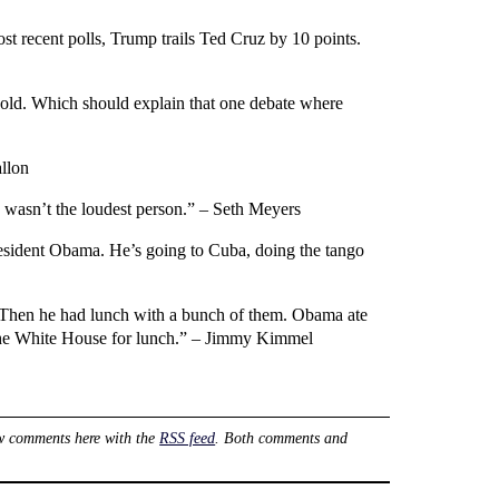
t recent polls, Trump trails Ted Cruz by 10 points.
s old. Which should explain that one debate where
allon
e wasn’t the loudest person.” – Seth Meyers
President Obama. He’s going to Cuba, doing the tango
 Then he had lunch with a bunch of them. Obama ate
o the White House for lunch.” – Jimmy Kimmel
w comments here with the
RSS feed
. Both comments and