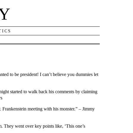
NY
TICS
ted to be president! I can’t believe you dummies let
night started to walk back his comments by claiming
rs
. Frankenstein meeting with his monster.” – Jimmy
. They went over key points like, ‘This one’s