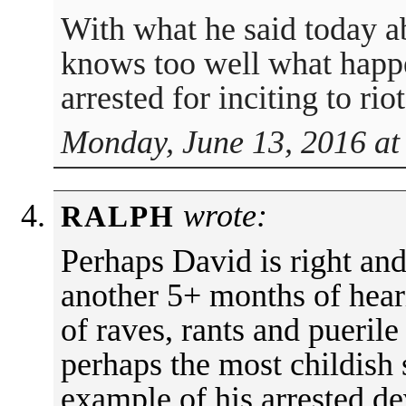
With what he said today 
knows too well what happ
arrested for inciting to rio
Monday, June 13, 2016 at
wrote:
RALPH
Perhaps David is right and
another 5+ months of hear
of raves, rants and puerile
perhaps the most childish 
example of his arrested d