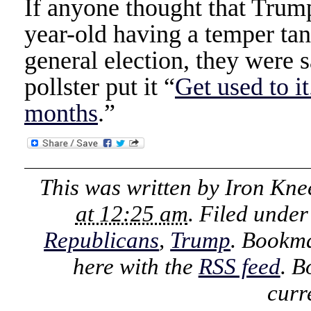
If anyone thought that Trump
year-old having a temper tan
general election, they were
pollster put it “
Get used to it
months
.”
This was written by
Iron Kne
at 12:25 am
. Filed unde
Republicans
,
Trump
. Bookm
here with the
RSS feed
. B
curr