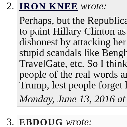
wrote:
IRON KNEE
Perhaps, but the Republic
to paint Hillary Clinton a
dishonest by attacking her
stupid scandals like Bengh
TravelGate, etc. So I think
people of the real words 
Trump, lest people forget 
Monday, June 13, 2016 at
wrote:
EBDOUG