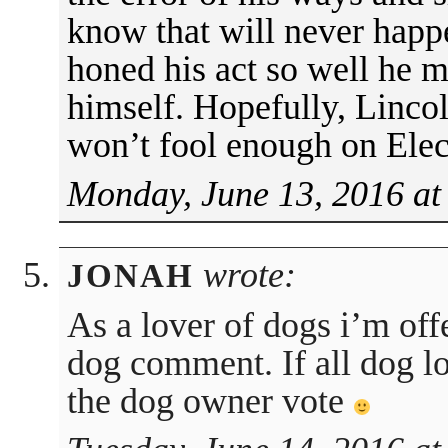
know that will never hap
honed his act so well he m
himself. Hopefully, Lincol
won’t fool enough on Elec
Monday, June 13, 2016 at
wrote:
JONAH
As a lover of dogs i’m off
dog comment. If all dog lo
the dog owner vote