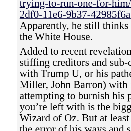
trying-to-run-one-for-him
2df0-11e6-9b37-42985f6a
Apparently, he still thinks
the White House.
Added to recent revelations
stiffing creditors and sub-
with Trump U, or his pathe
Miller, John Barron) with 
attempting to burnish his
you’re left with is the big
Wizard of Oz. But at leas
the error of his ways and 