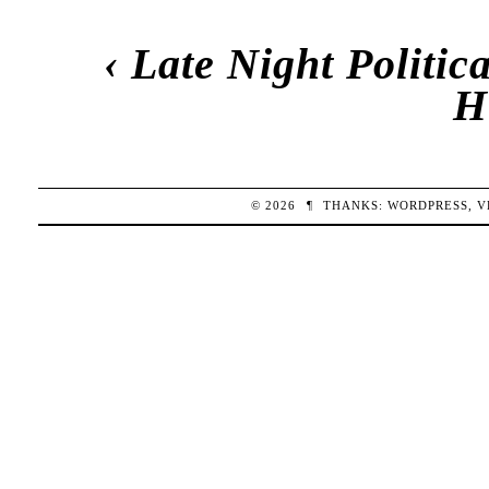
‹
Late Night Politi
H
© 2026
¶
THANKS:
WORDPRESS
,
V