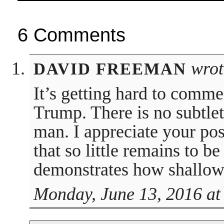
6 Comments
wrot
DAVID FREEMAN
It’s getting hard to comme
Trump. There is no subtlet
man. I appreciate your pos
that so little remains to be
demonstrates how shallow 
Monday, June 13, 2016 at