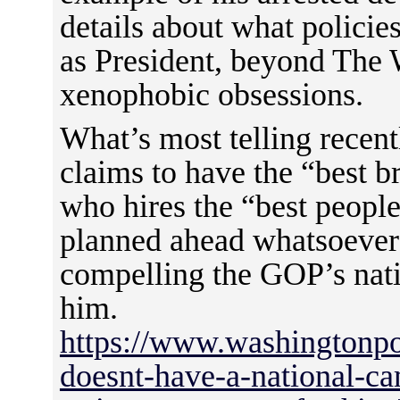
details about what policie
as President, beyond The W
xenophobic obsessions.
What’s most telling recent
claims to have the “best b
who hires the “best people
planned ahead whatsoever 
compelling the GOP’s nati
him.
https://www.washingtonpo
doesnt-have-a-national-ca