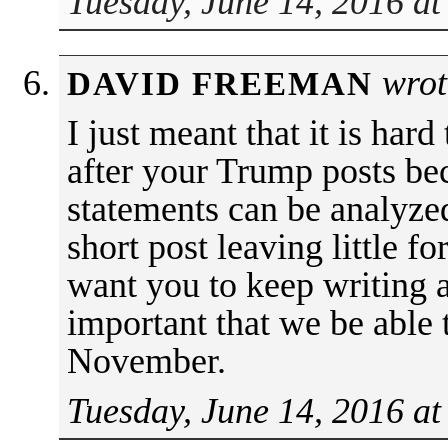
Tuesday, June 14, 2016 at
wrot
DAVID FREEMAN
I just meant that it is har
after your Trump posts be
statements can be analyzed
short post leaving little fo
want you to keep writing a
important that we be able 
November.
Tuesday, June 14, 2016 at