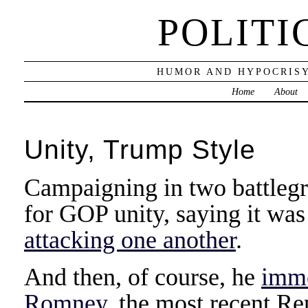
POLITI
HUMOR AND HYPOCRISY
Home
About
Unity, Trump Style
Campaigning in two battlegr
for GOP unity, saying it wa
attacking one another
.
And then, of course, he
imme
Romney
, the most recent Re