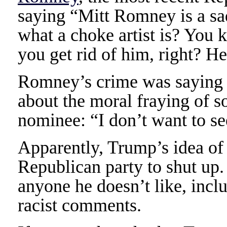
saying “Mitt Romney is a s
what a choke artist is? You
you get rid of him, right? H
Romney’s crime was saying i
about the moral fraying of 
nominee: “I don’t want to se
Apparently, Trump’s idea of 
Republican party to shut up.
anyone he doesn’t like, incl
racist comments.