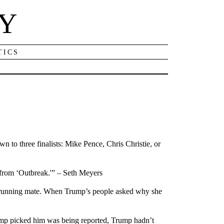
NY
TICS
 to three finalists: Mike Pence, Chris Christie, or
 from ‘Outbreak.'” – Seth Meyers
is running mate. When Trump’s people asked why she
mp picked him was being reported, Trump hadn’t