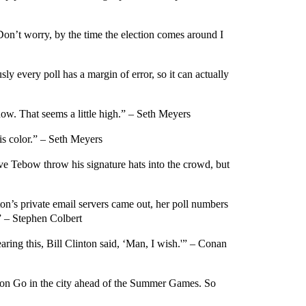
‘Don’t worry, by the time the election comes around I
y every poll has a margin of error, so it can actually
ow. That seems a little high.” – Seth Meyers
s color.” – Seth Meyers
 Tebow throw his signature hats into the crowd, but
on’s private email servers came out, her poll numbers
” – Stephen Colbert
earing this, Bill Clinton said, ‘Man, I wish.'” – Conan
émon Go in the city ahead of the Summer Games. So