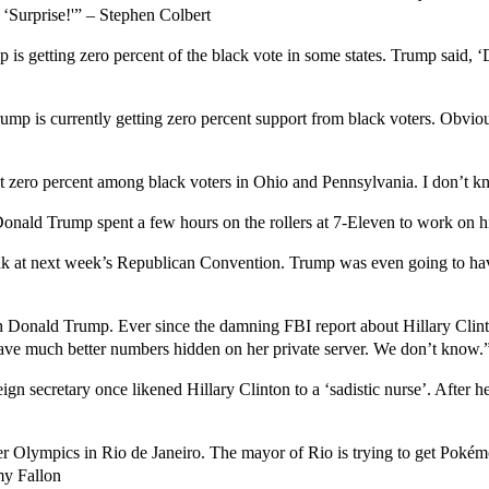
 ‘Surprise!'” – Stephen Colbert
 is getting zero percent of the black vote in some states. Trump said, 
mp is currently getting zero percent support from black voters. Obviousl
 zero percent among black voters in Ohio and Pennsylvania. I don’t kn
nald Trump spent a few hours on the rollers at 7-Eleven to work on hi
k at next week’s Republican Convention. Trump was even going to have
ith Donald Trump. Ever since the damning FBI report about Hillary Clint
ave much better numbers hidden on her private server. We don’t know.
ign secretary once likened Hillary Clinton to a ‘sadistic nurse’. After h
er Olympics in Rio de Janeiro. The mayor of Rio is trying to get Pok
my Fallon