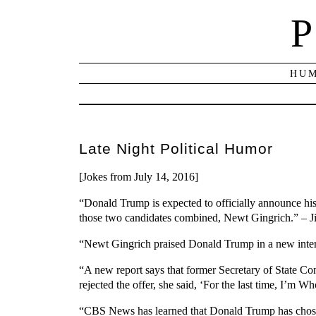
P
HUM
Late Night Political Humor
[Jokes from July 14, 2016]
“Donald Trump is expected to officially announce his 
those two candidates combined, Newt Gingrich.” – 
“Newt Gingrich praised Donald Trump in a new interv
“A new report says that former Secretary of State C
rejected the offer, she said, ‘For the last time, I’m 
“CBS News has learned that Donald Trump has chosen