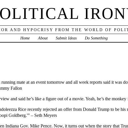
OLITICAL IRO
OR AND HYPOCRISY FROM THE WORLD OF POLI
Home
About
Submit Ideas
Do Something
running mate at an event tomorrow and all week reports said it was down
Jimmy Fallon
iew and said he’s like a figure out of a movie. Yeah, he’s the monkey
ondoleezza Rice recently rejected an offer from Donald Trump to be h
Whoopi Goldberg.'” – Seth Meyers
 Indiana Gov. Mike Pence. Now, it turns out when the story that Tru