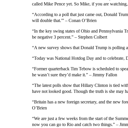
called Mike Pence yet. So Mike, if you are watching,
“According to a poll that just came out, Donald Trump
will double that.'” – Conan O’Brien
“In the key swing states of Ohio and Pennsylvania Tru
be negative 3 percent.” – Stephen Colbert
“A new survey shows that Donald Trump is polling at
“Today was National Hotdog Day and to celebrate, Do
“Former quarterback Tim Tebow is scheduled to spea
he wasn’t sure they’d make it.” – Jimmy Fallon
“The latest polls show that Hillary Clinton is tied w
have not looked good. Though the truth is she may h
“Britain has a new foreign secretary, and the new fore
O’Brien
“We are just a few weeks from the start of the Summ
now you can go to Rio and catch two things.” – Jim