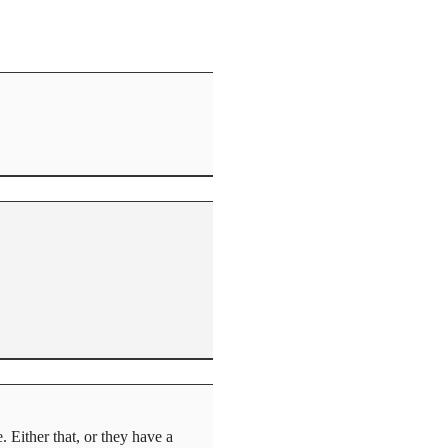
 Either that, or they have a