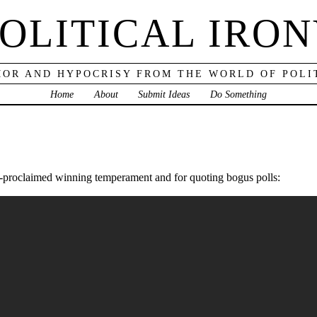
OLITICAL IRO
OR AND HYPOCRISY FROM THE WORLD OF POLI
Home
About
Submit Ideas
Do Something
elf-proclaimed winning temperament and for quoting bogus polls: