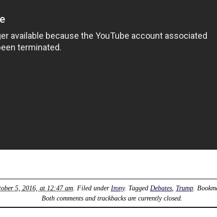
ober 5, 2016, at 12:47 am
. Filed under
Irony
. Tagged
Debates
,
Trump
. Bookm
Both comments and trackbacks are currently closed.