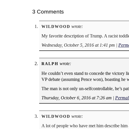
3 Comments
wrote:
WILDWOOD
My favorite description of Trump. A racist toddl
Wednesday, October 5, 2016 at 1:41 pm
|
Perma
wrote:
RALPH
He couldn’t even stand to concede the victory li
VP debate (assuming Pence won), boasting he was 
The man is not only un-selfcontrollable, he’s pa
Thursday, October 6, 2016 at 7:26 am
|
Permal
wrote:
WILDWOOD
A lot of people who have met him describe him a