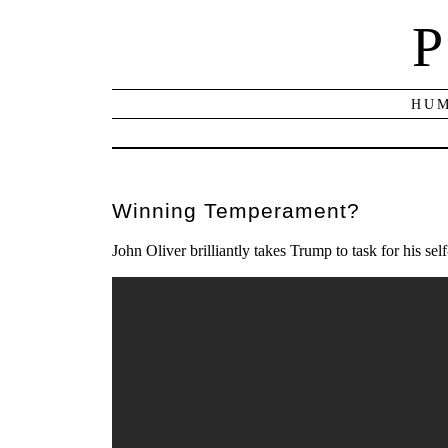
P
HUM
Winning Temperament?
John Oliver brilliantly takes Trump to task for his s