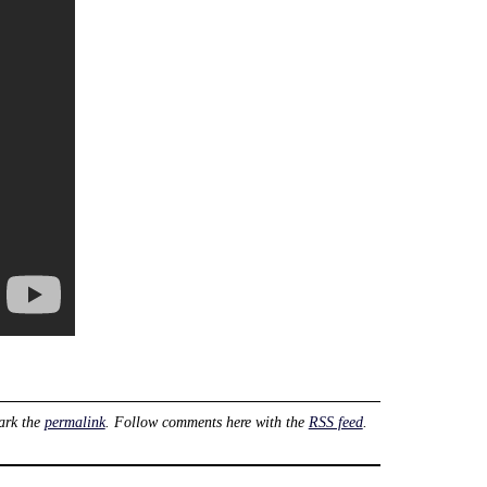
ark the
permalink
. Follow comments here with the
RSS feed
.