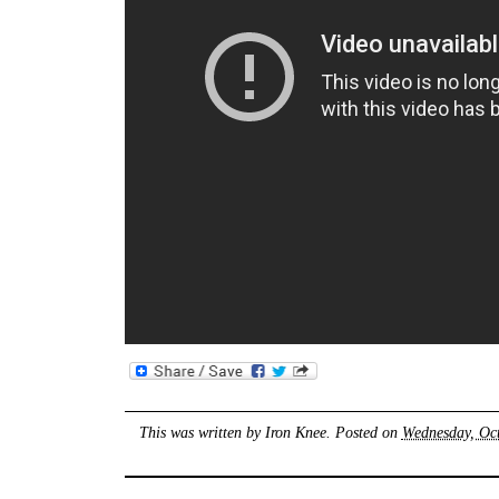
This was written by
Iron Knee
. Posted on
Wednesday, Oct