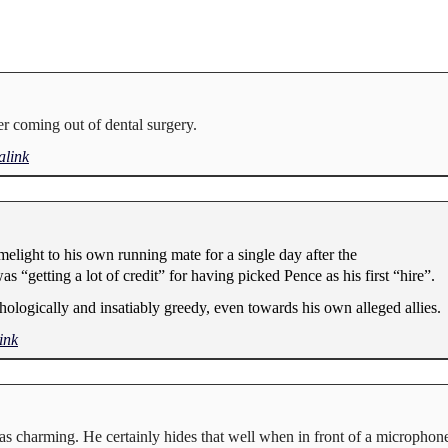
er coming out of dental surgery.
link
melight to his own running mate for a single day after the
“getting a lot of credit” for having picked Pence as his first “hire”.
thologically and insatiably greedy, even towards his own alleged allies.
ink
s charming. He certainly hides that well when in front of a microphone.