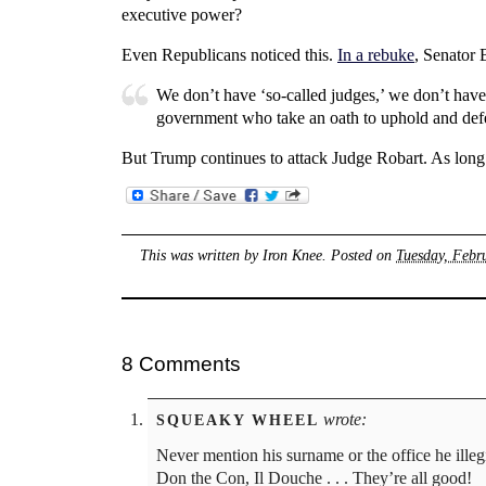
executive power?
Even Republicans noticed this.
In a rebuke
, Senator 
We don’t have ‘so-called judges,’ we don’t have 
government who take an oath to uphold and defe
But Trump continues to attack Judge Robart. As long as
This was written by
Iron Knee
. Posted on
Tuesday, Febr
8 Comments
wrote:
SQUEAKY WHEEL
Never mention his surname or the office he ille
Don the Con, Il Douche . . . They’re all good!