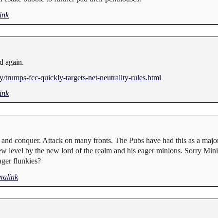
ink
ed again.
trumps-fcc-quickly-targets-net-neutrality-rules.html
ink
 and conquer. Attack on many fronts. The Pubs have had this as a major 
ew level by the new lord of the realm and his eager minions. Sorry Mini
ger flunkies?
malink