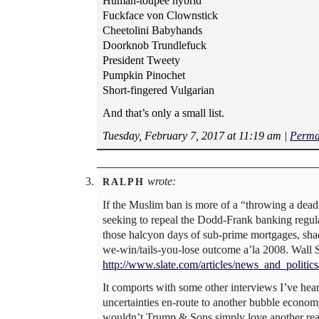
Human-toupee hybrid
Fuckface von Clownstick
Cheetolini Babyhands
Doorknob Trundlefuck
President Tweety
Pumpkin Pinochet
Short-fingered Vulgarian
And that’s only a small list.
Tuesday, February 7, 2017 at 11:19 am
|
Perma
wrote:
RALPH
If the Muslim ban is more of a “throwing a dead c
seeking to repeal the Dodd-Frank banking regulati
those halcyon days of sub-prime mortgages, shad
we-win/tails-you-lose outcome a’la 2008. Wall S
http://www.slate.com/articles/news_and_polit
It comports with some other interviews I’ve heard
uncertainties en-route to another bubble econo
wouldn’t Trump & Sons simply love another real 