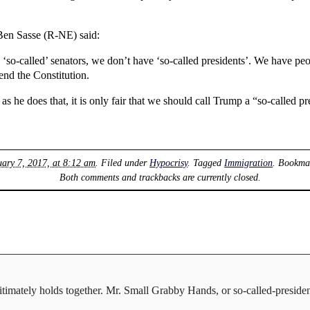
Ben Sasse (R-NE) said:
‘so-called’ senators, we don’t have ‘so-called presidents’. We have peo
nd the Constitution.
 he does that, it is only fair that we should call Trump a “so-called pr
uary 7, 2017, at 8:12 am
. Filed under
Hypocrisy
. Tagged
Immigration
. Bookma
Both comments and trackbacks are currently closed.
gitimately holds together. Mr. Small Grabby Hands, or so-called-preside