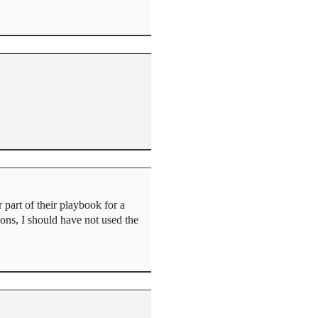
part of their playbook for a
ons, I should have not used the