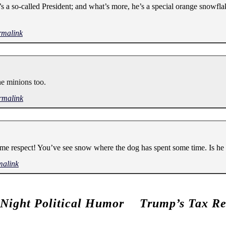
’s a so-called President; and what’s more, he’s a special orange snowfla
rmalink
he minions too.
rmalink
ome respect! You’ve see snow where the dog has spent some time. Is he
malink
 Night Political Humor
Trump’s Tax Re