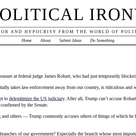
OLITICAL IRO
OR AND HYPOCRISY FROM THE WORLD OF POLI
Home
About
Submit Ideas
Do Something
leasure at federal judge James Robart, who had just temporarily blocke
tially takes law-enforcement away from our country, is ridiculous and w
pt to
delegitimize the US judiciary
. After all, Trump can’t accuse Robart
onfirmed by the Senate.
log and others — Trump commonly accuses others of things of which he 
 branches of our government? Especially the branch whose most importa