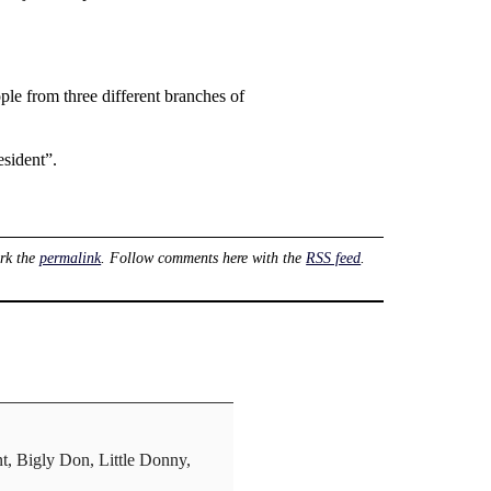
ple from three different branches of
esident”.
rk the
permalink
. Follow comments here with the
RSS feed
.
nt, Bigly Don, Little Donny,