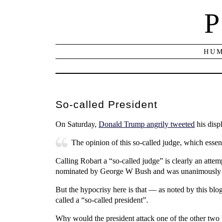
P
HUM
So-called President
On Saturday,
Donald Trump angrily tweeted
his disp
The opinion of this so-called judge, which essen
Calling Robart a “so-called judge” is clearly an attem
nominated by George W Bush and was unanimously c
But the hypocrisy here is that — as noted by this b
called a “so-called president”.
Why would the president attack one of the other two