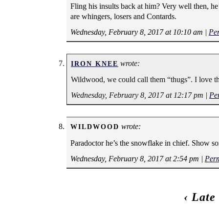
Fling his insults back at him? Very well then, he
are whingers, losers and Contards.
Wednesday, February 8, 2017 at 10:10 am
|
Pe
wrote:
IRON KNEE
Wildwood, we could call them “thugs”. I love t
Wednesday, February 8, 2017 at 12:17 pm
|
Pe
wrote:
WILDWOOD
Paradoctor he’s the snowflake in chief. Show s
Wednesday, February 8, 2017 at 2:54 pm
|
Per
‹
Late