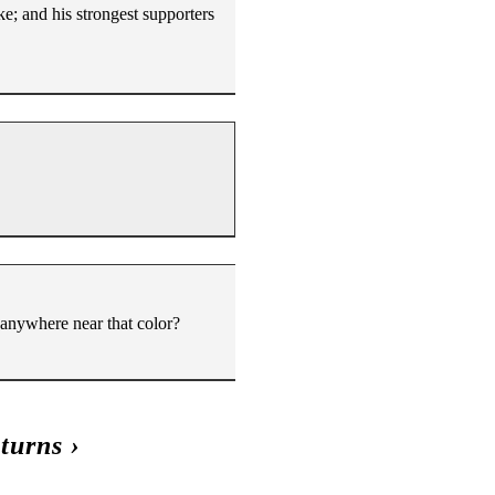
ke; and his strongest supporters
 anywhere near that color?
turns
›