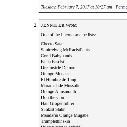
Tuesday, February 7, 2017 at 10:27 am
|
Perma
wrote:
JENNIFER
One of the Internet-meme lists:
Cheeto Satan
Squirrelwig McRacistPants
Coral Babyhands
Fanta Fascist
Dreamsicle Demon
Orange Menace
El Hombre de Tang
Maramalade Mussolini
Orange Anusmouth
Don the Con
Hair Gropenfuhrer
Sunkist Stalin
Mandarin Orange Mugabe
Trumplethinskin