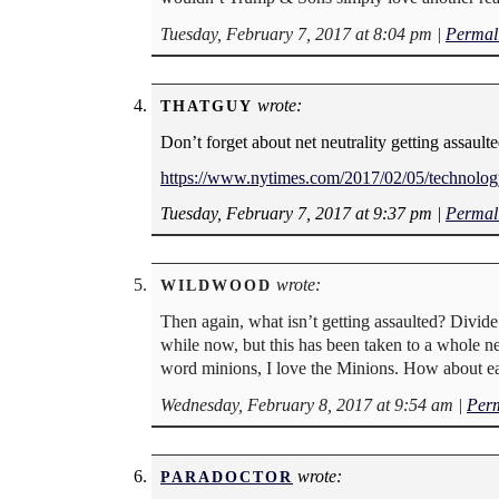
Tuesday, February 7, 2017 at 8:04 pm
|
Permal
wrote:
THATGUY
Don’t forget about net neutrality getting assault
https://www.nytimes.com/2017/02/05/technology/
Tuesday, February 7, 2017 at 9:37 pm
|
Permal
wrote:
WILDWOOD
Then again, what isn’t getting assaulted? Divide
while now, but this has been taken to a whole n
word minions, I love the Minions. How about ea
Wednesday, February 8, 2017 at 9:54 am
|
Per
wrote:
PARADOCTOR