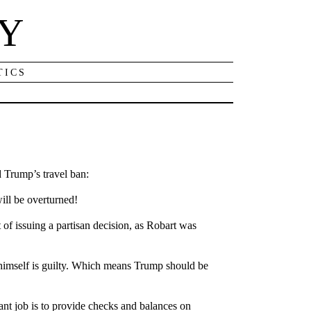
NY
TICS
d Trump’s travel ban:
ill be overturned!
 of issuing a partisan decision, as Robart was
himself is guilty. Which means Trump should be
nt job is to provide checks and balances on