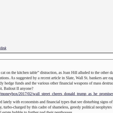
link
at on the kitchen table” distraction, as Joan Hill alluded to the other d
ons. As suggested by a recent article in Slate, Wall St. bankers are eage
y hedge funds and the various other financial weapons of mass destruc
t. Bailout II anyone?
ics/moneybox/2017/02/wall_street_cheers_donald_trump_as_he_promise
 lately with economists and financial types that see disturbing signs of
my, turbo-charged by this cadre of shameless, greedy political neophyt
estate bubble to further pad their penthouses.