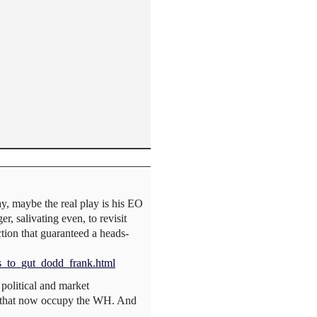
ay, maybe the real play is his EO
r, salivating even, to revisit
tion that guaranteed a heads-
s_to_gut_dodd_frank.html
 political and market
es that now occupy the WH. And