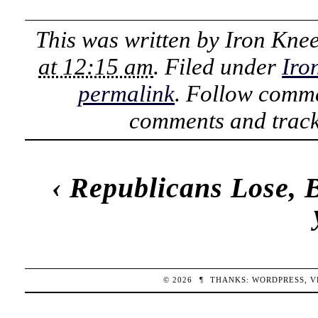
This was written by
Iron Kne
at 12:15 am
. Filed under
Iro
permalink
. Follow comme
comments and track
‹
Republicans Lose, B
© 2026
¶
THANKS:
WORDPRESS
,
V