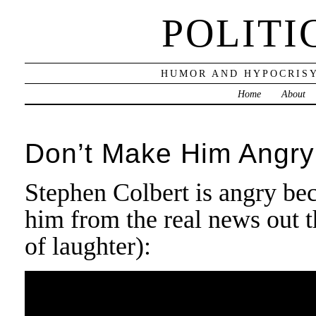
POLITI
HUMOR AND HYPOCRISY
Home
About
Don’t Make Him Angry
Stephen Colbert is angry be
him from the real news out t
of laughter):