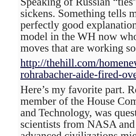
Speaking of Russian “ties”
sickens. Something tells 
perfectly good explanation
model in the WH now who 
moves that are working so
http://thehill.com/homen
rohrabacher-aide-fired-ov
Here’s my favorite part. R
member of the House Com
and Technology, was quest
scientists from NASA and
advanced civilizations mi