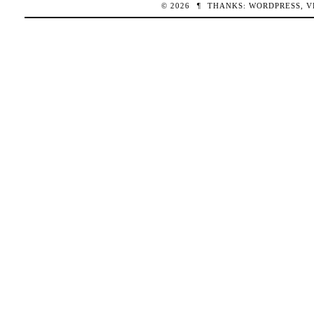
© 2026
¶
THANKS:
WORDPRESS
,
V