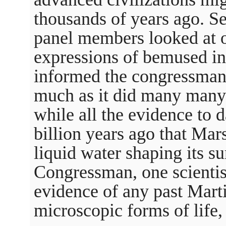
thousands of years ago. Se
panel members looked at ot
expressions of bemused inc
informed the congressman
much as it did many many 
while all the evidence to d
billion years ago that Mar
liquid water shaping its su
Congressman, one scientist
evidence of any past Marti
microscopic forms of life, 