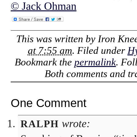
© Jack Ohman
This was written by
Iron Kne
at 7:55 am
. Filed under
Hy
Bookmark the
permalink
. Fo
Both comments and tra
One Comment
wrote:
RALPH