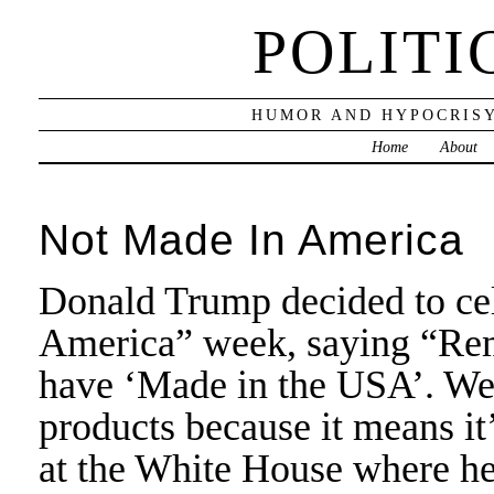
POLITI
HUMOR AND HYPOCRISY
Home
About
Not Made In America
Donald Trump decided to cel
America” week, saying “Rem
have ‘Made in the USA’. We’
products because it means it
at the White House where he