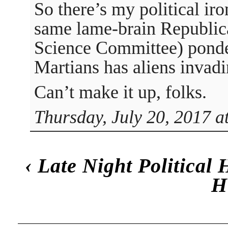
So there’s my political iro
same lame-brain Republic
Science Committee) ponder
Martians has aliens invadi
Can’t make it up, folks.
Thursday, July 20, 2017 a
‹
Late Night Political
H