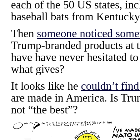
each of the 50 US states, in
baseball bats from Kentucky, 
Then
someone noticed somet
Trump-branded products at t
have have never hesitated to
what gives?
It looks like he
couldn’t fin
are made in America. Is Trum
not “the best”?