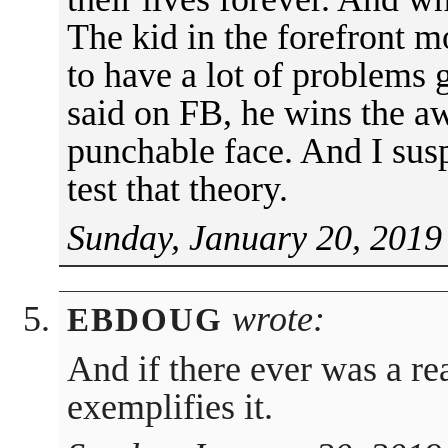
The kid in the forefront m
to have a lot of problems
said on FB, he wins the a
punchable face. And I sus
test that theory.
Sunday, January 20, 2019
wrote:
EBDOUG
And if there ever was a re
exemplifies it.