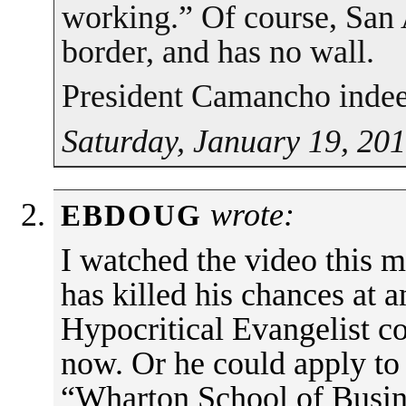
working.” Of course, San 
border, and has no wall.
President Camancho indee
Saturday, January 19, 20
wrote:
EBDOUG
I watched the video this
has killed his chances at a
Hypocritical Evangelist c
now. Or he could apply to
“Wharton School of Busin