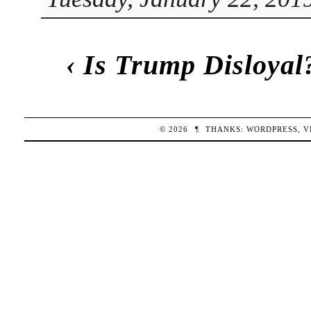
‹
Is Trump Disloyal
© 2026
¶
THANKS:
WORDPRESS
,
V