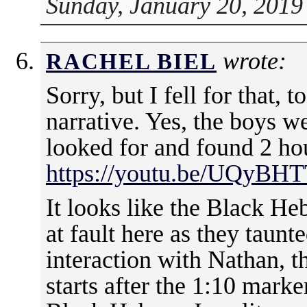
Sunday, January 20, 2019
wrote:
RACHEL BIEL
Sorry, but I fell for that, t
narrative. Yes, the boys w
looked for and found 2 hou
https://youtu.be/UQyBH
It looks like the Black Heb
at fault here as they taun
interaction with Nathan, t
starts after the 1:10 marke