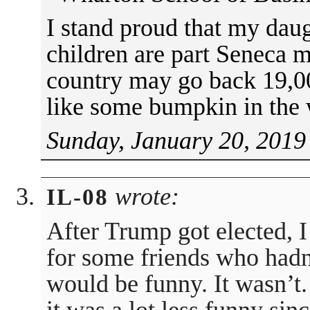
I stand proud that my daug
children are part Seneca m
country may go back 19,00
like some bumpkin in the
Sunday, January 20, 2019
wrote:
IL-08
After Trump got elected, 
for some friends who hadn’t
would be funny. It wasn’t.