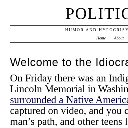
POLITI
HUMOR AND HYPOCRISY
Home
About
Welcome to the Idiocr
On Friday there was an Indi
Lincoln Memorial in Washin
surrounded a Native America
captured on video, and you c
man’s path, and other teens