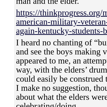
man and the elder.
https://thinkprogress.org/m
american-military-vetera
again-kentucky-students-
I heard no chanting of “bui
and see the boys making va
appeared to me, an attemp
way, with the elders’ dru
could easily be construed 
I make no suggestion, thou
about what the elders were
celebrating/doing.