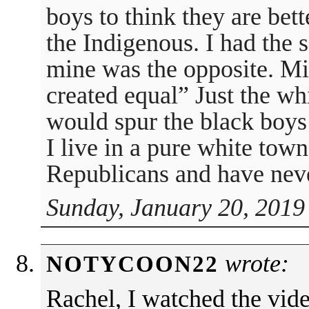
boys to think they are bet
the Indigenous. I had the
mine was the opposite. Mi
created equal” Just the wh
would spur the black boys 
I live in a pure white tow
Republicans and have nev
Sunday, January 20, 2019
wrote:
NOTYCOON22
Rachel, I watched the vid