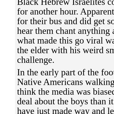
Black Hebrew Israelites co
for another hour. Apparent
for their bus and did get 
hear them chant anything a
what made this go viral w
the elder with his weird s
challenge.
In the early part of the fo
Native Americans walking
think the media was biase
deal about the boys than i
have just made way and le