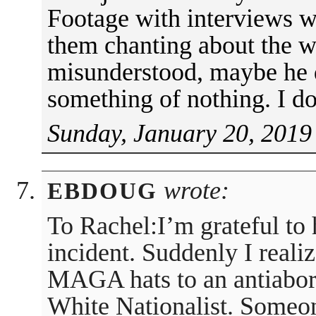
Footage with interviews w
them chanting about the w
misunderstood, maybe he 
something of nothing. I 
Sunday, January 20, 2019
wrote:
EBDOUG
To Rachel:I’m grateful to 
incident. Suddenly I reali
MAGA hats to an antiaborti
White Nationalist. Someon