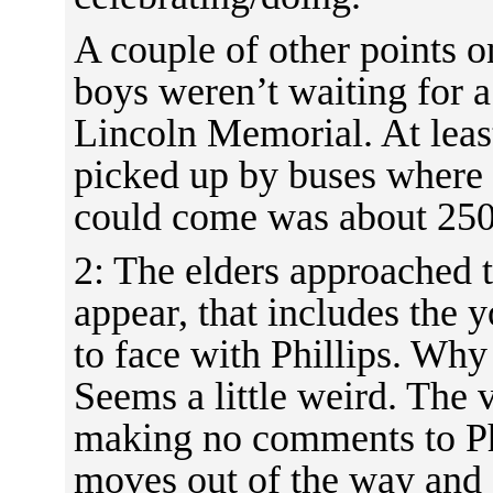
A couple of other points o
boys weren’t waiting for a
Lincoln Memorial. At leas
picked up by buses where 
could come was about 250
2: The elders approached 
appear, that includes the 
to face with Phillips. Why
Seems a little weird. The
making no comments to Phi
moves out of the way and P