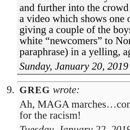
and further into the crowd
a video which shows one of
giving a couple of the boys
white “newcomers” to Nor
paraphrase) in a yelling, 
Sunday, January 20, 2019
wrote:
GREG
Ah, MAGA marches…come f
for the racism!
Tuesday, January 22, 201