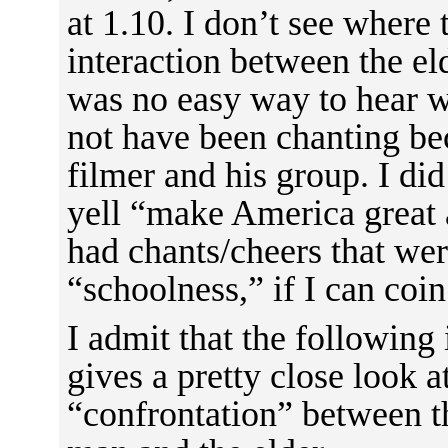
at 1.10. I don’t see where 
interaction between the el
was no easy way to hear 
not have been chanting bec
filmer and his group. I di
yell “make America great 
had chants/cheers that were
“schoolness,” if I can coi
I admit that the following i
gives a pretty close look 
“confrontation” between 