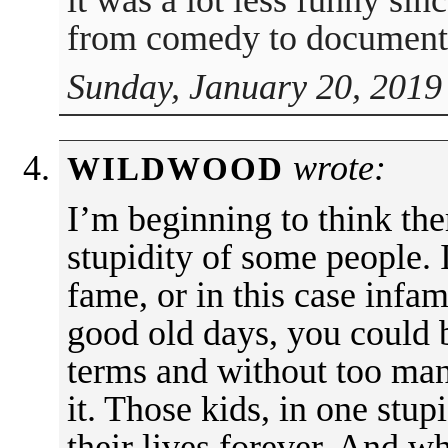
it was a lot less funny sin
from comedy to document
Sunday, January 20, 2019
wrote:
WILDWOOD
I’m beginning to think the
stupidity of some people. I
fame, or in this case infamy
good old days, you could 
terms and without too ma
it. Those kids, in one stu
their lives forever. And 