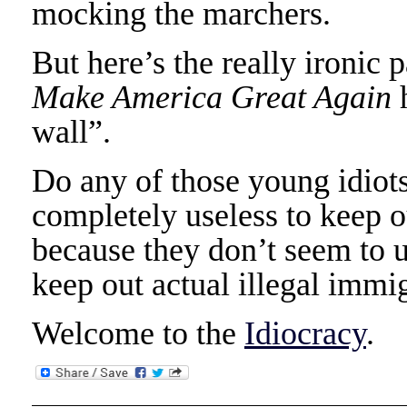
mocking the marchers.
But here’s the really ironic 
Make America Great Again
h
wall”.
Do any of those young idiots
completely useless to keep 
because they don’t seem to u
keep out actual illegal immig
Welcome to the
Idiocracy
.