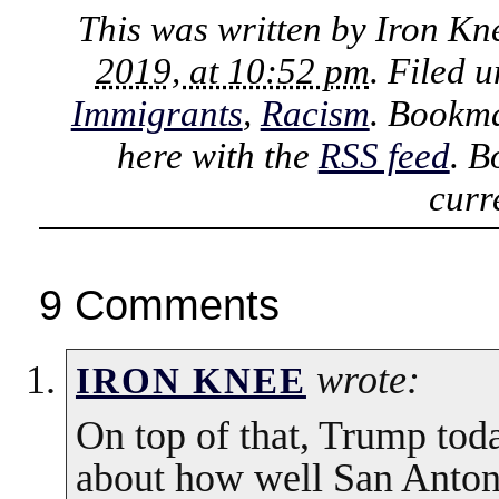
This was written by
Iron Kn
2019, at 10:52 pm
. Filed 
Immigrants
,
Racism
. Bookm
here with the
RSS feed
. B
curr
9 Comments
wrote:
IRON KNEE
On top of that, Trump toda
about how well San Antoni