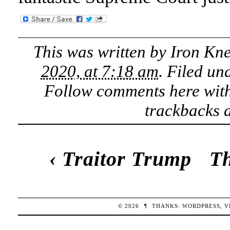
This was written by
Iron Kn
2020, at 7:18 am
. Filed un
Follow comments here wit
trackbacks a
‹
Traitor Trump
Th
© 2026
¶
THANKS:
WORDPRESS
,
V