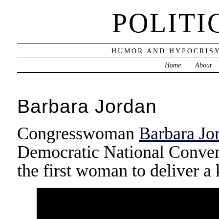
POLITI
HUMOR AND HYPOCRISY
Home
About
Barbara Jordan
Congresswoman
Barbara Jo
Democratic National Convent
the first woman to deliver a