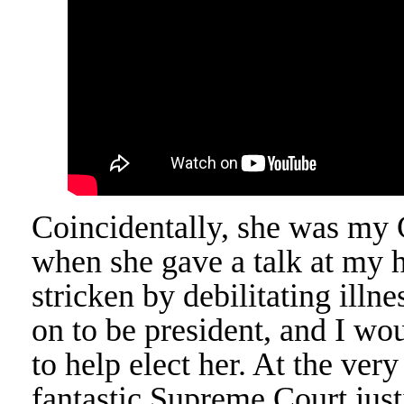
Coincidentally, she was my 
when she gave a talk at my h
stricken by debilitating ill
on to be president, and I wo
to help elect her. At the ver
fantastic Supreme Court just