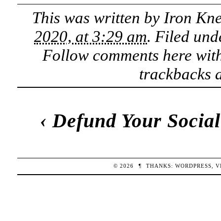
This was written by
Iron Kn
2020, at 3:29 am
. Filed un
Follow comments here wit
trackbacks a
‹
Defund Your Social
© 2026
¶
THANKS:
WORDPRESS
,
V