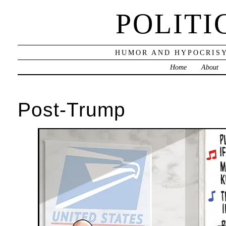
POLITI
HUMOR AND HYPOCRISY
Home
About
Post-Trump