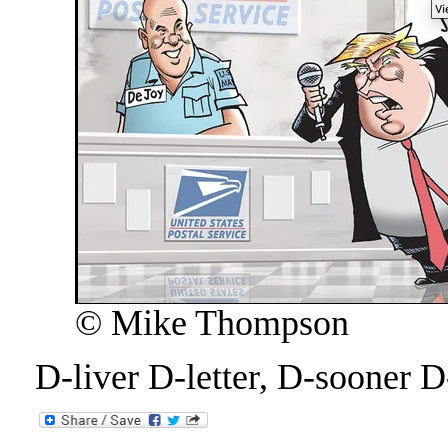
© Mike Thompson
D-liver D-letter, D-sooner D