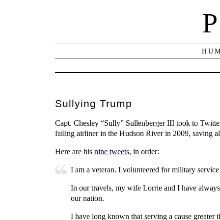
P
HUM
Sullying Trump
Capt. Chesley “Sully” Sullenberger III took to Twitt
failing airliner in the Hudson River in 2009, saving a
Here are his
nine tweets
, in order:
I am a veteran. I volunteered for military servi
In our travels, my wife Lorrie and I have always
our nation.
I have long known that serving a cause greater tha