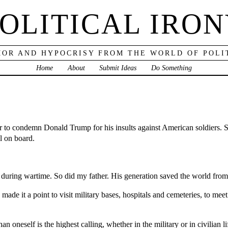
OLITICAL IRO
OR AND HYPOCRISY FROM THE WORLD OF POLI
Home
About
Submit Ideas
Do Something
er to condemn Donald Trump for his insults against American soldiers. S
ll on board.
ce during wartime. So did my father. His generation saved the world from
 made it a point to visit military bases, hospitals and cemeteries, to m
n oneself is the highest calling, whether in the military or in civilian l