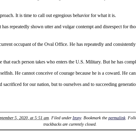
proach. It is time to call out egregious behavior for what it is.
ent has repeatedly shown utter and vulgar contempt and disrespect for t
current occupant of the Oval Office. He has repeatedly and consistentl
one that each person takes who enters the U.S. Military. But he has compl
selfish. He cannot conceive of courage because he is a coward. He cann
sacrificed for our nation, but to ourselves and to succeeding generatio
eptember 5, 2020, at 5:51 am
. Filed under
Irony
. Bookmark the
permalink
. Fol
trackbacks are currently closed.