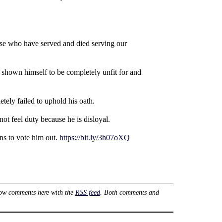
hose who have served and died serving our
y shown himself to be completely unfit for and
etely failed to uphold his oath.
ot feel duty because he is disloyal.
ns to vote him out.
https://bit.ly/3h07oXQ
low comments here with the
RSS feed
. Both comments and