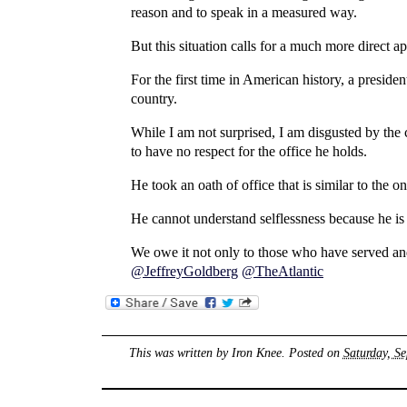
reason and to speak in a measured way.
But this situation calls for a much more direct ap
For the first time in American history, a presid
country.
While I am not surprised, I am disgusted by the 
to have no respect for the office he holds.
He took an oath of office that is similar to the 
He cannot understand selflessness because he is 
We owe it not only to those who have served and 
@JeffreyGoldberg
@TheAtlantic
This was written by
Iron Knee
. Posted on
Saturday, S