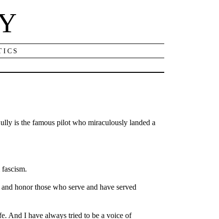
NY
TICS
ully is the famous pilot who miraculously landed a
 fascism.
eet and honor those who serve and have served
ife. And I have always tried to be a voice of