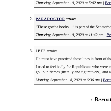
Thursday, September 10, 2020 at 5:02 pm
|
Per
wrote:
PARADOCTOR
“These gotcha books…” is part of the Senatorbot
Thursday, September 10, 2020 at 11:42 pm
|
Pe
wrote:
JEFF
He must have practiced those lines in front of th
I used to feel badly for Republicans who were to
go up in flames (literally and figuratively), and 
Monday, September 14, 2020 at 6:36 am
|
Perm
‹
Berns