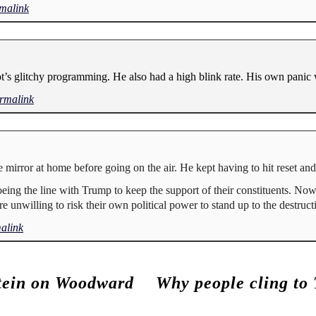
malink
’s glitchy programming. He also had a high blink rate. His own panic 
rmalink
e mirror at home before going on the air. He kept having to hit reset an
eing the line with Trump to keep the support of their constituents. Now
are unwilling to risk their own political power to stand up to the destruct
alink
tein on Woodward
Why people cling to