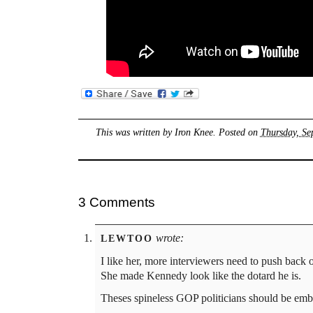
This was written by
Iron Knee
. Posted on
Thursday, Se
3 Comments
wrote:
LEWTOO
I like her, more interviewers need to push back 
She made Kennedy look like the dotard he is.
Theses spineless GOP politicians should be emb