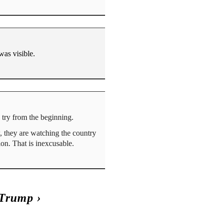
was visible.
d try from the beginning.
, they are watching the country
ion. That is inexcusable.
 Trump
›