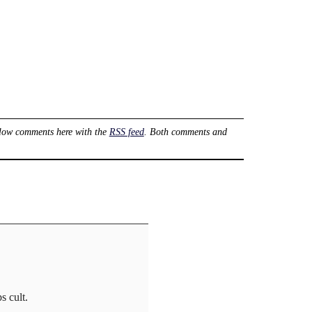
low comments here with the
RSS feed
. Both comments and
s cult.