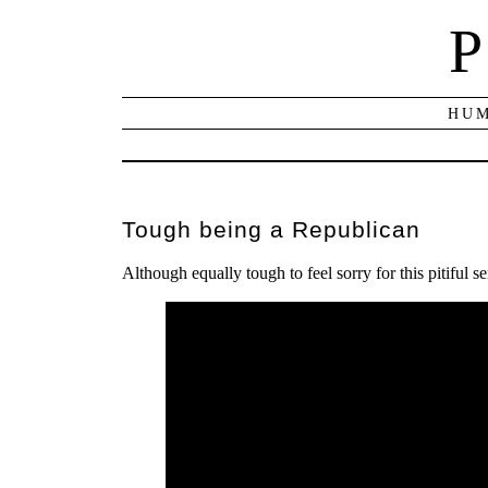
P
HUM
Tough being a Republican
Although equally tough to feel sorry for this pitiful se