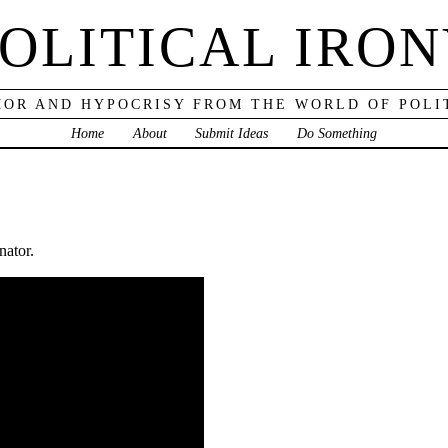
OLITICAL IRO
OR AND HYPOCRISY FROM THE WORLD OF POLI
Home
About
Submit Ideas
Do Something
nator.