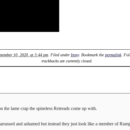
ptember 10, 2020, at 3:44 pm
. Filed under
Irony
. Bookmark the
permalink
. Fol
trackbacks are currently closed.
on the lame crap the spineless Retreads come up with.
arrassed and ashamed but instead they just look like a member of Rump