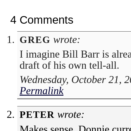
4 Comments
wrote:
GREG
I imagine Bill Barr is alre
draft of his own tell-all.
Wednesday, October 21, 2
Permalink
wrote:
PETER
Makes sense. Donnie curre