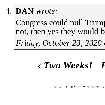
wrote:
DAN
Congress could pull Trump’
not, then yes they would 
Friday, October 23, 2020
‹
Two Weeks!
© 2026
¶
THANKS:
WORDPRESS
,
V