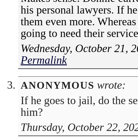
his personal lawyers. If he
them even more. Whereas if
going to need their servic
Wednesday, October 21, 2
Permalink
wrote:
ANONYMOUS
If he goes to jail, do the 
him?
Thursday, October 22, 20