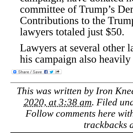
committee of Trump’s Dem
Contributions to the Tru
lawyers totaled just $50.
Lawyers at several other 
his campaign also heavily
This was written by
Iron Kne
2020, at 3:38 am
. Filed un
Follow comments here wit
trackbacks a