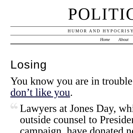
POLITI
HUMOR AND HYPOCRISY
Home
About
Losing
You know you are in troubl
don’t like you
.
Lawyers at Jones Day, whi
outside counsel to Preside
campaign, have donated n