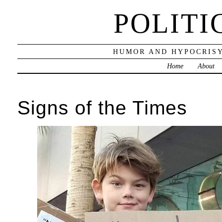
POLITI
HUMOR AND HYPOCRISY
Home
About
Signs of the Times