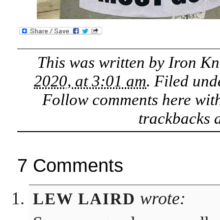
This was written by
Iron Kn
2020, at 3:01 am
. Filed un
Follow comments here wit
trackbacks a
7 Comments
wrote:
LEW LAIRD