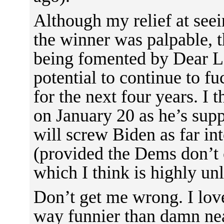
Although my relief at seei
the winner was palpable, t
being fomented by Dear L
potential to continue to fu
for the next four years. I 
on January 20 as he’s sup
will screw Biden as far in
(provided the Dems don’t 
which I think is highly unl
Don’t get me wrong. I love
way funnier than damn nea