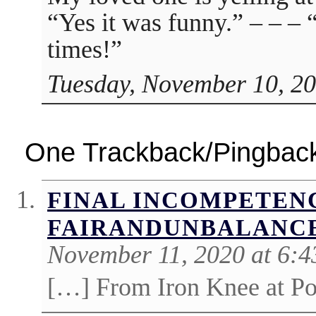
“Yes it was funny.” – – 
times!”
Tuesday, November 10, 20
One Trackback/Pingbac
FINAL INCOMPETENC
FAIRANDUNBALANC
November 11, 2020 at 6:
[…] From Iron Knee at Pol