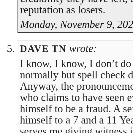
reputation as losers.
Monday, November 9, 202
wrote:
DAVE TN
I know, I know, I don’t do
normally but spell check d
Anyway, the pronouncemen
who claims to have seen e
himself to be a fraud. A 
himself to a 7 and a 11 Y
serves me giving witness i