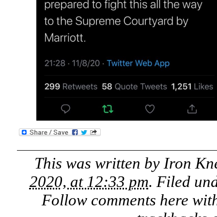
This was written by
Iron Kn
2020, at 12:33 pm
. Filed un
Follow comments here wit