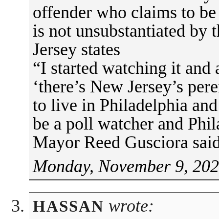
offender who claims to be 
is not unsubstantiated by t
Jersey states
“I started watching it and 
‘there’s New Jersey’s per
to live in Philadelphia an
be a poll watcher and Phil
Mayor Reed Gusciora said 
Monday, November 9, 202
wrote:
HASSAN