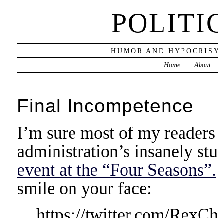
POLITI
HUMOR AND HYPOCRISY
Home
About
Final Incompetence
I’m sure most of my readers
administration’s insanely st
event at the “Four Seasons”.
smile on your face:
https://twitter.com/Rex