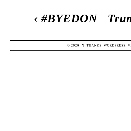
‹
#BYEDON
Trum
© 2026
¶
THANKS:
WORDPRESS
,
V