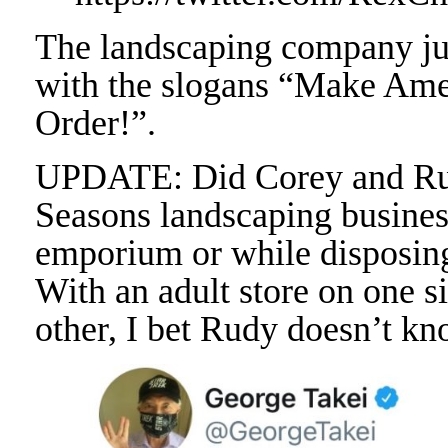
The landscaping company ju
with the slogans “Make Am
Order!”.
UPDATE: Did Corey and Rud
Seasons landscaping busines
emporium or while disposing
With an adult store on one s
other, I bet Rudy doesn’t kn