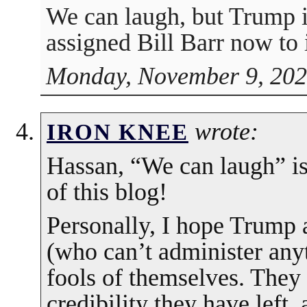
We can laugh, but Trump i
assigned Bill Barr now to 
Monday, November 9, 202
wrote:
IRON KNEE
Hassan, “We can laugh” is
of this blog!
Personally, I hope Trump 
(who can’t administer any
fools of themselves. They
credibility they have left,