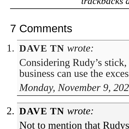
trackbacks a
7 Comments
wrote:
DAVE TN
Considering Rudy’s stick, 
business can use the excess
Monday, November 9, 202
wrote:
DAVE TN
Not to mention that Rudys