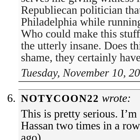
Republiecan politician that
Philadelphia while running
Who could make this stuff
the utterly insane. Does t
shame, they certainly have
Tuesday, November 10, 20
wrote:
NOTYCOON22
This is pretty serious. I’m
Hassan two times in a row
ago).