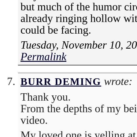
but much of the humor circ
already ringing hollow wi
could be facing.
Tuesday, November 10, 20
Permalink
wrote:
BURR DEMING
Thank you.
From the depths of my bei
video.
My loved one is yelling at 