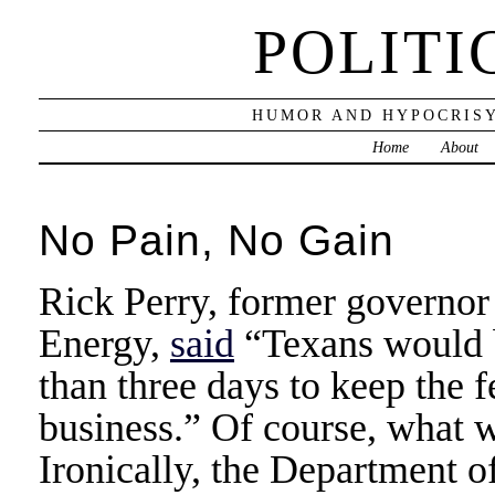
POLITI
HUMOR AND HYPOCRISY
Home
About
No Pain, No Gain
Rick Perry, former governor
Energy,
said
“Texans would be
than three days to keep the 
business.” Of course, what 
Ironically, the Department o