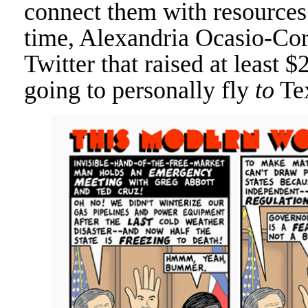
connect them with resources 
time, Alexandria Ocasio-Cor
Twitter that raised at least $
going to personally fly
to
Tex