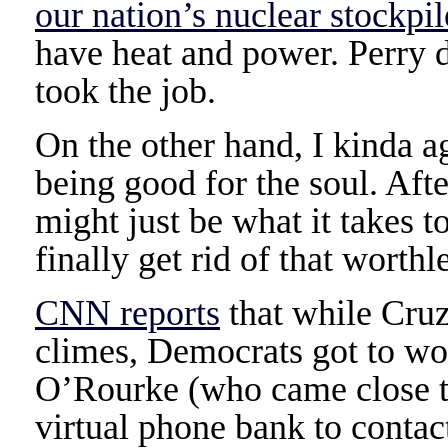
our nation’s nuclear stockpil
have heat and power. Perry d
took the job.
On the other hand, I kinda ag
being good for the soul. Afte
might just be what it takes t
finally get rid of that worthl
CNN reports
that while Cruz
climes, Democrats got to wo
O’Rourke (who came close to
virtual phone bank to contact