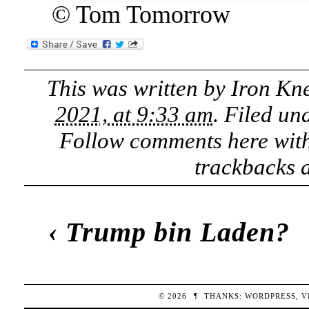
© Tom Tomorrow
This was written by
Iron Kn
2021, at 9:33 am
. Filed un
Follow comments here wit
trackbacks a
‹
Trump bin Laden?
© 2026
¶
THANKS:
WORDPRESS
,
V