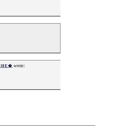
wrote:
ИНЕ�