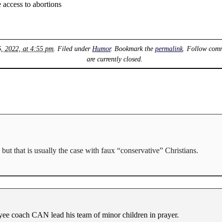
access to abortions
6, 2022, at 4:55 pm
. Filed under
Humor
. Bookmark the
permalink
. Follow comm
are currently closed.
but that is usually the case with faux “conservative” Christians.
ee coach CAN lead his team of minor children in prayer.