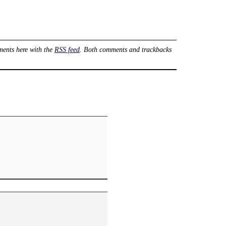
ents here with the
RSS feed
. Both comments and trackbacks