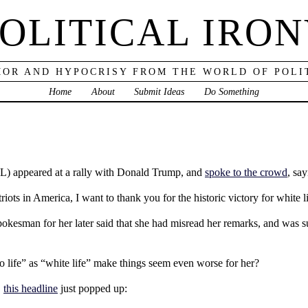
OLITICAL IRO
OR AND HYPOCRISY FROM THE WORLD OF POLI
Home
About
Submit Ideas
Do Something
L) appeared at a rally with Donald Trump, and
spoke to the crowd
, say
ots in America, I want to thank you for the historic victory for white l
pokesman for her later said that she had misread her remarks, and was sup
 to life” as “white life” make things seem even worse for her?
,
this headline
just popped up: