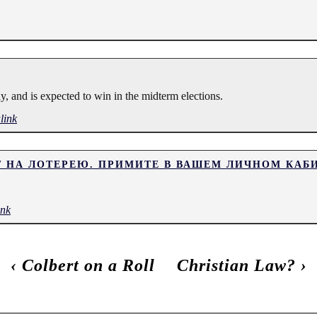
y, and is expected to win in the midterm elections.
link
Т НА ЛОТЕРЕЮ. ПРИМИТЕ В ВАШЕМ ЛИЧНОМ КАБ
ink
‹
Colbert on a Roll
Christian Law?
›