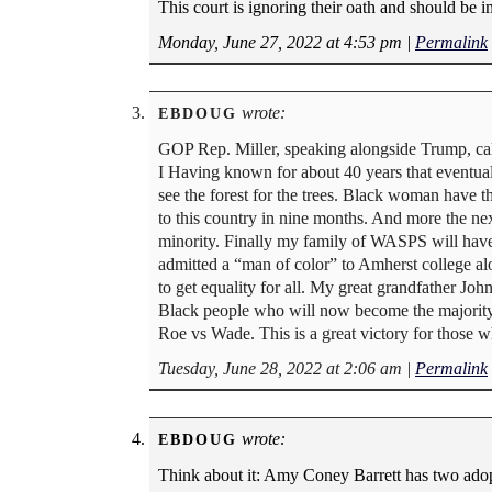
This court is ignoring their oath and should be 
Monday, June 27, 2022 at 4:53 pm
|
Permalink
wrote:
EBDOUG
GOP Rep. Miller, speaking alongside Trump, call
I Having known for about 40 years that eventual
see the forest for the trees. Black woman have 
to this country in nine months. And more the nex
minority. Finally my family of WASPS will have a
admitted a “man of color” to Amherst college 
to get equality for all. My great grandfather Joh
Black people who will now become the majority be
Roe vs Wade. This is a great victory for those wh
Tuesday, June 28, 2022 at 2:06 am
|
Permalink
wrote:
EBDOUG
Think about it: Amy Coney Barrett has two adop