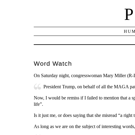
P
HUM
Word Watch
On Saturday night, congresswoman Mary Miller (R-I
President Trump, on behalf of all the MAGA patri
Now, I would be remiss if I failed to mention that a s
life”.
Is it just me, or does saying that she misread “a right
As long as we are on the subject of interesting words