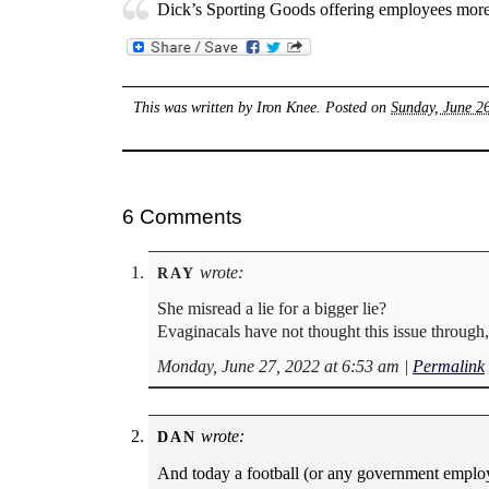
Dick’s Sporting Goods offering employees more 
This was written by
Iron Knee
. Posted on
Sunday, June 2
6 Comments
wrote:
RAY
She misread a lie for a bigger lie?
Evaginacals have not thought this issue through, 
Monday, June 27, 2022 at 6:53 am
|
Permalink
wrote:
DAN
And today a football (or any government employ