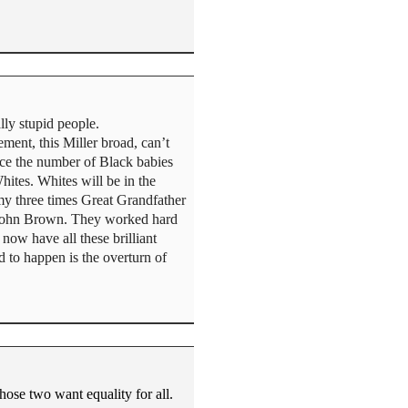
lly stupid people.
ment, this Miller broad, can’t
ice the number of Black babies
hites. Whites will be in the
 my three times Great Grandfather
h John Brown. They worked hard
now have all these brilliant
 to happen is the overturn of
ose two want equality for all.