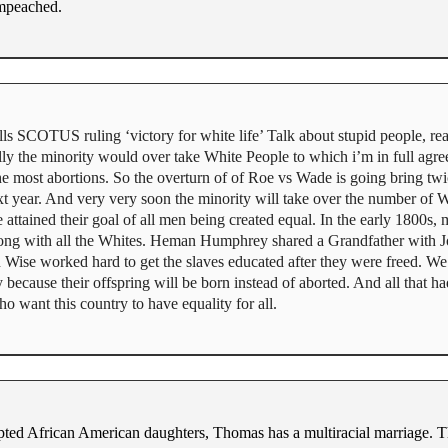
impeached.
s SCOTUS ruling ‘victory for white life’ Talk about stupid people, rea
ly the minority would over take White People to which i’m in full agree
the most abortions. So the overturn of of Roe vs Wade is going bring tw
t year. And very very soon the minority will take over the number of W
ttained their goal of all men being created equal. In the early 1800s,
along with all the Whites. Heman Humphrey shared a Grandfather wit
n Wise worked hard to get the slaves educated after they were freed. We 
cause their offspring will be born instead of aborted. And all that had
o want this country to have equality for all.
ted African American daughters, Thomas has a multiracial marriage. Th