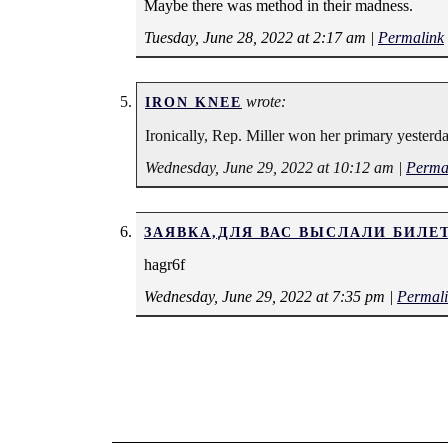
Maybe there was method in their madness.
Tuesday, June 28, 2022 at 2:17 am
|
Permalink
wrote:
IRON KNEE
Ironically, Rep. Miller won her primary yesterda
Wednesday, June 29, 2022 at 10:12 am
|
Perma
ЗАЯВКА,ДЛЯ ВАС ВЫСЛАЛИ БИЛЕ
hagr6f
Wednesday, June 29, 2022 at 7:35 pm
|
Permal