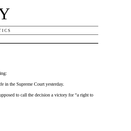
NY
TICS
ing:
ife in the Supreme Court yesterday.
posed to call the decision a victory for “a right to