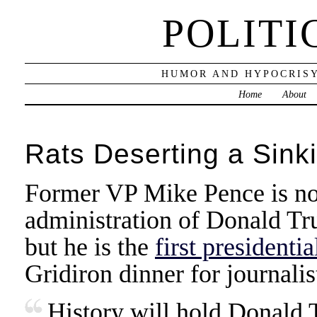
POLITI
HUMOR AND HYPOCRISY
Home
About
Rats Deserting a Sink
Former VP Mike Pence is not
administration of Donald Tru
but he is the
first presidenti
Gridiron dinner for journalis
History will hold Donald 