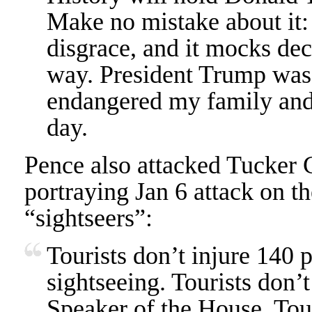
Make no mistake about it:
disgrace, and it mocks dec
way. President Trump was
endangered my family and 
day.
Pence also attacked Tucker 
portraying Jan 6 attack on th
“sightseers”:
Tourists don’t injure 140 
sightseeing. Tourists don’
Speaker of the House. Tour