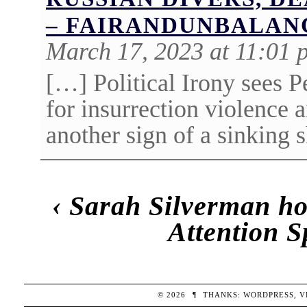
– FAIRANDUNBALAN
March 17, 2023 at 11:01 
[…] Political Irony sees 
for insurrection violence 
another sign of a sinking 
‹
Sarah Silverman ho
Attention 
© 2026
¶
THANKS:
WORDPRESS
,
V