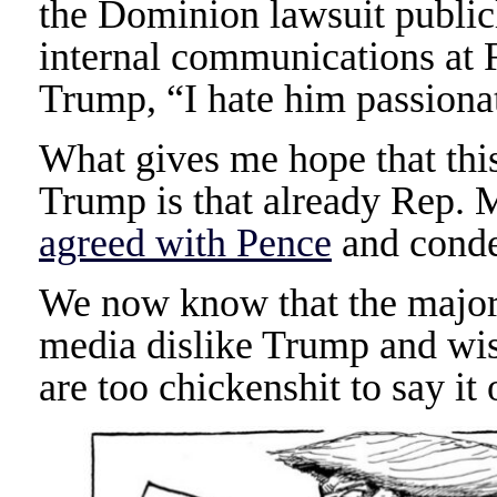
the Dominion lawsuit publicl
internal communications at 
Trump, “I hate him passiona
What gives me hope that this 
Trump is that already Rep.
agreed with Pence
and cond
We now know that the majori
media dislike Trump and wis
are too chickenshit to say it 