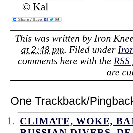
© Kal
This was written by
Iron Kne
at 2:48 pm
. Filed under
Iro
comments here with the
RSS 
are cu
One Trackback/Pingbac
CLIMATE, WOKE, BA
RUSSIAN DIVERS, D