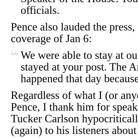
officials.
Pence also lauded the press,
coverage of Jan 6:
We were able to stay at ou
stayed at your post. The
happened that day because
Regardless of what I (or any
Pence, I thank him for speaki
Tucker Carlson hypocriticall
(again) to his listeners about