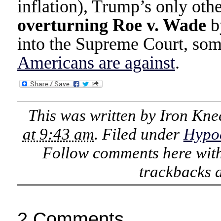
inflation), Trump’s only ot
overturning Roe v. Wade
by
into the Supreme Court, som
Americans are against
.
This was written by
Iron Kne
at 9:43 am
. Filed under
Hypoc
Follow comments here wit
trackbacks a
2 Comments