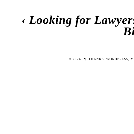
‹
Looking for Lawyers
B
© 2026
¶
THANKS:
WORDPRESS
,
V