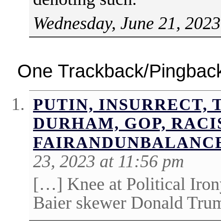
Wednesday, June 21, 2023
One Trackback/Pingbac
PUTIN, INSURRECT, 
DURHAM, GOP, RACI
FAIRANDUNBALANC
23, 2023 at 11:56 pm
[…] Knee at Political Iro
Baier skewer Donald Trum