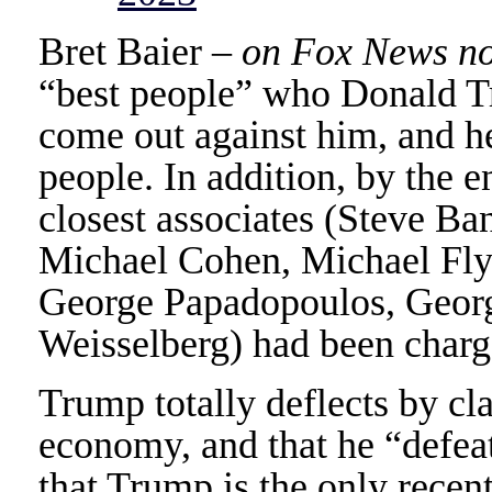
Bret Baier –
on Fox News no
“best people” who Donald T
come out against him, and h
people. In addition, by the e
closest associates (Steve Ba
Michael Cohen, Michael Fly
George Papadopoulos, Georg
Weisselberg) had been charg
Trump totally deflects by cla
economy, and that he “defea
that Trump is the only recent