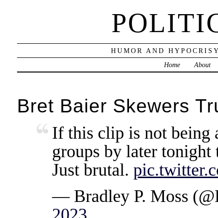
POLITI
HUMOR AND HYPOCRISY
Home
About
Bret Baier Skewers T
If this clip is not being 
groups by later tonight 
Just brutal.
pic.twitte
— Bradley P. Moss (
2023