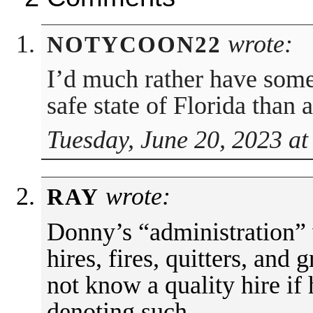
wrote:
NOTYCOON22
I’d much rather have some
safe state of Florida than
Tuesday, June 20, 2023 at
wrote:
RAY
Donny’s “administration” 
hires, fires, quitters, and
not know a quality hire if
denoting such.