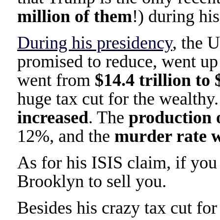
million of them
!) during hi
During his presidency
, the 
promised to reduce, went u
went from
$14.4 trillion to 
huge tax cut for the wealthy
increased
. The
production 
12%, and the
murder rate 
As for his ISIS claim, if you 
Brooklyn to sell you.
Besides his crazy tax cut fo