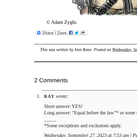
© Adam Zyglis
This was written by
Iron Knee
. Posted on
Wednesday, Se
2 Comments
wrote:
RAY
Short answer: YES!
Long answer: “Equal before the law”* or some s
_____
*Some exceptions and exclusions apply.
Wednesday, September 27, 2023 at 7:53 am
|
P