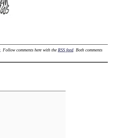
k
. Follow comments here with the
RSS feed
. Both comments