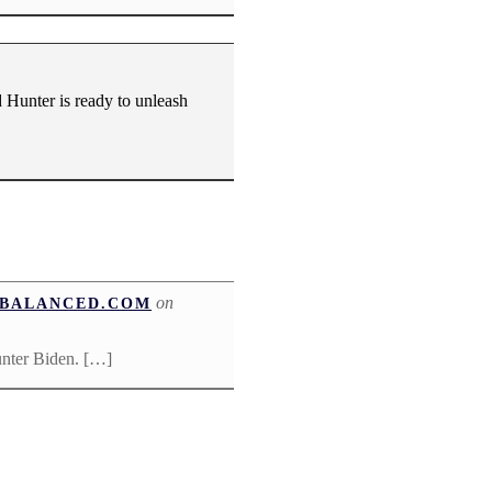
 Hunter is ready to unleash
on
UNBALANCED.COM
unter Biden. […]