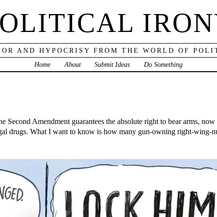
OLITICAL IRO
OR AND HYPOCRISY FROM THE WORLD OF POLI
Home
About
Submit Ideas
Do Something
 the Second Amendment guarantees the absolute right to bear arms, no
egal drugs. What I want to know is how many gun-owning right-wing-nu