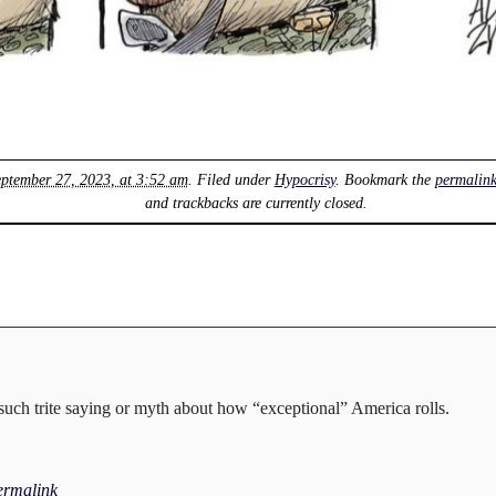
ptember 27, 2023, at 3:52 am
. Filed under
Hypocrisy
. Bookmark the
permalin
and trackbacks are currently closed.
uch trite saying or myth about how “exceptional” America rolls.
ermalink