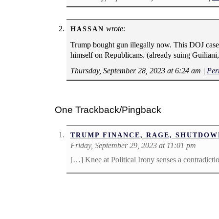
wrote:
HASSAN
Trump bought gun illegally now. This DOJ case 
himself on Republicans. (already suing Guiliani,
Thursday, September 28, 2023 at 6:24 am
|
Per
One Trackback/Pingback
TRUMP FINANCE, RAGE, SHUTDOW
Friday, September 29, 2023 at 11:01 pm
[…] Knee at Political Irony senses a contradict