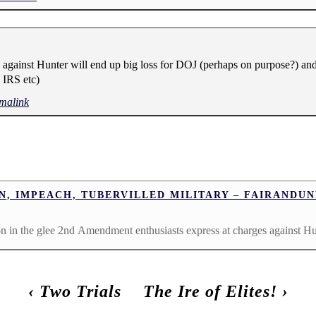
against Hunter will end up big loss for DOJ (perhaps on purpose?) and
 IRS etc)
malink
N, IMPEACH, TUBERVILLED MILITARY – FAIRAND
ion in the glee 2nd Amendment enthusiasts express at charges against H
‹
Two Trials
The Ire of Elites!
›