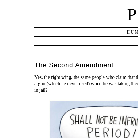
P
HUM
The Second Amendment
Yes, the right wing, the same people who claim that
a gun (which he never used) when he was taking ill
in jail?