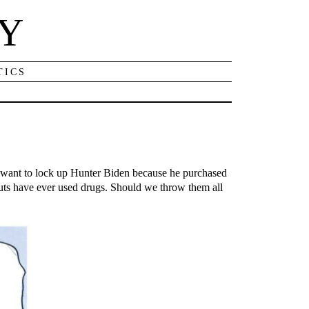
NY
TICS
w want to lock up Hunter Biden because he purchased
ts have ever used drugs. Should we throw them all