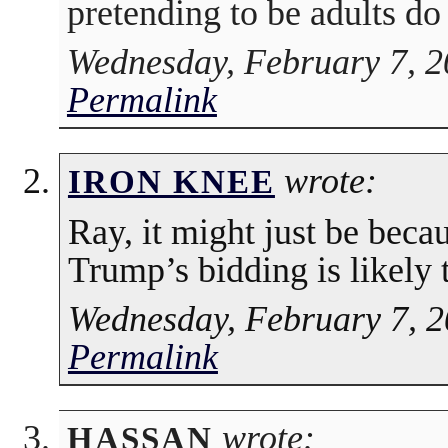
pretending to be adults do
Wednesday, February 7, 2
Permalink
wrote:
IRON KNEE
Ray, it might just be bec
Trump’s bidding is likely t
Wednesday, February 7, 2
Permalink
wrote:
HASSAN