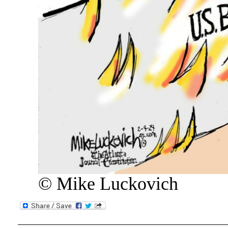
© Mike Luckovich