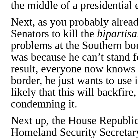
the middle of a presidential 
Next, as you probably alre
Senators to kill the
bipartisa
problems at the Southern bor
was because he can’t stand f
result, everyone now knows 
border, he just wants to use it
likely that this will backfir
condemning it.
Next up, the House Republi
Homeland Security Secretar