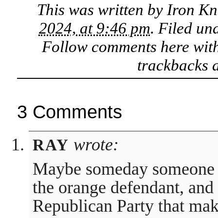
This was written by
Iron Kn
2024, at 9:46 pm
. Filed un
Follow comments here wit
trackbacks a
3 Comments
wrote:
RAY
Maybe someday someone wi
the orange defendant, and 
Republican Party that mak