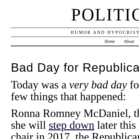
POLITI
HUMOR AND HYPOCRISY
Home
About
Bad Day for Republic
Today was a
very bad day
fo
few things that happened:
Ronna Romney McDaniel, th
she will
step down
later thi
chair in 2017, the Republica