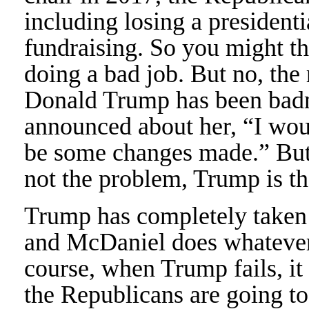
including losing a presidentia
fundraising. So you might th
doing a bad job. But no, the 
Donald Trump has been badm
announced about her, “I woul
be some changes made.” But
not the problem, Trump is t
Trump has completely taken 
and McDaniel does whatever 
course, when Trump fails, it
the Republicans are going t