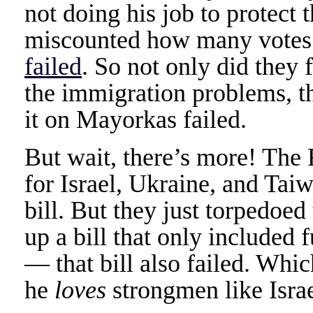
not doing his job to protect 
miscounted how many votes 
failed
. So not only did they f
the immigration problems, th
it on Mayorkas failed.
But wait, there’s more! The 
for Israel, Ukraine, and Tai
bill. But they just torpedoed 
up a bill that only included 
— that bill also failed. Whi
he
loves
strongmen like Isr