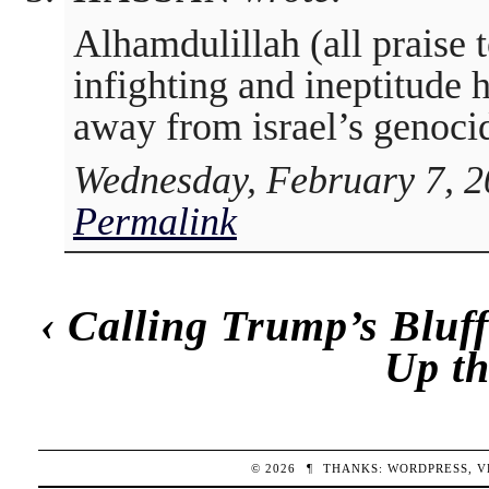
Alhamdulillah (all praise 
infighting and ineptitude 
away from israel’s genoci
Wednesday, February 7, 2
Permalink
‹
Calling Trump’s Bluf
Up t
© 2026
¶
THANKS:
WORDPRESS
,
V