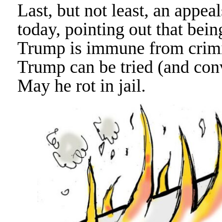
Last, but not least, an appea
today, pointing out that bei
Trump is immune from crimi
Trump can be tried (and conv
May he rot in jail.