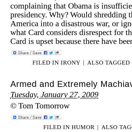
complaining that Obama is insufficien
presidency. Why? Would shredding th
America into a disastrous war, or ign
what Card considers disrespect for 
Card is upset because there have be
FILED IN
IRONY
|
ALSO TAGGED
Armed and Extremely Machiav
Tuesday, January 27, 2009
© Tom Tomorrow
FILED IN
HUMOR
|
ALSO TA