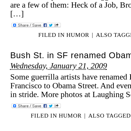
are a few of them: Heck of a Job, 
[…]
FILED IN
HUMOR
|
ALSO TAG
Bush St. in SF renamed Obam
Wednesday, January 21, 2009
Some guerrilla artists have renamed 
Francisco to Obama Street. And even 
in stride. More photos at Laughing S
FILED IN
HUMOR
|
ALSO TAGGE