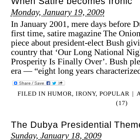
When Satire becomes Ironic
Monday, January 19, 2009
In January 2001, mere days before Du
first time, satire magazine The Onio
piece about president-elect Bush giv
country that ‘Our Long National Ni
Prosperity Is Finally Over’. Bush pl
era — “eight long years characteriz
FILED IN
HUMOR
,
IRONY
,
POPULAR
|
(17)
The Dubya Presidential Them
Sunday, January 18, 2009