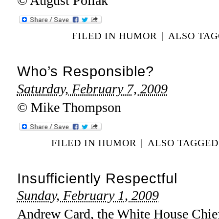
© August Pollak
FILED IN
HUMOR
|
ALSO TA
Who’s Responsible?
Saturday, February 7, 2009
© Mike Thompson
FILED IN
HUMOR
|
ALSO TAGGE
Insufficiently Respectful
Sunday, February 1, 2009
Andrew Card, the White House Chief 