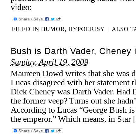
video:
FILED IN
HUMOR
,
HYPOCRISY
|
ALSO 
Bush is Darth Vader, Cheney 
Sunday, April 19, 2009
Maureen Dowd writes that she was d
Lucas disagreed with her statement t
Dick Cheney was Darth Vader. Had 
the former veep? Turns out she hadn
According to Lucas “George Bush is 
the emperor.” Which means, in Star