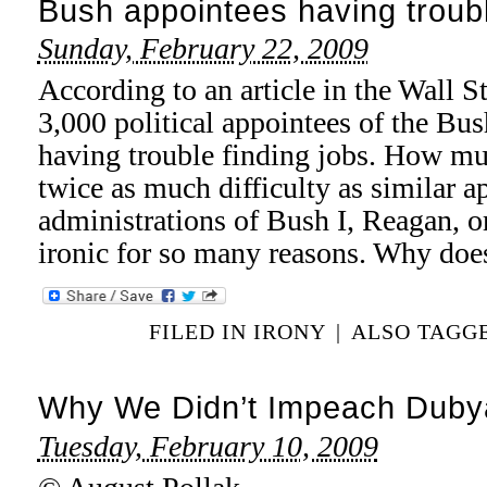
Bush appointees having troubl
Sunday, February 22, 2009
According to an article in the Wall S
3,000 political appointees of the Bus
having trouble finding jobs. How m
twice as much difficulty as similar a
administrations of Bush I, Reagan, or
ironic for so many reasons. Why do
FILED IN
IRONY
|
ALSO TAGG
Why We Didn’t Impeach Duby
Tuesday, February 10, 2009