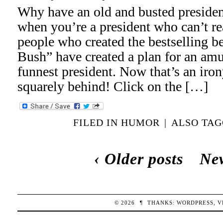
Why have an old and busted presidenti
when you’re a president who can’t re
people who created the bestselling 
Bush” have created a plan for an am
funnest president. Now that’s an iron
squarely behind! Click on the […]
FILED IN
HUMOR
|
ALSO TA
‹ Older posts
New
© 2026
¶
THANKS:
WORDPRESS
,
V