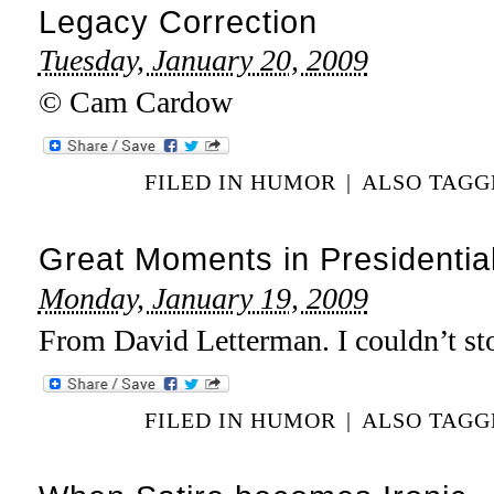
Legacy Correction
Tuesday, January 20, 2009
© Cam Cardow
FILED IN
HUMOR
|
ALSO TAG
Great Moments in Presidenti
Monday, January 19, 2009
From David Letterman. I couldn’t st
FILED IN
HUMOR
|
ALSO TAG