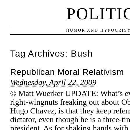
POLITI
HUMOR AND HYPOCRISY
Tag Archives:
Bush
Republican Moral Relativism
Wednesday, April 22, 2009
© Matt Wuerker UPDATE: What’s eve
right-wingnuts freaking out about 
Hugo Chavez, is that they keep refer
dictator, even though he is a three-t
president. As for shaking hands with 