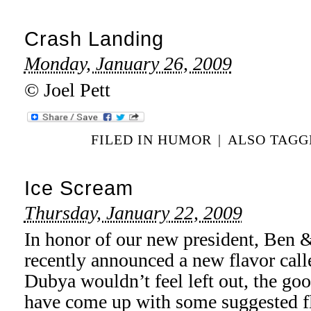
Crash Landing
Monday, January 26, 2009
© Joel Pett
FILED IN
HUMOR
|
ALSO TAG
Ice Scream
Thursday, January 22, 2009
In honor of our new president, Ben 
recently announced a new flavor call
Dubya wouldn’t feel left out, the goo
have come up with some suggested fl