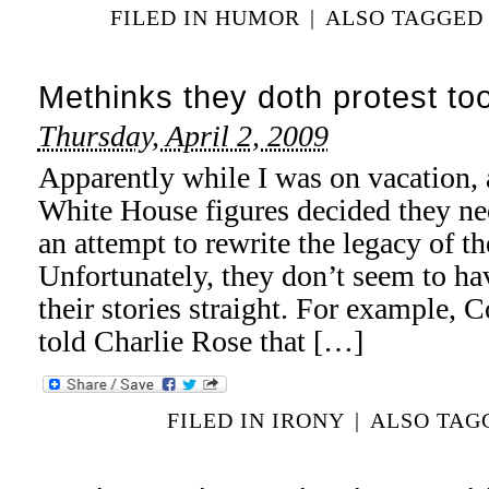
FILED IN
HUMOR
|
ALSO TAGGE
Methinks they doth protest t
Thursday, April 2, 2009
Apparently while I was on vacation, 
White House figures decided they ne
an attempt to rewrite the legacy of t
Unfortunately, they don’t seem to hav
their stories straight. For example, 
told Charlie Rose that […]
FILED IN
IRONY
|
ALSO TA