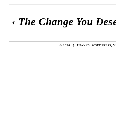
‹
The Change You Des
© 2026
¶
THANKS:
WORDPRESS
,
V