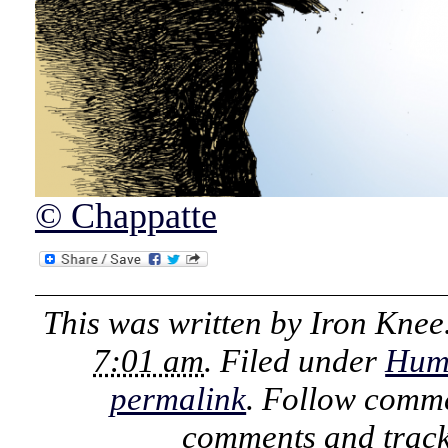
© Chappatte
This was written by
Iron Knee
7:01 am
. Filed under
Hum
permalink
. Follow comme
comments and track