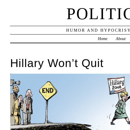
POLITI
HUMOR AND HYPOCRISY
Home
About
Hillary Won’t Quit