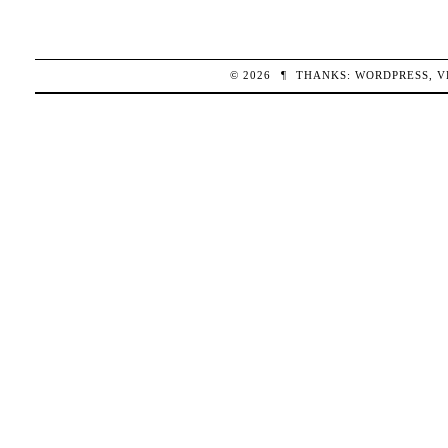
© 2026
¶
THANKS:
WORDPRESS
,
V