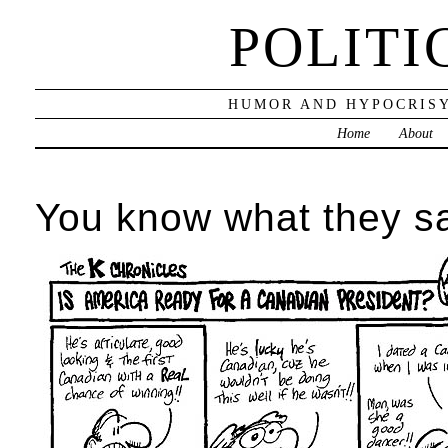
POLITI
HUMOR AND HYPOCRISY
Home
About
You know what they s