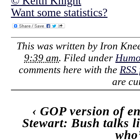
© Keith Knight
Want some statistics?
This was written by
Iron Kne
9:39 am
. Filed under
Humo
comments here with the
RSS 
are cu
‹
GOP version of e
Stewart: Bush talks l
who’