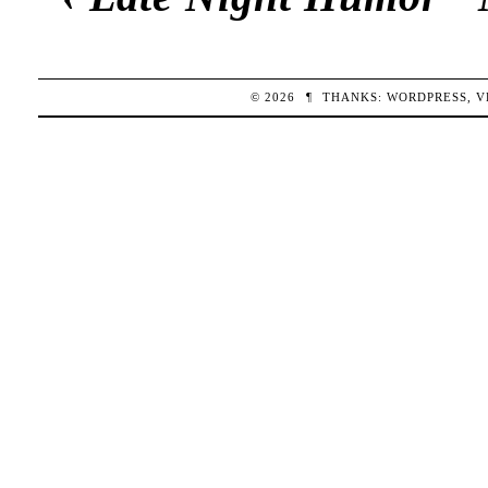
© 2026
¶
THANKS:
WORDPRESS
,
V