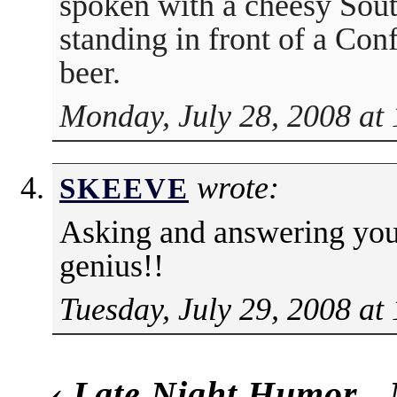
spoken with a cheesy South
standing in front of a Con
beer.
Monday, July 28, 2008 at
wrote:
SKEEVE
Asking and answering yo
genius!!
Tuesday, July 29, 2008 at
‹
Late Night Humor