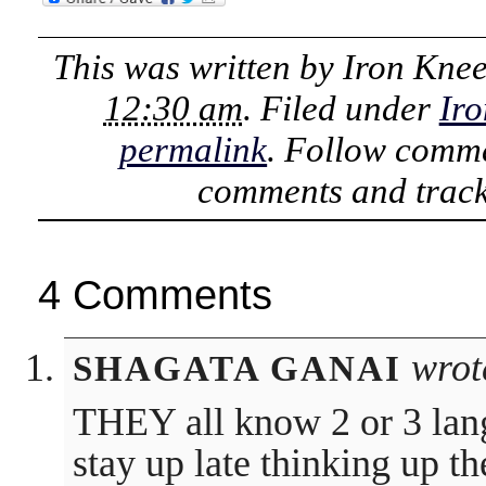
This was written by
Iron Kne
12:30 am
. Filed under
Iro
permalink
. Follow comme
comments and track
4 Comments
wrot
SHAGATA GANAI
THEY all know 2 or 3 la
stay up late thinking up t