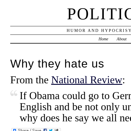
POLITI
HUMOR AND HYPOCRISY
Home
About
Why they hate us
From the
National Review
:
If Obama could go to Ger
English and be not only u
why does he say we all ne