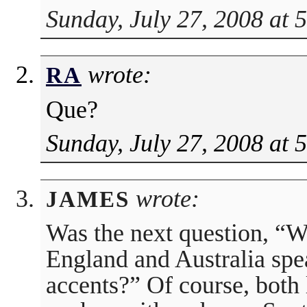
Sunday, July 27, 2008 at 
wrote:
RA
Que?
Sunday, July 27, 2008 at 
wrote:
JAMES
Was the next question, “
England and Australia spe
accents?” Of course, both