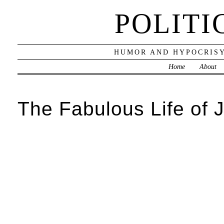
POLITI
HUMOR AND HYPOCRISY
Home
About
The Fabulous Life of