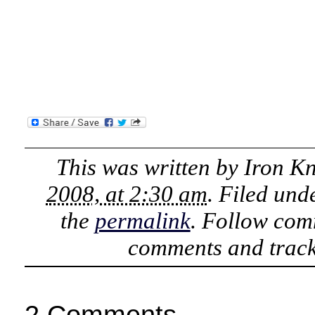
This was written by
Iron K
2008, at 2:30 am
. Filed und
the
permalink
. Follow com
comments and track
2 Comments