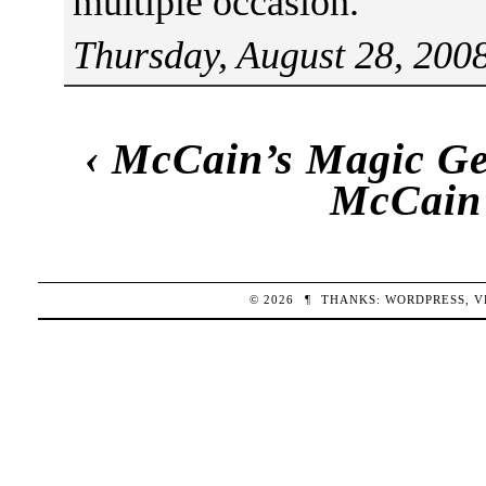
multiple occasion.
Thursday, August 28, 200
‹
McCain’s Magic Get
McCain’
© 2026
¶
THANKS:
WORDPRESS
,
V