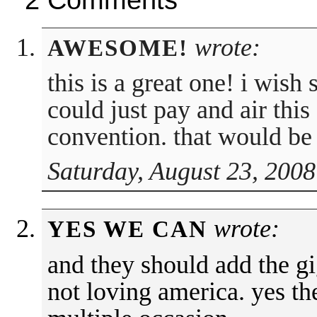
wrote:
AWESOME!
this is a great one! i wis
could just pay and air thi
convention. that would be 
Saturday, August 23, 2008
wrote:
YES WE CAN
and they should add the gi
not loving america. yes th