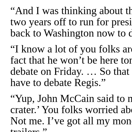
“And I was thinking about th
two years off to run for pres
back to Washington now to de
“I know a lot of you folks ar
fact that he won’t be here to
debate on Friday. … So tha
have to debate Regis.”
“Yup, John McCain said to m
crater.’ You folks worried 
Not me. I’ve got all my m
trailers.”