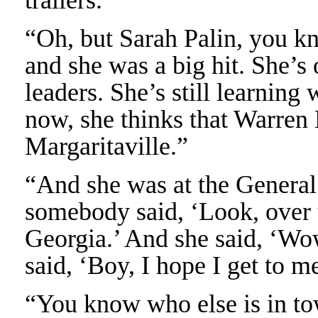
“Oh, but Sarah Palin, you kn
and she was a big hit. She’s 
leaders. She’s still learning
now, she thinks that Warren B
Margaritaville.”
“And she was at the General
somebody said, ‘Look, over t
Georgia.’ And she said, ‘Wo
said, ‘Boy, I hope I get to m
“You know who else is in to