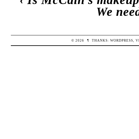
We need
© 2026
¶
THANKS:
WORDPRESS
,
V