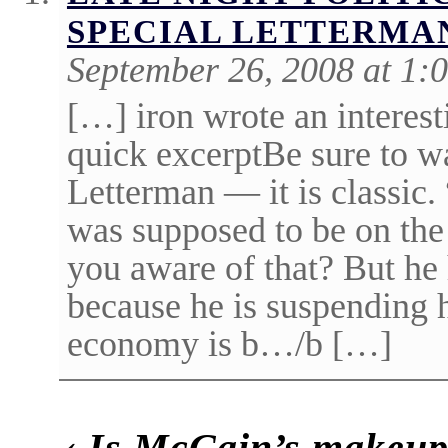
SPECIAL LETTERMA
September 26, 2008 at 1:
[…] iron wrote an interest
quick excerptBe sure to w
Letterman — it is classic
was supposed to be on the
you aware of that? But he
because he is suspending 
economy is b…/b […]
‹
Is McCain’s makeup 