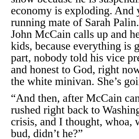
economy is exploding. And 
running mate of Sarah Palin
John McCain calls up and he 
kids, because everything is g
part, nobody told his vice pr
and honest to God, right now, 
the white minivan. She’s goi
“And then, after McCain can
rushed right back to Washin
crisis, and I thought, whoa, 
bud, didn’t he?”