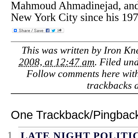
Mahmoud Ahmadinejad, and I b
New York City since his 1970
This was written by
Iron Kn
2008, at 12:47 am
. Filed un
Follow comments here wit
trackbacks a
One Trackback/Pingbac
LATE NIGHT POLITI