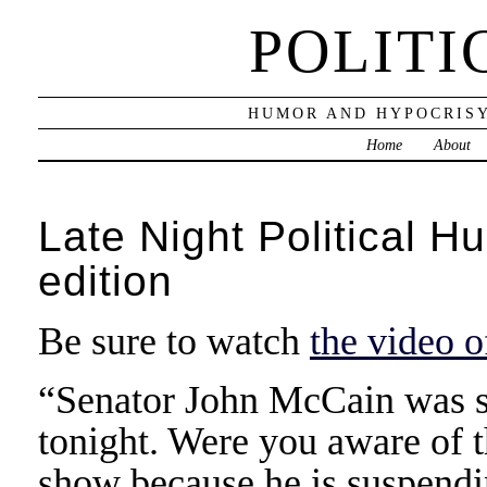
POLITI
HUMOR AND HYPOCRISY
Home
About
Late Night Political H
edition
Be sure to watch
the video 
“Senator John McCain was s
tonight. Were you aware of t
show because he is suspendi