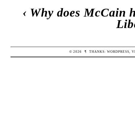
‹
Why does McCain h
Lib
© 2026
¶
THANKS:
WORDPRESS
,
V