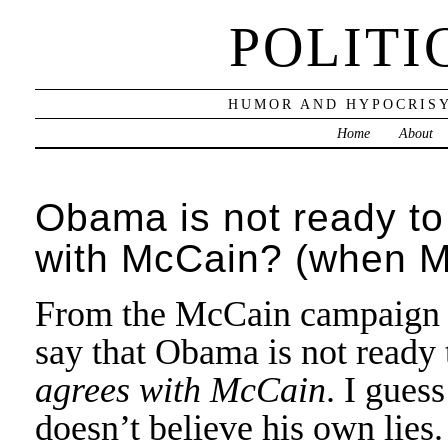
POLITI
HUMOR AND HYPOCRISY
Home
About
Obama is not ready t
with McCain? (when Mc
From the McCain campaign co
say that Obama is not ready 
agrees with McCain
. I gues
doesn’t believe his own lies.