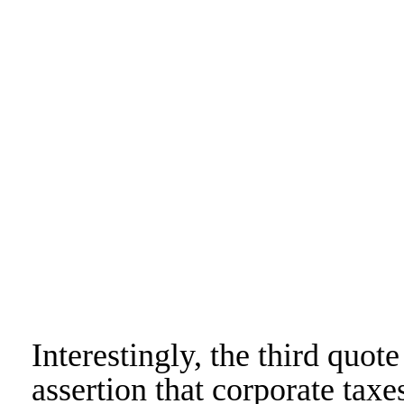
Interestingly, the third quo
assertion that corporate taxe