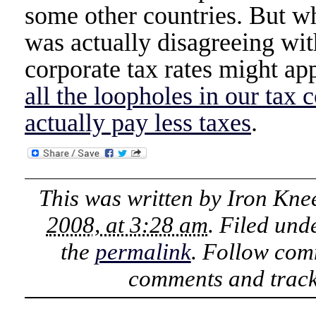
some other countries. But wh
was actually disagreeing w
corporate tax rates might ap
all the loopholes in our tax 
actually pay less taxes
.
This was written by
Iron Kne
2008, at 3:28 am
. Filed und
the
permalink
. Follow com
comments and track