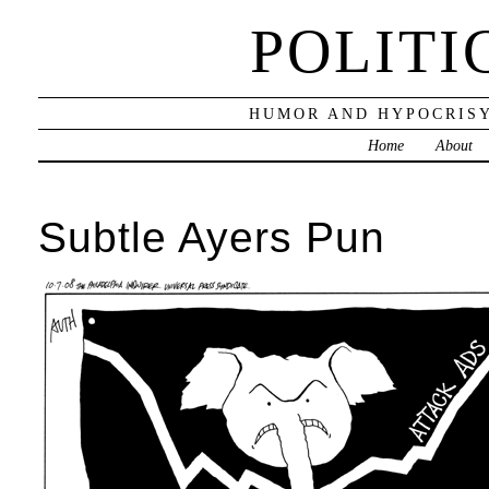
POLITI
HUMOR AND HYPOCRISY
Home
About
Subtle Ayers Pun