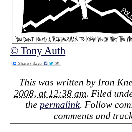
© Tony Auth
This was written by
Iron Kn
2008, at 12:38 am
. Filed und
the
permalink
. Follow com
comments and track