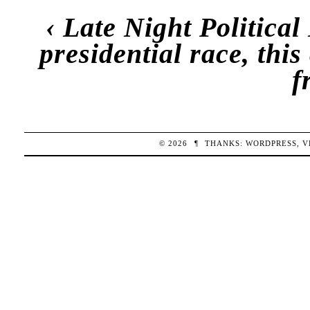
‹
Late Night Politica
presidential race, this
f
© 2026
¶
THANKS:
WORDPRESS
,
V