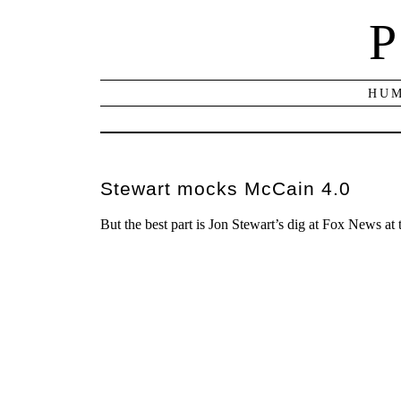
P
HUM
Stewart mocks McCain 4.0
But the best part is Jon Stewart’s dig at Fox News at 