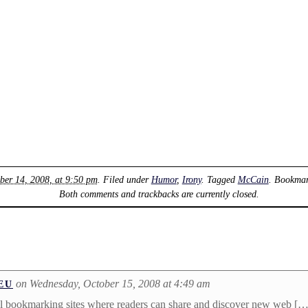
ber 14, 2008, at 9:50 pm
. Filed under
Humor
,
Irony
. Tagged
McCain
. Bookma
Both comments and trackbacks are currently closed.
on Wednesday, October 15, 2008 at 4:49 am
EU
cial bookmarking sites where readers can share and discover new web […