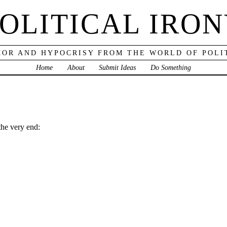
OLITICAL IRO
OR AND HYPOCRISY FROM THE WORLD OF POLI
Home
About
Submit Ideas
Do Something
the very end: