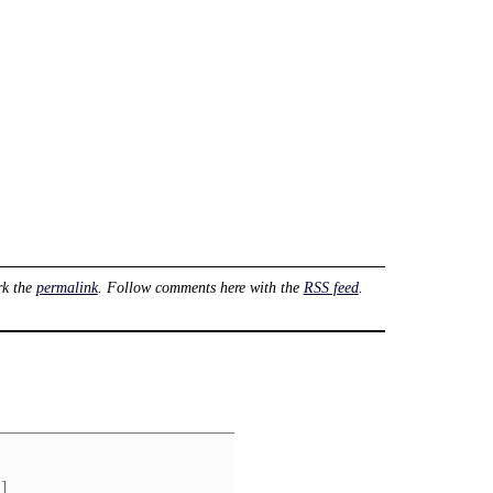
rk the
permalink
. Follow comments here with the
RSS feed
.
]