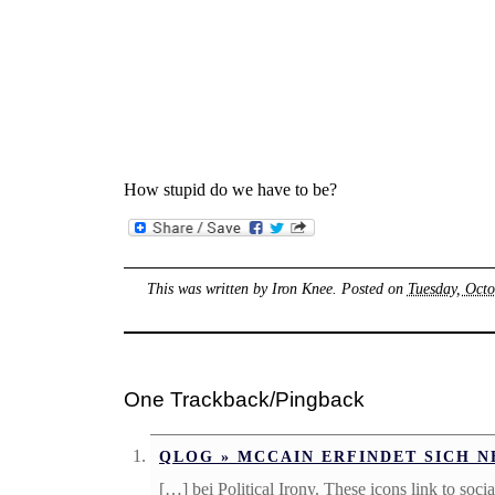
How stupid do we have to be?
This was written by
Iron Knee
. Posted on
Tuesday, Octo
One Trackback/Pingback
QLOG » MCCAIN ERFINDET SICH N
[…] bei Political Irony. These icons link to so