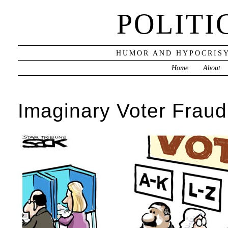
POLITI
HUMOR AND HYPOCRISY
Home
About
Imaginary Voter Fraud