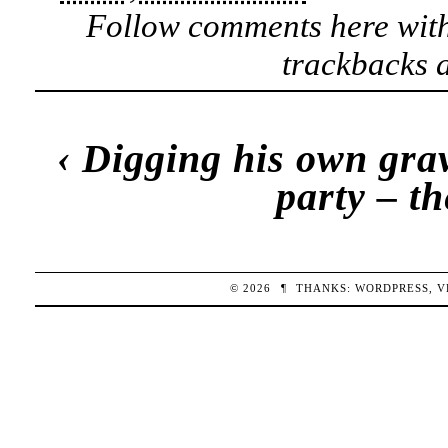
Follow comments here wit
trackbacks a
‹
Digging his own gra
party – t
© 2026
¶
THANKS:
WORDPRESS
,
V