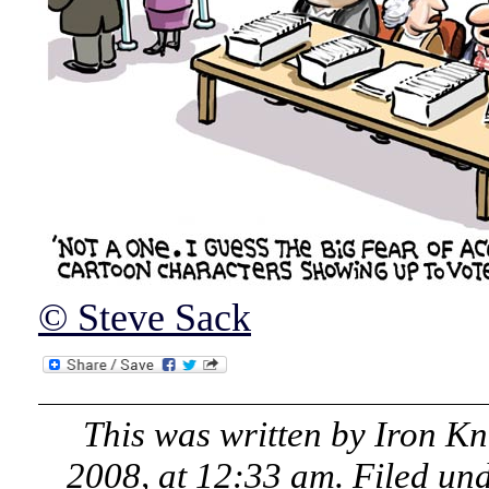
© Steve Sack
This was written by
Iron Kn
2008, at 12:33 am
. Filed un